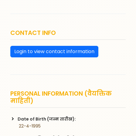
CONTACT INFO
Login to view contact information
PERSONAL INFORMATION (वैयक्तिक
माहिती)
Date of Birth (जन्म तारीख):
 22-4-1995