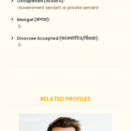
Occupation (व्यवसाय):
 Government servant or private servant
Mangal (मंगळ):
 0
Divorcee Accepted (घटस्फोटित/विधवा):
 0
RELATED PROFILES
37 Years old