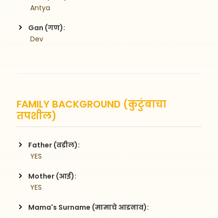
 Antya
Gan (गण):
 Dev
FAMILY BACKGROUND (कुटुंबाचा
तपशील)
Father (वडील):
 YES
Mother (आई):
 YES
Mama's Surname (मामाचे आडनाव):