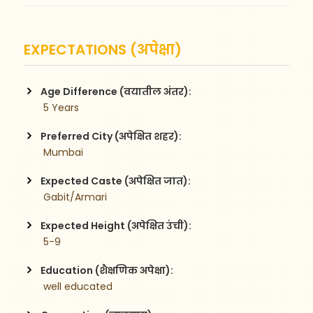
EXPECTATIONS (अपेक्षा)
Age Difference (वयातील अंतर):
 5 Years
Preferred City (अपेक्षित शहर):
 Mumbai
Expected Caste (अपेक्षित जात):
 Gabit/Armari
Expected Height (अपेक्षित उंची):
 5-9
Education (शैक्षणिक अपेक्षा):
 well educated