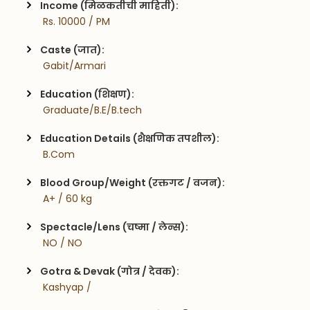
Income (मिळकतीची माहिती):
 Rs. 10000 / PM
Caste (जात):
 Gabit/Armari
Education (शिक्षण):
 Graduate/B.E/B.tech
Education Details (शैक्षणिक तपशील):
 B.Com
Blood Group/Weight (रक्तगट / वजन):
 A+ / 60 kg
Spectacle/Lens (चष्मा / लेन्स):
 NO / NO
Gotra & Devak (गोत्र / देवक):
 Kashyap / 