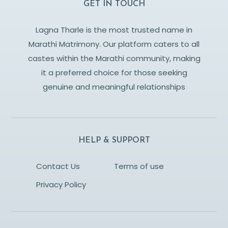
GET IN TOUCH
Lagna Tharle is the most trusted name in
Marathi Matrimony. Our platform caters to all
castes within the Marathi community, making
it a preferred choice for those seeking
genuine and meaningful relationships
HELP & SUPPORT
Contact Us
Terms of use
Privacy Policy