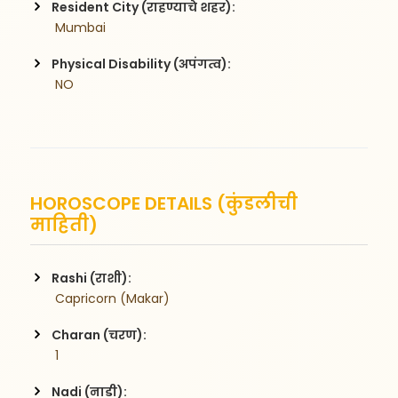
Resident City (राहण्याचे शहर):
 Mumbai
Physical Disability (अपंगत्व):
 NO
HOROSCOPE DETAILS (कुंडलीची
माहिती)
Rashi (राशी):
 Capricorn (Makar)
Charan (चरण):
 1
Nadi (नाडी):