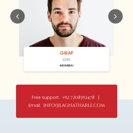
Previous
Next
GIRAP
CITY:
MUMBAI
Free support:
+92 7208392478 |
Email:
info@lagnatharle.com