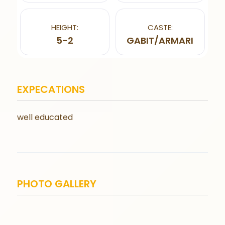
HEIGHT:
CASTE:
5-2
GABIT/ARMARI
EXPECATIONS
well educated
PHOTO GALLERY