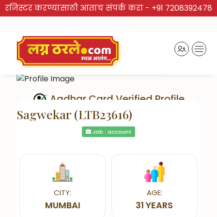
रजिस्टर करण्यासाठी आताच संपर्क करा -
+91 7208392478
Aadhar Card Verified Profile
Sagwekar (LTB23616)
Job : account
Send Interest
CITY:
AGE:
MUMBAI
31 YEARS