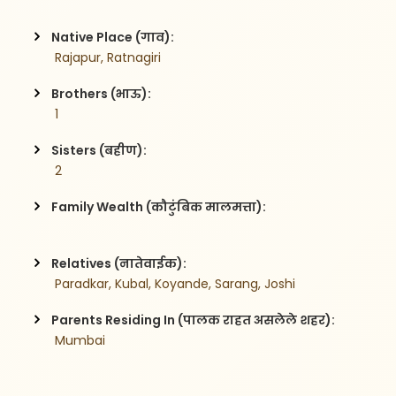
Native Place (गाव):
 Rajapur, Ratnagiri
Brothers (भाऊ):
 1
Sisters (बहीण):
 2
Family Wealth (कौटुंबिक मालमत्ता):
Relatives (नातेवाईक):
 Paradkar, Kubal, Koyande, Sarang, Joshi
Parents Residing In (पालक राहत असलेले शहर):
 Mumbai