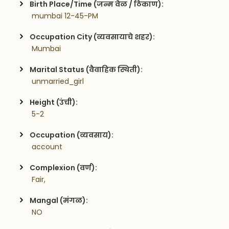
Birth Place/Time (जन्म वेळ / ठिकाण):
 mumbai 12-45-PM
Occupation City (व्यवसायाचे शहर):
 Mumbai
Marital Status (वैवाहिक स्थिती):
 unmarried_girl
Height (उंची):
 5-2
Occupation (व्यवसाय):
 account
Complexion (वर्ण):
 Fair,
Mangal (मंगळ):
 NO