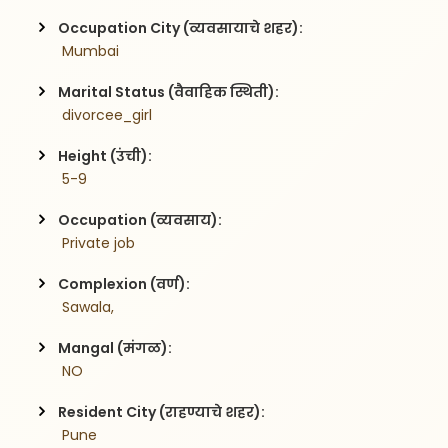
Occupation City (व्यवसायाचे शहर):
 Mumbai
Marital Status (वैवाहिक स्थिती):
 divorcee_girl
Height (उंची):
 5-9
Occupation (व्यवसाय):
 Private job
Complexion (वर्ण):
 Sawala,
Mangal (मंगळ):
 NO
Resident City (राहण्याचे शहर):
 Pune