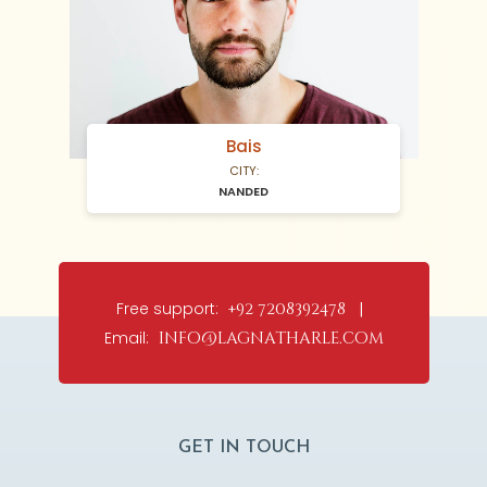
Bais
CITY:
NANDED
Free support:
+92 7208392478 |
Email:
info@lagnatharle.com
GET IN TOUCH