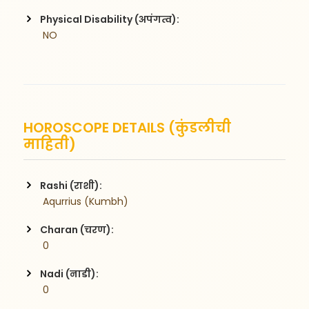
Physical Disability (अपंगत्व):
 NO
HOROSCOPE DETAILS (कुंडलीची
माहिती)
Rashi (राशी):
 Aqurrius (Kumbh)
Charan (चरण):
 0
Nadi (नाडी):
 0