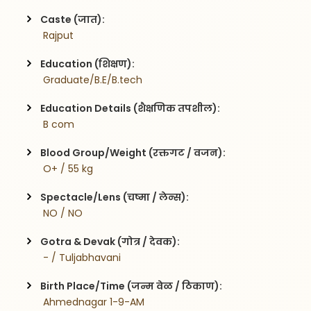
Caste (जात):
 Rajput
Education (शिक्षण):
 Graduate/B.E/B.tech
Education Details (शैक्षणिक तपशील):
 B com
Blood Group/Weight (रक्तगट / वजन):
 O+ / 55 kg
Spectacle/Lens (चष्मा / लेन्स):
 NO / NO
Gotra & Devak (गोत्र / देवक):
 - / Tuljabhavani
Birth Place/Time (जन्म वेळ / ठिकाण):
 Ahmednagar 1-9-AM