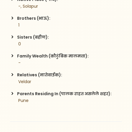
 -, Solapur
Brothers (भाऊ):
 1
Sisters (बहीण):
 0
Family Wealth (कौटुंबिक मालमत्ता):
 -
Relatives (नातेवाईक):
 Veldar
Parents Residing In (पालक राहत असलेले शहर):
 Pune