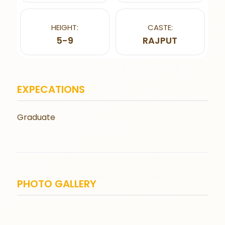
HEIGHT:
CASTE:
5-9
RAJPUT
EXPECATIONS
Graduate
PHOTO GALLERY