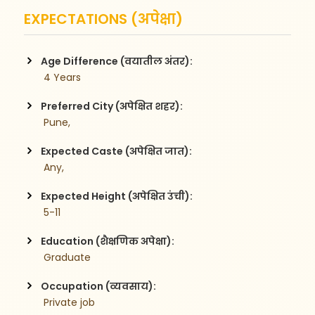
EXPECTATIONS (अपेक्षा)
Age Difference (वयातील अंतर):
 4 Years
Preferred City (अपेक्षित शहर):
 Pune,
Expected Caste (अपेक्षित जात):
 Any,
Expected Height (अपेक्षित उंची):
 5-11
Education (शैक्षणिक अपेक्षा):
 Graduate
Occupation (व्यवसाय):
 Private job