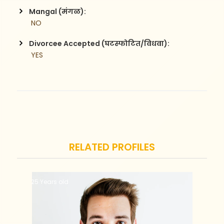
Mangal (मंगळ):
 NO
Divorcee Accepted (घटस्फोटित/विधवा):
 YES
RELATED PROFILES
25 Years old