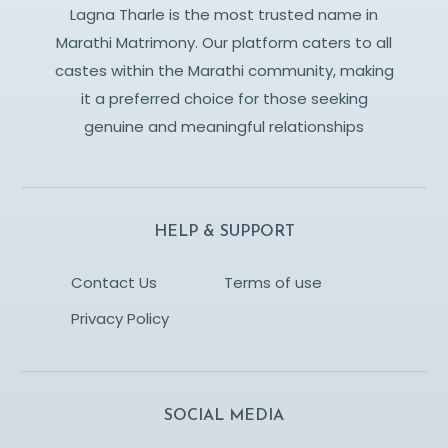
Lagna Tharle is the most trusted name in
Marathi Matrimony. Our platform caters to all
castes within the Marathi community, making
it a preferred choice for those seeking
genuine and meaningful relationships
HELP & SUPPORT
Contact Us
Terms of use
Privacy Policy
SOCIAL MEDIA