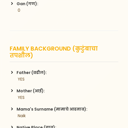
Gan (गण):
 0
FAMILY BACKGROUND (कुटुंबाचा
तपशील)
Father (वडील):
 YES
Mother (आई):
 YES
Mama's Surname (मामाचे आडनाव):
 Naik
Native Place (गाव):