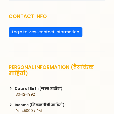
CONTACT INFO
Login to view contact information
PERSONAL INFORMATION (वैयक्तिक
माहिती)
Date of Birth (जन्म तारीख):
 30-12-1992
Income (मिळकतीची माहिती):
 Rs. 45000 / PM