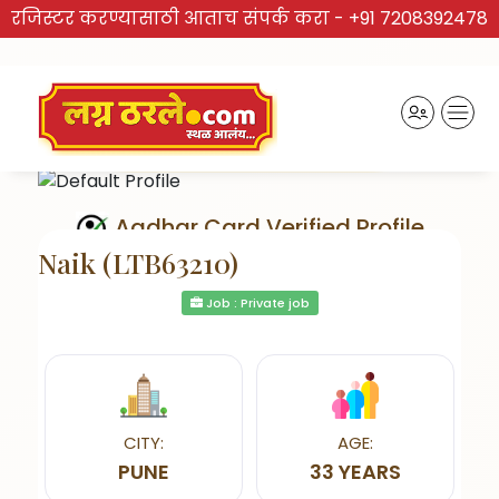
रजिस्टर करण्यासाठी आताच संपर्क करा -
+91 7208392478
Aadhar Card Verified Profile
Naik (LTB63210)
Job : Private job
Send Interest
CITY:
AGE:
PUNE
33 YEARS