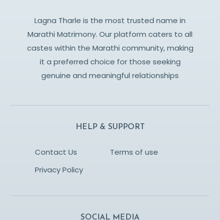
Lagna Tharle is the most trusted name in
Marathi Matrimony. Our platform caters to all
castes within the Marathi community, making
it a preferred choice for those seeking
genuine and meaningful relationships
HELP & SUPPORT
Contact Us
Terms of use
Privacy Policy
SOCIAL MEDIA