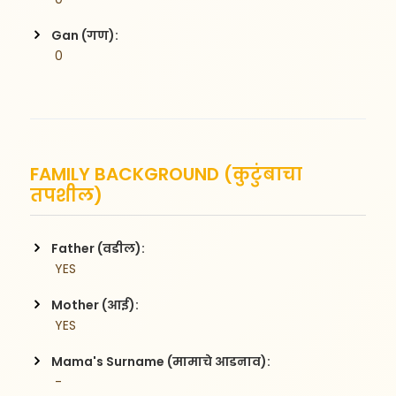
Gan (गण):
 0
FAMILY BACKGROUND (कुटुंबाचा
तपशील)
Father (वडील):
 YES
Mother (आई):
 YES
Mama's Surname (मामाचे आडनाव):
 -