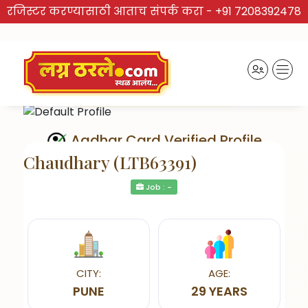
रजिस्टर करण्यासाठी आताच संपर्क करा -
+91 7208392478
Aadhar Card Verified Profile
Chaudhary (LTB63391)
Job : -
Send Interest
CITY:
AGE:
PUNE
29 YEARS