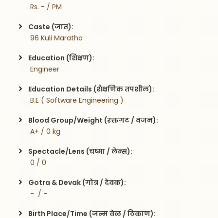
 Rs. - / PM
Caste (जात):
 96 Kuli Maratha
Education (शिक्षण):
 Engineer
Education Details (शैक्षणिक तपशील):
 B.E ( Software Engineering )
Blood Group/Weight (रक्तगट / वजन):
 A+ / 0 kg
Spectacle/Lens (चष्मा / लेन्स):
 0 / 0
Gotra & Devak (गोत्र / देवक):
 -  / -
Birth Place/Time (जन्म वेळ / ठिकाण):