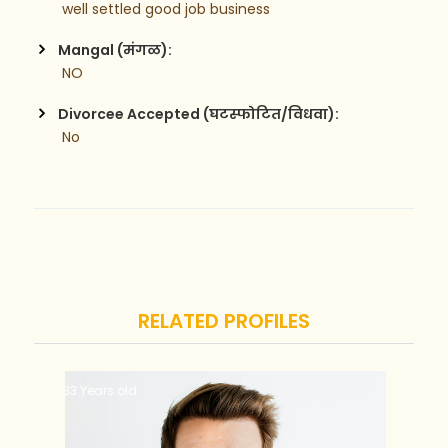
 well settled good job business
Mangal (मंगळ):
 NO
Divorcee Accepted (घटस्फोटित/विधवा):
 No
RELATED PROFILES
33 Years old