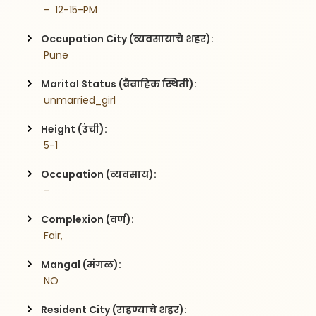
 -  12-15-PM
Occupation City (व्यवसायाचे शहर):
 Pune
Marital Status (वैवाहिक स्थिती):
 unmarried_girl
Height (उंची):
 5-1
Occupation (व्यवसाय):
 -
Complexion (वर्ण):
 Fair,
Mangal (मंगळ):
 NO
Resident City (राहण्याचे शहर):