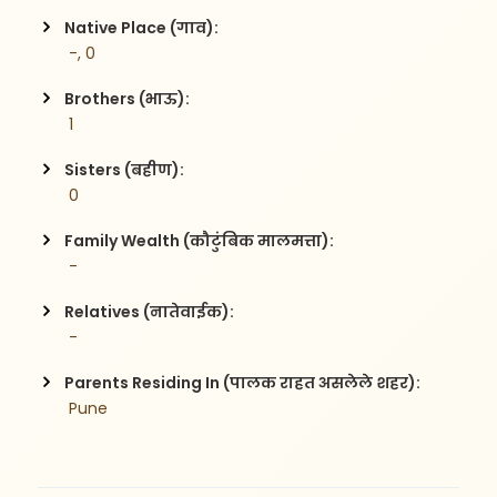
Native Place (गाव):
 -, 0
Brothers (भाऊ):
 1
Sisters (बहीण):
 0
Family Wealth (कौटुंबिक मालमत्ता):
 -
Relatives (नातेवाईक):
 -
Parents Residing In (पालक राहत असलेले शहर):
 Pune