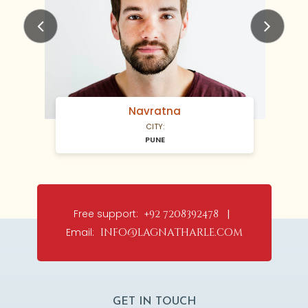
Previous
Next
Navratna
CITY:
PUNE
Free support:
+92 7208392478 |
Email:
info@lagnatharle.com
GET IN TOUCH