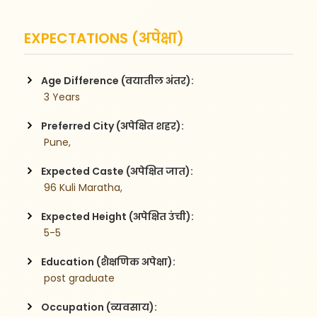
EXPECTATIONS (अपेक्षा)
Age Difference (वयातील अंतर):
 3 Years
Preferred City (अपेक्षित शहर):
 Pune,
Expected Caste (अपेक्षित जात):
 96 Kuli Maratha,
Expected Height (अपेक्षित उंची):
 5-5
Education (शैक्षणिक अपेक्षा):
 post graduate 
Occupation (व्यवसाय):