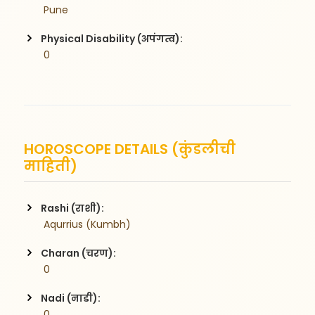
 Pune
Physical Disability (अपंगत्व):
 0
HOROSCOPE DETAILS (कुंडलीची
माहिती)
Rashi (राशी):
 Aqurrius (Kumbh)
Charan (चरण):
 0
Nadi (नाडी):
 0