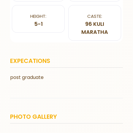
HEIGHT:
CASTE:
5-1
96 KULI
MARATHA
EXPECATIONS
post graduate
PHOTO GALLERY