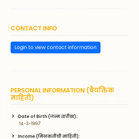
CONTACT INFO
Login to view contact information
PERSONAL INFORMATION (वैयक्तिक
माहिती)
Date of Birth (जन्म तारीख):
 14-3-1997
Income (मिळकतीची माहिती):