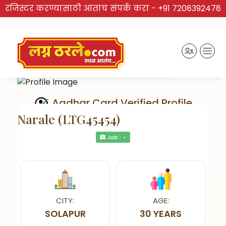
रजिस्टर करण्यासाठी आताच संपर्क करा -
+91 7208392478
Aadhar Card Verified Profile
Narale (LTG45454)
Job : -
Send Interest
CITY:
AGE:
SOLAPUR
30 YEARS