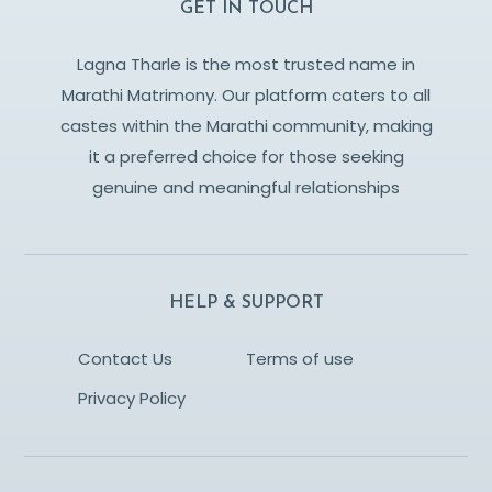
GET IN TOUCH
Lagna Tharle is the most trusted name in
Marathi Matrimony. Our platform caters to all
castes within the Marathi community, making
it a preferred choice for those seeking
genuine and meaningful relationships
HELP & SUPPORT
Contact Us
Terms of use
Privacy Policy