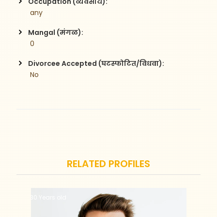
Occupation (व्यवसाय):
 any
Mangal (मंगळ):
 0
Divorcee Accepted (घटस्फोटित/विधवा):
 No
RELATED PROFILES
30 Years old