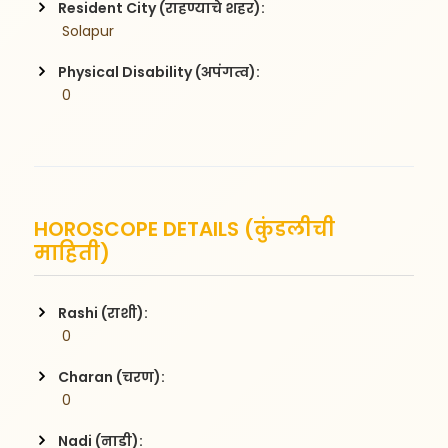
Resident City (राहण्याचे शहर):
 Solapur
Physical Disability (अपंगत्व):
 0
HOROSCOPE DETAILS (कुंडलीची
माहिती)
Rashi (राशी):
 0
Charan (चरण):
 0
Nadi (नाडी):