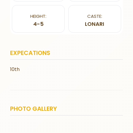
HEIGHT:
CASTE:
4-5
LONARI
EXPECATIONS
10th
PHOTO GALLERY