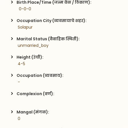
Birth Place/Time (जन्म वेळ / ठिकाण):
  0-0-0
Occupation City (व्यवसायाचे शहर):
 Solapur
Marital Status (वैवाहिक स्थिती):
 unmarried_boy
Height (उंची):
 4-5
Occupation (व्यवसाय):
 -
Complexion (वर्ण):
Mangal (मंगळ):
 0