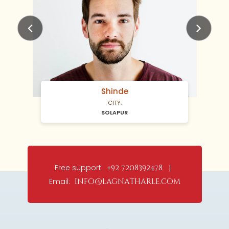
Previous
Next
Shinde
CITY:
SOLAPUR
Free support:
+92 7208392478 |
Email:
info@lagnatharle.com