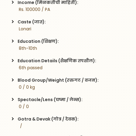
Income (मिळकतीची माहिती):
 Rs. 100000 / PA
Caste (जात):
 Lonari
Education (शिक्षण):
 8th-10th
Education Details (शैक्षणिक तपशील):
 6th passed
Blood Group/Weight (रक्तगट / वजन):
 0 / 0 kg
Spectacle/Lens (चष्मा / लेन्स):
 0 / 0
Gotra & Devak (गोत्र / देवक):
  / 