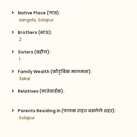
Native Place (गाव):
 sangola, Solapur
Brothers (भाऊ):
 2
Sisters (बहीण):
 1
Family Wealth (कौटुंबिक मालमत्ता):
 3akar
Relatives (नातेवाईक):
Parents Residing In (पालक राहत असलेले शहर):
 Solapur