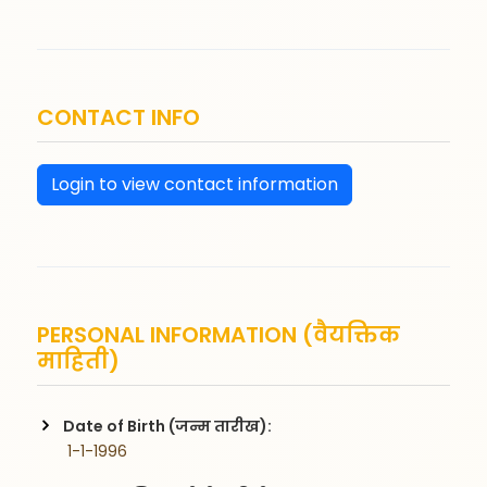
CONTACT INFO
Login to view contact information
PERSONAL INFORMATION (वैयक्तिक
माहिती)
Date of Birth (जन्म तारीख):
 1-1-1996