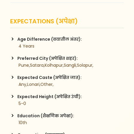
EXPECTATIONS (अपेक्षा)
Age Difference (वयातील अंतर):
 4 Years
Preferred City (अपेक्षित शहर):
 Pune,Satara,Kolhapur,Sangli,Solapur,
Expected Caste (अपेक्षित जात):
 Any,Lonari,Other,
Expected Height (अपेक्षित उंची):
 5-0
Education (शैक्षणिक अपेक्षा):
 10th