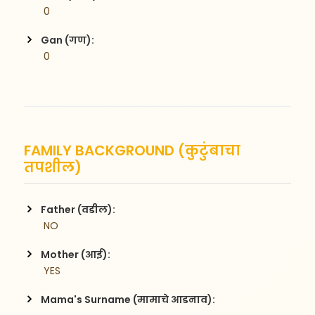
 0
Gan (गण):
 0
FAMILY BACKGROUND (कुटुंबाचा
तपशील)
Father (वडील):
 NO
Mother (आई):
 YES
Mama's Surname (मामाचे आडनाव):