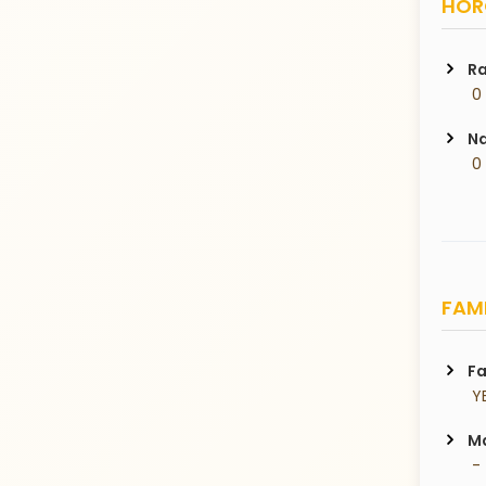
HORO
Ra
 0
Na
 0
FAMI
Fa
 Y
Ma
 -