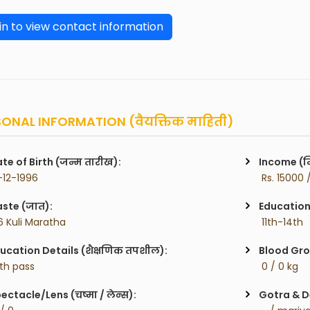
in to view contact information
ONAL INFORMATION (वैयक्तिक माहिती)
te of Birth (जन्म तारीख):
Income (म
-12-1996
 Rs. 15000 
ste (जात):
Education 
6 Kuli Maratha
 11th-14th
ucation Details (शैक्षणिक तपशील):
Blood Gro
2th pass
 0 / 0 kg
ectacle/Lens (चष्मा / लेन्स):
Gotra & De