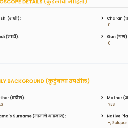
SCOPE DETAILS (कुंडलीची माहिती)
shi (राशी):
Charan (
 0
di (नाडी):
Gan (गण)
 0
LY BACKGROUND (कुटुंबाचा तपशील)
ther (वडील):
Mother (
ES
 YES
ma's Surname (मामाचे आडनाव):
Native Pla
 -, Solapur