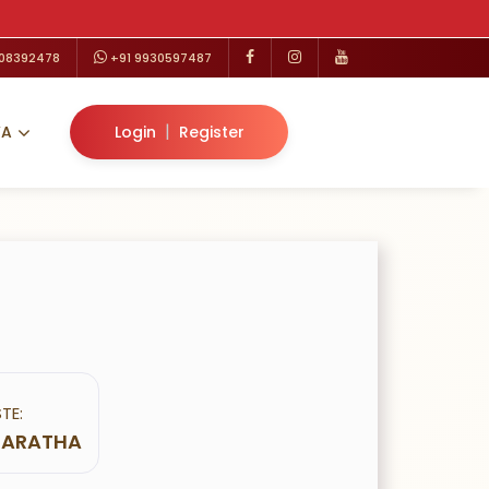
208392478
+91 9930597487
|
VA
Login
Register
TE:
 MARATHA