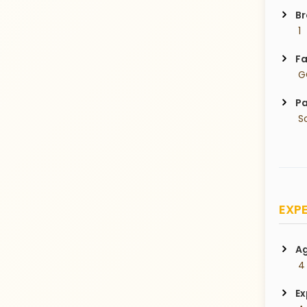
Br
 1
Fa
 
Pa
 S
EXPE
Ag
 4
Ex