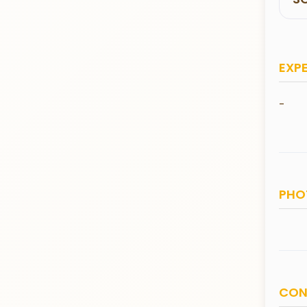
EXP
-
PHO
CON