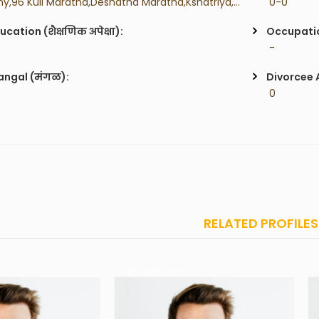
 Any,96 Kuli Maratha,Deshatha Maratha,Kshatriya,Kunbi,Gurav,
 0-0
ucation (शैक्षणिक अपेक्षा):
Occupatio
 -
ngal (मंगळ):
Divorcee 
 0
RELATED PROFILES
 Years old
35 Years old