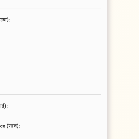
चरण):
:
आई):
ce (गाव):