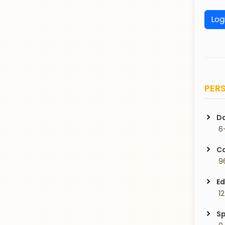
Log
PERS
Da
 6
Ca
 9
Ed
 1
Sp