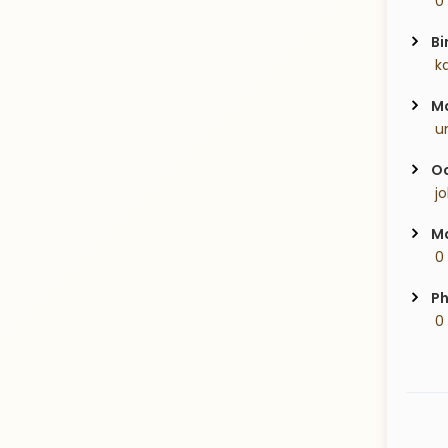
 0
Bi
 k
Ma
 u
Oc
 j
Ma
 0
Ph
 0