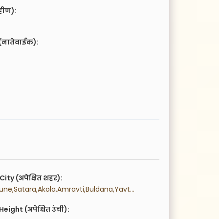
हीण):
(नातेवाईक):
City (अपेक्षित शहर):
 Mumbai,Pune,Satara,Akola,Amravti,Buldana,Yavtmal,Washim,Aurngabad,Beed,Jalna,Osmanabad,Nanded,Latur,Parbhani,Hingoli,Thane,Palghr,Raigad,Ratnagiri,Sindhudurg,Bhandara,Chandrapur,Gadchiroli,Gondia,Nagpur,Wardha,Ahmednagar,Dhule,Jalgaon,Nandurbar,Nashik,Kolhapur,Sangli,Solapur,Sambhaji Nagar,Navi Mumbai,
eight (अपेक्षित उंची):