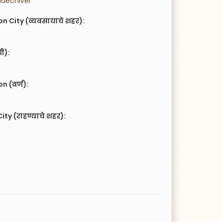
adechivel
n City (व्यवसायाचे शहर):
ची):
 (वर्ण):
ity (राहण्याचे शहर):