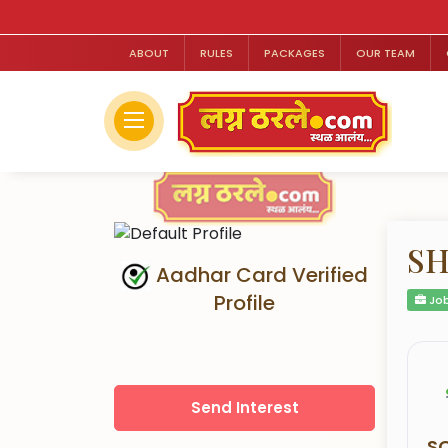
ABOUT
RULES
PACKAGES
OUR TEAM
SH
Aadhar Card Verified
Profile
Job
Send Interest
S