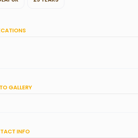
ECATIONS
TO GALLERY
TACT INFO