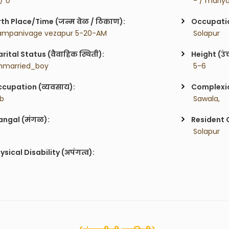
 / 0
 - / mariy
rth Place/Time (जन्म वेळ / ठिकाण):
Occupatio
ampanivage vezapur 5-20-AM
 Solapur
rital Status (वैवाहिक स्थिती):
Height (उं
nmarried_boy
 5-6
cupation (व्यवसाय):
Complexion
ob
 Sawala,
ngal (मंगळ):
Resident C
 Solapur
ysical Disability (अपंगत्व):