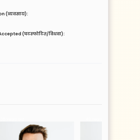
n (व्यवसाय):
Accepted (घटस्फोटित/विधवा):
40 Years old
26 Years old