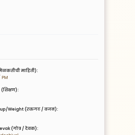
िळकतीची माहिती):
/ PM
(शिक्षण):
up/Weight (रक्तगट / वजन):
vak (गोत्र / देवक):