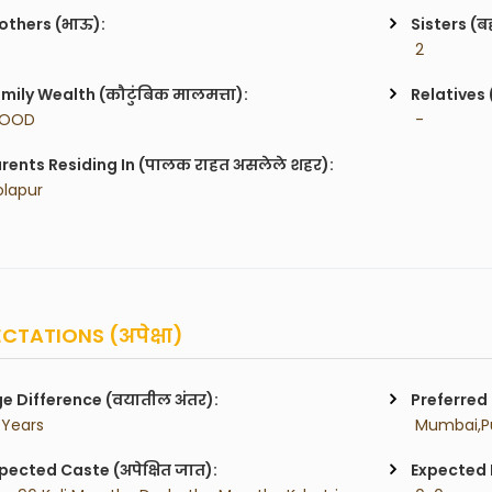
others (भाऊ):
Sisters (ब
 2
mily Wealth (कौटुंबिक मालमत्ता):
Relatives 
GOOD
 -
rents Residing In (पालक राहत असलेले शहर):
olapur
CTATIONS (अपेक्षा)
e Difference (वयातील अंतर):
Preferred 
 Years
pected Caste (अपेक्षित जात):
Expected H