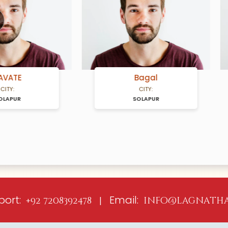
ious
Bagal
GUND
CITY:
CITY:
SOLAPUR
SOLAPUR
port:
Email:
+92 7208392478 |
info@lagnatha