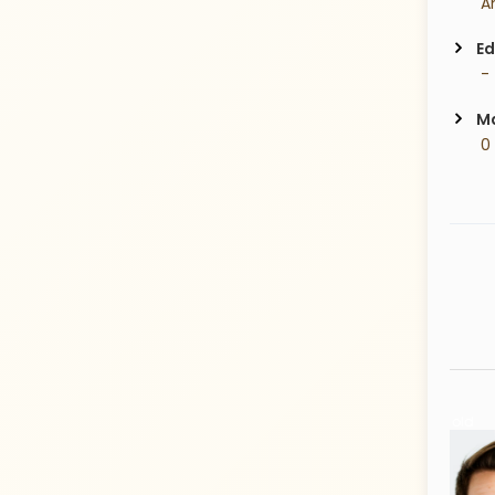
Ed
 -
Ma
 0
33 Years old
35