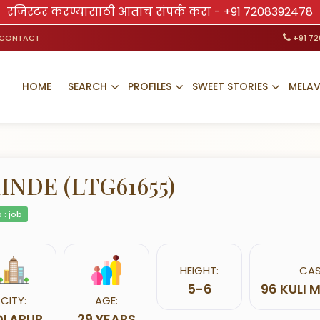
रजिस्टर करण्यासाठी आताच संपर्क करा -
+91 7208392478
CONTACT
+91 7
HOME
SEARCH
PROFILES
SWEET STORIES
MELA
INDE (LTG61655)
 : job
HEIGHT:
CAS
5-6
96 KULI
CITY:
AGE:
OLAPUR
29 YEARS