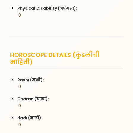
Physical Disability (अपंगत्व):
 0
HOROSCOPE DETAILS (कुंडलीची
माहिती)
Rashi (राशी):
 0
Charan (चरण):
 0
Nadi (नाडी):
 0