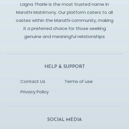
Lagna Tharle is the most trusted name in
Marathi Matrimony. Our platform caters to all
castes within the Marathi community, making
it a preferred choice for those seeking
genuine and meaningful relationships
HELP & SUPPORT
Contact Us
Terms of use
Privacy Policy
SOCIAL MEDIA