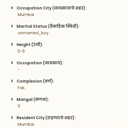
Occupation City (व्यवसायाचे शहर):
 Mumbai
Marital Status (वैवाहिक स्थिती):
 unmarried_boy
Height (उंची):
 5-6
Occupation (व्यवसाय):
 -
Complexion (वर्ण):
 Fair,
Mangal (मंगळ):
 0
Resident City (राहण्याचे शहर):
 Mumbai