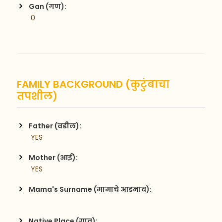
Gan (गण):
 0
FAMILY BACKGROUND (कुटुंबाचा
तपशील)
Father (वडील):
 YES
Mother (आई):
 YES
Mama's Surname (मामाचे आडनाव):
Native Place (गाव):