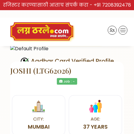
रजिस्टर करण्यासाठी आताच संपर्क करा -
+91 7208392478
Aadhar Card Verified Profile
JOSHI (LTG62026)
Job : -
Send Interest
CITY:
AGE:
MUMBAI
37 YEARS