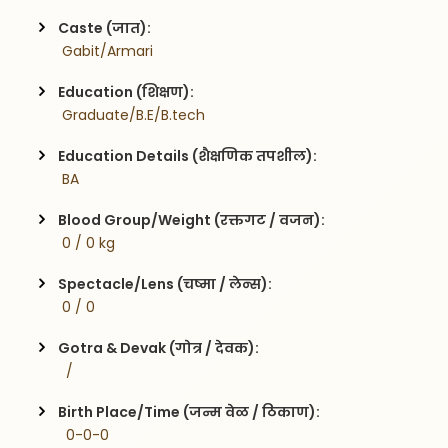
Caste (जात):
 Gabit/Armari
Education (शिक्षण):
 Graduate/B.E/B.tech
Education Details (शैक्षणिक तपशील):
 BA
Blood Group/Weight (रक्तगट / वजन):
 0 / 0 kg
Spectacle/Lens (चष्मा / लेन्स):
 0 / 0
Gotra & Devak (गोत्र / देवक):
  / 
Birth Place/Time (जन्म वेळ / ठिकाण):
  0-0-0