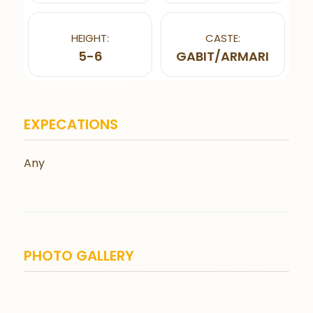
HEIGHT:
CASTE:
5-6
GABIT/ARMARI
EXPECATIONS
Any
PHOTO GALLERY