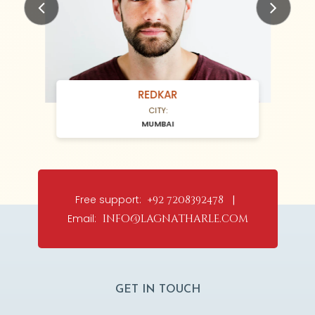
Previous
Next
REDKAR
CITY:
MUMBAI
Free support:
+92 7208392478 |
Email:
info@lagnatharle.com
GET IN TOUCH