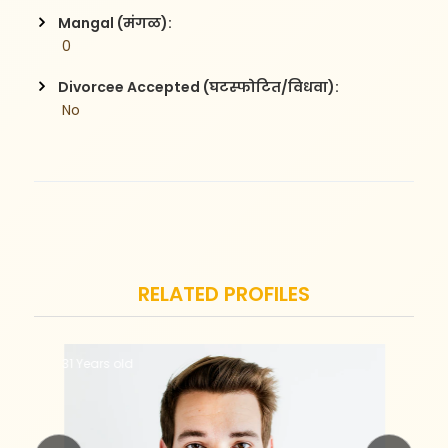
Mangal (मंगळ):
 0
Divorcee Accepted (घटस्फोटित/विधवा):
 No
RELATED PROFILES
31 Years old