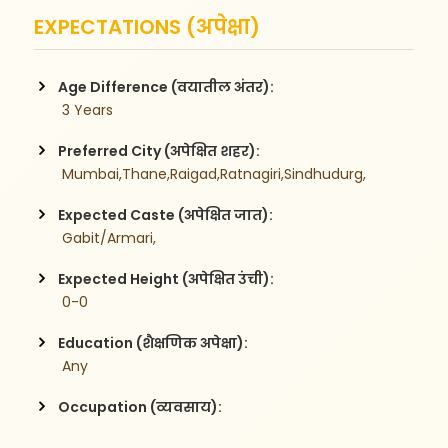
EXPECTATIONS (अपेक्षा)
Age Difference (वयातील अंतर):
 3 Years
Preferred City (अपेक्षित शहर):
 Mumbai,Thane,Raigad,Ratnagiri,Sindhudurg,
Expected Caste (अपेक्षित जात):
 Gabit/Armari,
Expected Height (अपेक्षित उंची):
 0-0
Education (शैक्षणिक अपेक्षा):
 Any
Occupation (व्यवसाय):