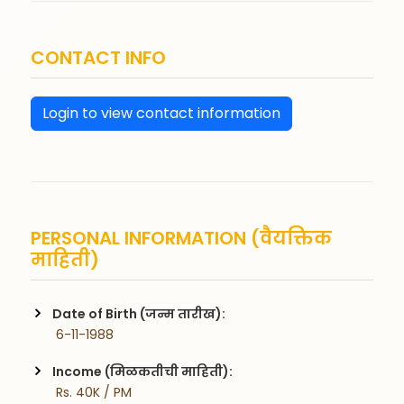
CONTACT INFO
Login to view contact information
PERSONAL INFORMATION (वैयक्तिक
माहिती)
Date of Birth (जन्म तारीख):
 6-11-1988
Income (मिळकतीची माहिती):
 Rs. 40K / PM