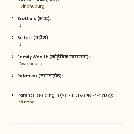
 , Sindhudurg
Brothers (भाऊ):
 0
Sisters (बहीण):
 0
Family Wealth (कौटुंबिक मालमत्ता):
 Own house 
Relatives (नातेवाईक):
Parents Residing In (पालक राहत असलेले शहर):
 Mumbai