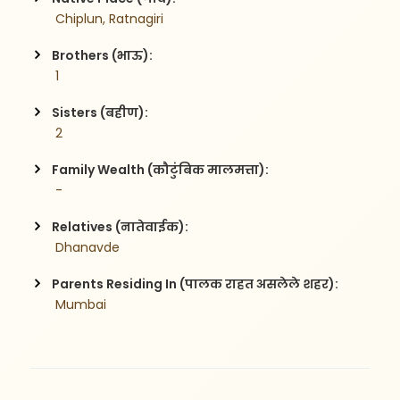
 Chiplun, Ratnagiri
Brothers (भाऊ):
 1
Sisters (बहीण):
 2
Family Wealth (कौटुंबिक मालमत्ता):
 -
Relatives (नातेवाईक):
 Dhanavde
Parents Residing In (पालक राहत असलेले शहर):
 Mumbai