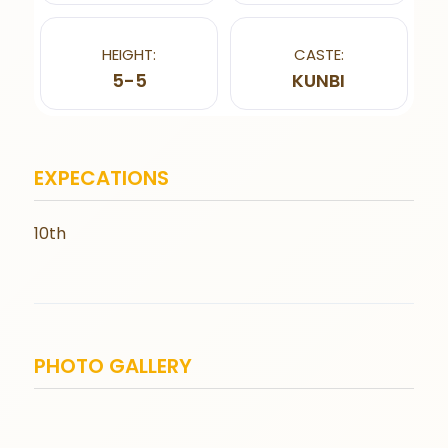
HEIGHT:
CASTE:
5-5
KUNBI
EXPECATIONS
10th
PHOTO GALLERY