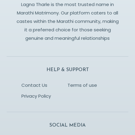
Lagna Tharle is the most trusted name in
Marathi Matrimony. Our platform caters to all
castes within the Marathi community, making
it a preferred choice for those seeking
genuine and meaningful relationships
HELP & SUPPORT
Contact Us
Terms of use
Privacy Policy
SOCIAL MEDIA