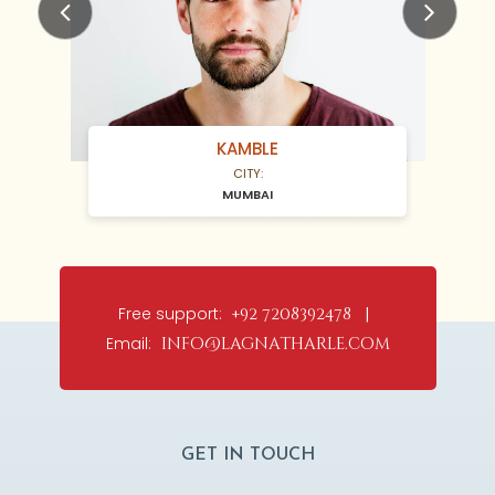
Previous
Next
KAMBLE
CITY:
MUMBAI
Free support:
+92 7208392478 |
Email:
info@lagnatharle.com
GET IN TOUCH