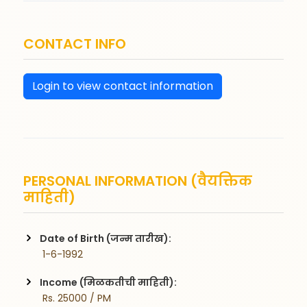
CONTACT INFO
Login to view contact information
PERSONAL INFORMATION (वैयक्तिक
माहिती)
Date of Birth (जन्म तारीख):
 1-6-1992
Income (मिळकतीची माहिती):
 Rs. 25000 / PM