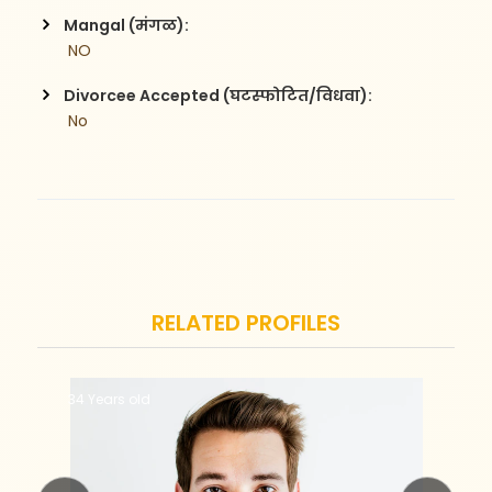
Mangal (मंगळ):
 NO
Divorcee Accepted (घटस्फोटित/विधवा):
 No
RELATED PROFILES
34 Years old