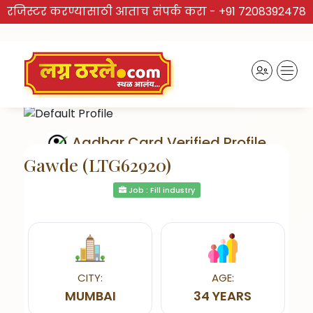
रजिस्टर करण्यासाठी आताच संपर्क करा -
+91 7208392478
Aadhar Card Verified Profile
Gawde (LTG62920)
Job : Fill industry
Send Interest
CITY:
AGE:
MUMBAI
34 YEARS