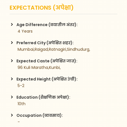
EXPECTATIONS (अपेक्षा)
Age Difference (वयातील अंतर):
 4 Years
Preferred City (अपेक्षित शहर):
 Mumbai,Raigad,Ratnagiri,Sindhudurg,
Expected Caste (अपेक्षित जात):
 96 Kuli Maratha,Kunbi,
Expected Height (अपेक्षित उंची):
 5-2
Education (शैक्षणिक अपेक्षा):
 10th
Occupation (व्यवसाय):
 -