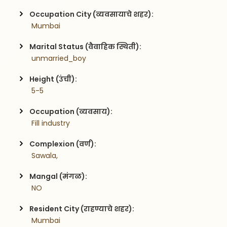
Occupation City (व्यवसायाचे शहर):
 Mumbai
Marital Status (वैवाहिक स्थिती):
 unmarried_boy
Height (उंची):
 5-5
Occupation (व्यवसाय):
 Fill industry
Complexion (वर्ण):
 Sawala,
Mangal (मंगळ):
 NO
Resident City (राहण्याचे शहर):
 Mumbai