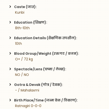
Caste (जात):
 Kunbi
Education (शिक्षण):
 8th-10th
Education Details (शैक्षणिक तपशील):
 10th
Blood Group/Weight (रक्तगट / वजन):
 O+ / 72 kg
Spectacle/Lens (चष्मा / लेन्स):
 NO / NO
Gotra & Devak (गोत्र / देवक):
 - / Mahalaxmi
Birth Place/Time (जन्म वेळ / ठिकाण):
 Ratnagiri 0-0-0