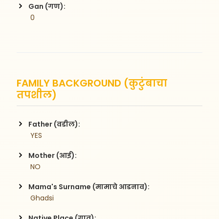
Gan (गण):
 0
FAMILY BACKGROUND (कुटुंबाचा
तपशील)
Father (वडील):
 YES
Mother (आई):
 NO
Mama's Surname (मामाचे आडनाव):
 Ghadsi
Native Place (गाव):