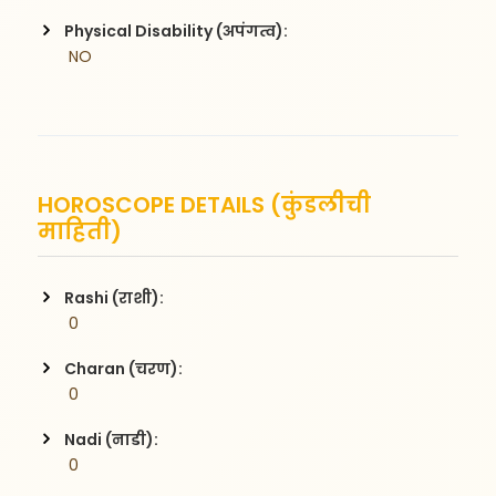
Physical Disability (अपंगत्व):
 NO
HOROSCOPE DETAILS (कुंडलीची
माहिती)
Rashi (राशी):
 0
Charan (चरण):
 0
Nadi (नाडी):
 0