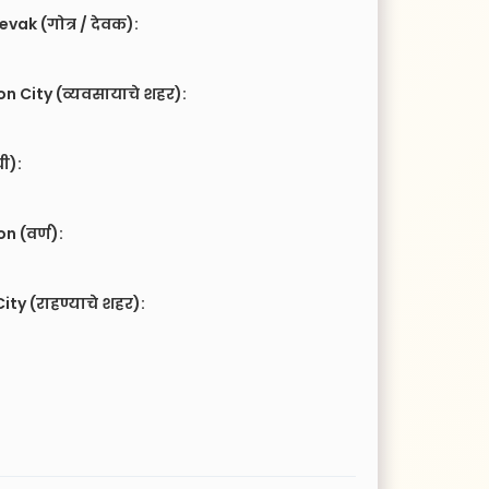
vak (गोत्र / देवक):
n City (व्यवसायाचे शहर):
ची):
 (वर्ण):
ity (राहण्याचे शहर):