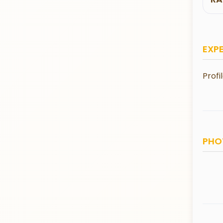
EXP
Profi
PHO