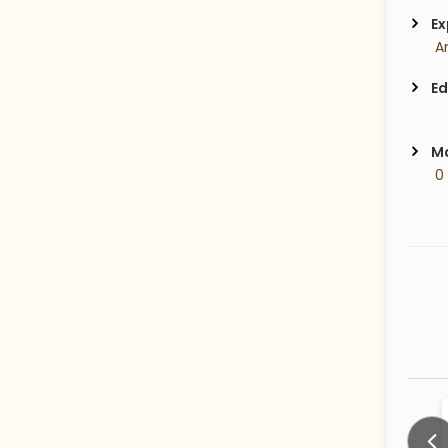
Ex
Ed
Ma
 0
देवळे
Malvank
32 Years old
26 Years old
CITY:
CITY: