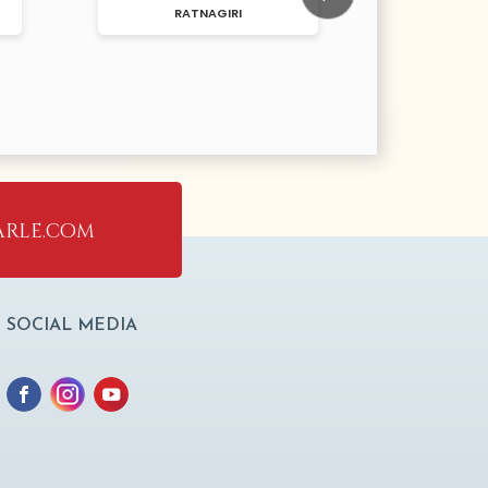
RATNAGIRI
RATNAGIRI
Next
rle.com
SOCIAL MEDIA