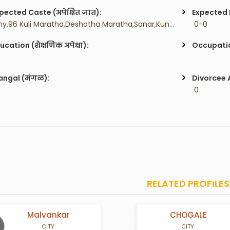
pected Caste (अपेक्षित जात):
Expected H
 Any,96 Kuli Maratha,Deshatha Maratha,Sonar,Kunbi,Dhangar,Lohar,Chambar,Sutar,Brahman,Budhist,Mali,Gurav,Teli,Koli,Agri,Bhandaari,Bhoi,Dhobi,Lonari,Raomoshi,Vanjari,
 0-0
ucation (शैक्षणिक अपेक्षा):
Occupatio
ngal (मंगळ):
Divorcee 
 0
RELATED PROFILES
ar
CHOGALE
38 Years old
42 Yea
CITY: