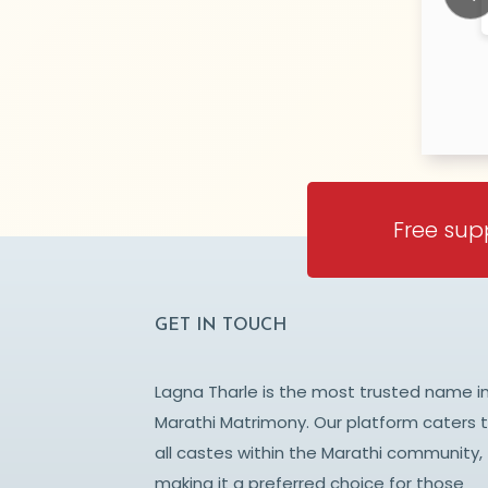
RATNAGIRI
RATNAGIR
Prev
Free sup
GET IN TOUCH
Lagna Tharle is the most trusted name i
Marathi Matrimony. Our platform caters 
all castes within the Marathi community,
making it a preferred choice for those