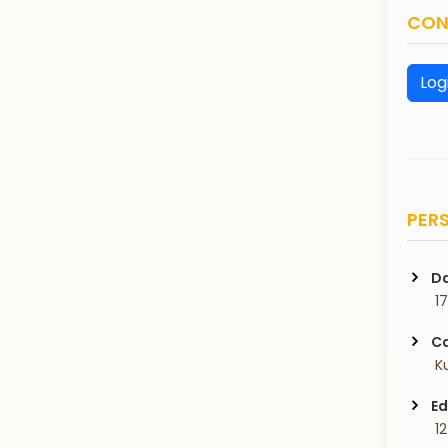
CON
Log
PERS
Da
 1
Ca
 K
Ed
 1