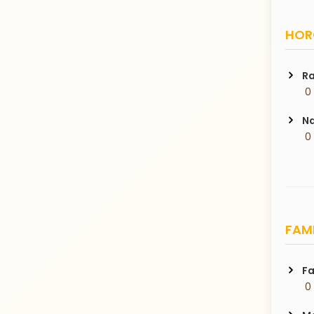
HORO
Ra
 0
Na
 0
FAMI
Fa
 0