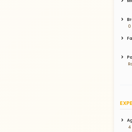
Ma
Br
 0
Fa
Pa
 R
EXPE
Ag
 4