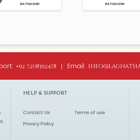
I
RATNAGIRI
ious
port:
Email:
+92 7208392478 |
info@lagnatha
HELP & SUPPORT
n
Contact Us
Terms of use
to
Privacy Policy