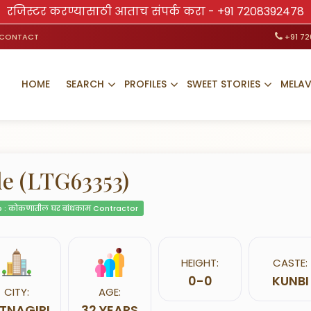
रजिस्टर करण्यासाठी आताच संपर्क करा -
+91 7208392478
CONTACT
+91 7
HOME
SEARCH
PROFILES
SWEET STORIES
MELA
le (LTG63353)
 : कोकणातील घर बांधकाम Contractor
HEIGHT:
CASTE:
0-0
KUNBI
CITY:
AGE:
TNAGIRI
32 YEARS