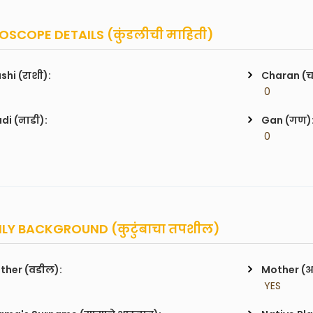
SCOPE DETAILS (कुंडलीची माहिती)
shi (राशी):
Charan (
 0
di (नाडी):
Gan (गण)
 0
LY BACKGROUND (कुटुंबाचा तपशील)
ther (वडील):
Mother (
 YES