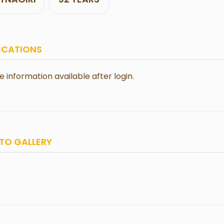
ECATIONS
le information available after login.
TO GALLERY