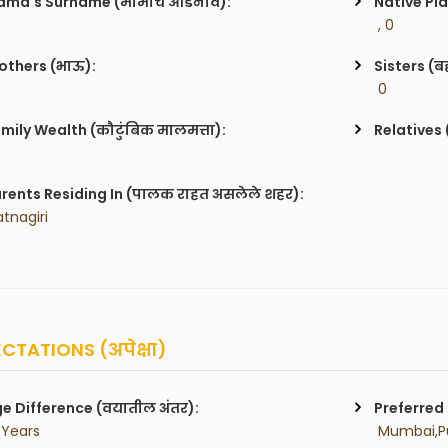
ma's Surname (मामाचे आडनाव):
Native Pla
 , 0
others (भाऊ):
Sisters (ब
 0
mily Wealth (कौटुंबिक मालमत्ता):
Relatives 
rents Residing In (पालक राहत असलेले शहर):
atnagiri
CTATIONS (अपेक्षा)
e Difference (वयातील अंतर):
Preferred 
 Years