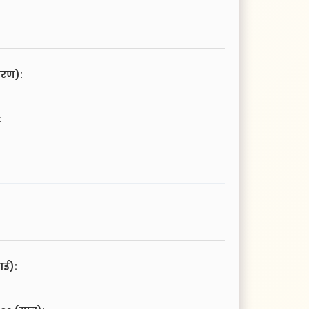
चरण):
:
आई):