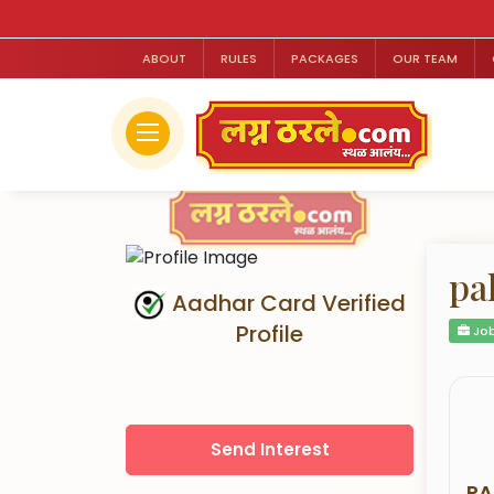
ABOUT
RULES
PACKAGES
OUR TEAM
pa
Aadhar Card Verified
Profile
Job
Send Interest
RA