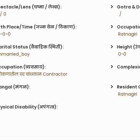
ectacle/Lens (चष्मा / लेन्स):
Gotra & De
 / 0
  / 
rth Place/Time (जन्म वेळ / ठिकाण):
Occupatio
0-0-0
 Ratnagiri
rital Status (वैवाहिक स्थिती):
Height (उं
nmarried_boy
 0-0
cupation (व्यवसाय):
Complexion
ोकणातील घर बांधकाम Contractor 
ngal (मंगळ):
Resident C
 Ratnagiri
ysical Disability (अपंगत्व):