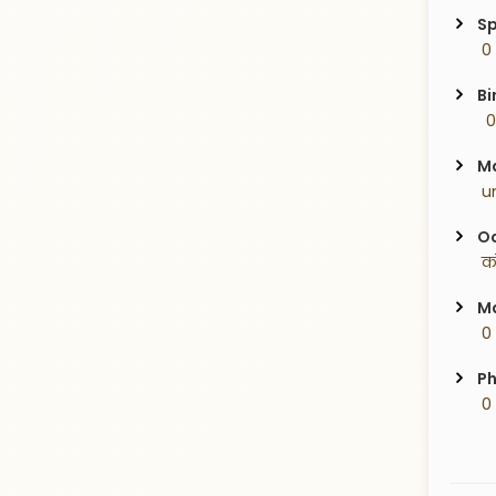
Sp
 0
Bi
  
Ma
 u
Oc
 क
Ma
 0
Ph
 0