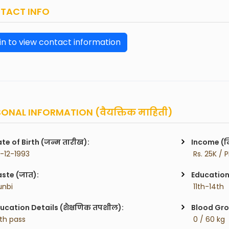
TACT INFO
in to view contact information
ONAL INFORMATION (वैयक्तिक माहिती)
te of Birth (जन्म तारीख):
Income (म
7-12-1993
 Rs. 25K / 
ste (जात):
Education 
unbi
 11th-14th
ucation Details (शैक्षणिक तपशील):
Blood Gro
2th pass
 0 / 60 kg