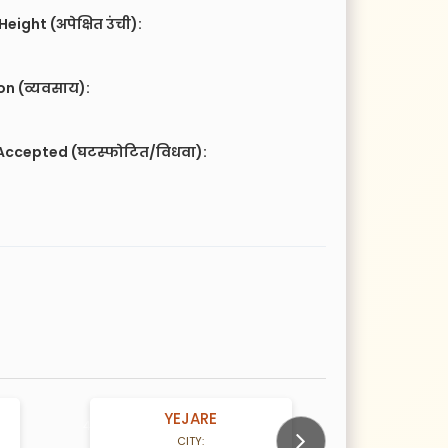
eight (अपेक्षित उंची):
n (व्यवसाय):
Accepted (घटस्फोटित/विधवा):
YEJARE
DIKE
rs old
33 Years old
CITY:
CITY: