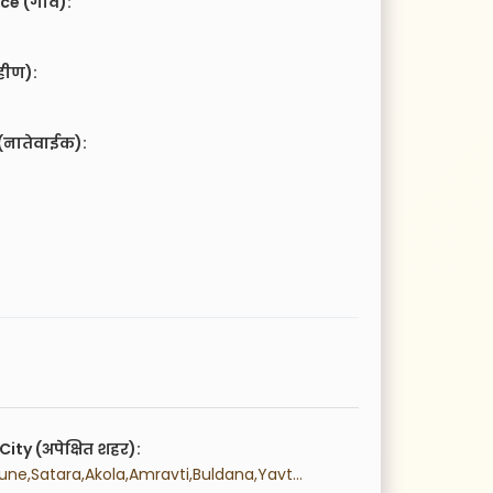
ce (गाव):
हीण):
(नातेवाईक):
City (अपेक्षित शहर):
 Mumbai,Pune,Satara,Akola,Amravti,Buldana,Yavtmal,Washim,Aurngabad,Beed,Jalna,Osmanabad,Nanded,Latur,Parbhani,Hingoli,Goa,Thane,Palghr,Raigad,Ratnagiri,Sindhudurg,Bhandara,Chandrapur,Gadchiroli,Gondia,Nagpur,Wardha,Ahmednagar,Dhule,Jalgaon,Nandurbar,Nashik,Kolhapur,Sangli,Solapur,