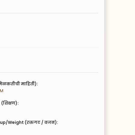
िळकतीची माहिती):
PM
(शिक्षण):
up/Weight (रक्तगट / वजन):