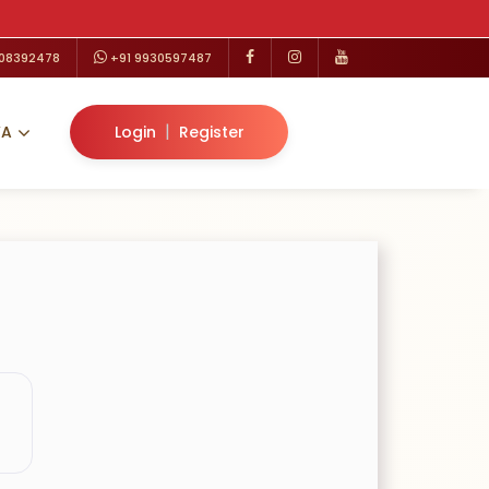
208392478
+91 9930597487
|
VA
Login
Register