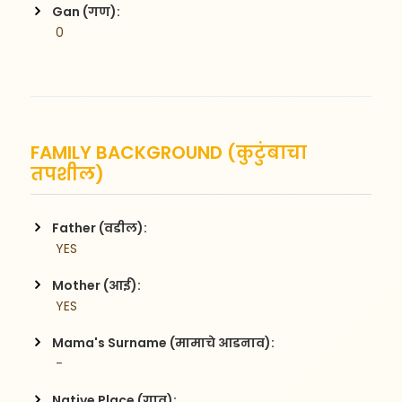
Gan (गण):
 0
FAMILY BACKGROUND (कुटुंबाचा
तपशील)
Father (वडील):
 YES
Mother (आई):
 YES
Mama's Surname (मामाचे आडनाव):
 -
Native Place (गाव):