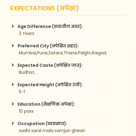
EXPECTATIONS (अपेक्षा)
Age Difference (वयातील अंतर):
 3 Years
Preferred City (अपेक्षित शहर):
 Mumbai,Pune,Satara,Thane,Palghr,Raigad,
Expected Caste (अपेक्षित जात):
 Budhist,
Expected Height (अपेक्षित उंची):
 5-1
Education (शैक्षणिक अपेक्षा):
 10 pass
Occupation (व्यवसाय):
 sadhi saral mala samjun gheari