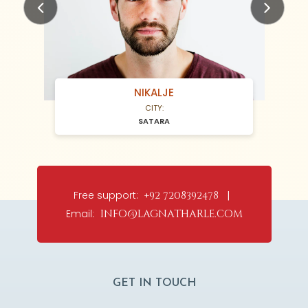
Previous
Next
NIKALJE
CITY:
SATARA
Free support:
+92 7208392478 |
Email:
info@lagnatharle.com
GET IN TOUCH