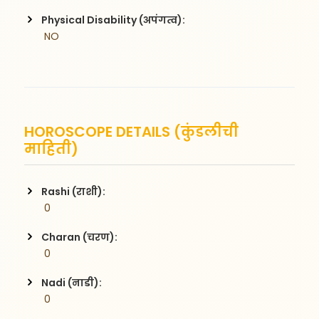
Physical Disability (अपंगत्व):
 NO
HOROSCOPE DETAILS (कुंडलीची
माहिती)
Rashi (राशी):
 0
Charan (चरण):
 0
Nadi (नाडी):
 0