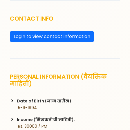
CONTACT INFO
Login to view contact information
PERSONAL INFORMATION (वैयक्तिक
माहिती)
Date of Birth (जन्म तारीख):
 5-9-1994
Income (मिळकतीची माहिती):
 Rs. 30000 / PM