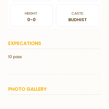
HEIGHT:
CASTE:
0-0
BUDHIST
EXPECATIONS
10 pass
PHOTO GALLERY