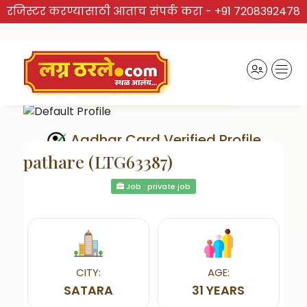
रजिस्टर करण्यासाठी आताच संपर्क करा -
+91 7208392478
Aadhar Card Verified Profile
pathare (LTG63387)
Job : private job
Send Interest
CITY:
AGE:
SATARA
31 YEARS