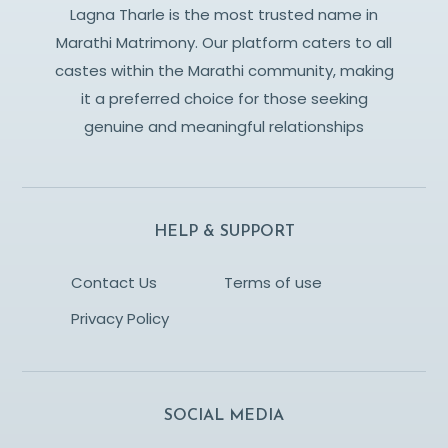
Lagna Tharle is the most trusted name in
Marathi Matrimony. Our platform caters to all
castes within the Marathi community, making
it a preferred choice for those seeking
genuine and meaningful relationships
HELP & SUPPORT
Contact Us
Terms of use
Privacy Policy
SOCIAL MEDIA