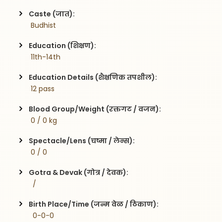
Caste (जात):
 Budhist
Education (शिक्षण):
 11th-14th
Education Details (शैक्षणिक तपशील):
 12 pass
Blood Group/Weight (रक्तगट / वजन):
 0 / 0 kg
Spectacle/Lens (चष्मा / लेन्स):
 0 / 0
Gotra & Devak (गोत्र / देवक):
  / 
Birth Place/Time (जन्म वेळ / ठिकाण):
  0-0-0