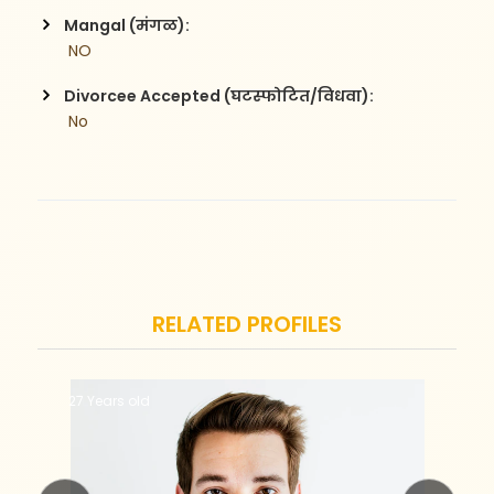
Mangal (मंगळ):
 NO
Divorcee Accepted (घटस्फोटित/विधवा):
 No
RELATED PROFILES
27 Years old