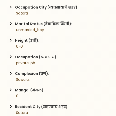
Occupation City (व्यवसायाचे शहर):
 Satara
Marital Status (वैवाहिक स्थिती):
 unmarried_boy
Height (उंची):
 0-0
Occupation (व्यवसाय):
 private job
Complexion (वर्ण):
 Sawala,
Mangal (मंगळ):
 0
Resident City (राहण्याचे शहर):
 Satara