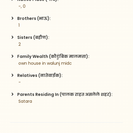
 -, 0
Brothers (भाऊ):
 1
Sisters (बहीण):
 2
Family Wealth (कौटुंबिक मालमत्ता):
 own house in walunj midc 
Relatives (नातेवाईक):
 -
Parents Residing In (पालक राहत असलेले शहर):
 Satara