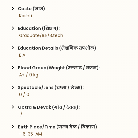
Caste (जात):
 Koshti
Education (शिक्षण):
 Graduate/B.E/B.tech
Education Details (शैक्षणिक तपशील):
 B.A
Blood Group/Weight (रक्तगट / वजन):
 A+ / 0 kg
Spectacle/Lens (चष्मा / लेन्स):
 0 / 0
Gotra & Devak (गोत्र / देवक):
  / 
Birth Place/Time (जन्म वेळ / ठिकाण):
 - 6-35-AM