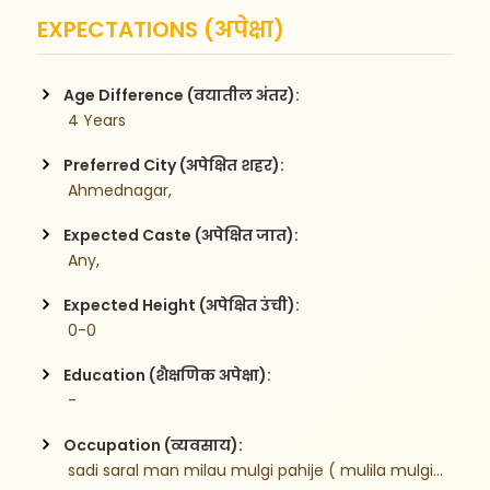
EXPECTATIONS (अपेक्षा)
Age Difference (वयातील अंतर):
 4 Years
Preferred City (अपेक्षित शहर):
 Ahmednagar,
Expected Caste (अपेक्षित जात):
 Any,
Expected Height (अपेक्षित उंची):
 0-0
Education (शैक्षणिक अपेक्षा):
 -
Occupation (व्यवसाय):
 sadi saral man milau mulgi pahije ( mulila mulgi asel tr chalel )