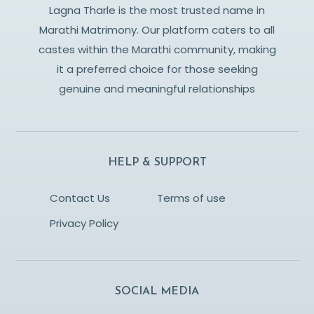
Lagna Tharle is the most trusted name in
Marathi Matrimony. Our platform caters to all
castes within the Marathi community, making
it a preferred choice for those seeking
genuine and meaningful relationships
HELP & SUPPORT
Contact Us
Terms of use
Privacy Policy
SOCIAL MEDIA