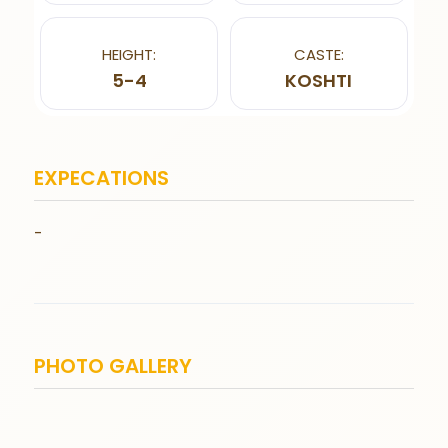
HEIGHT:
CASTE:
5-4
KOSHTI
EXPECATIONS
-
PHOTO GALLERY