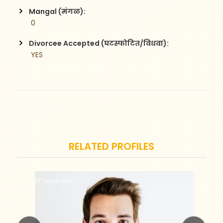
Mangal (मंगळ):
 0
Divorcee Accepted (घटस्फोटित/विधवा):
 YES
RELATED PROFILES
37 Years old