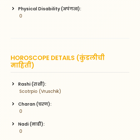
Physical Disability (अपंगत्व):
 0
HOROSCOPE DETAILS (कुंडलीची
माहिती)
Rashi (राशी):
 Scotrpio (Vruschik)
Charan (चरण):
 0
Nadi (नाडी):
 0