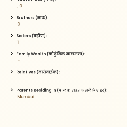
 , 0
Brothers (भाऊ):
 0
Sisters (बहीण):
 1
Family Wealth (कौटुंबिक मालमत्ता):
 -
Relatives (नातेवाईक):
Parents Residing In (पालक राहत असलेले शहर):
 Mumbai