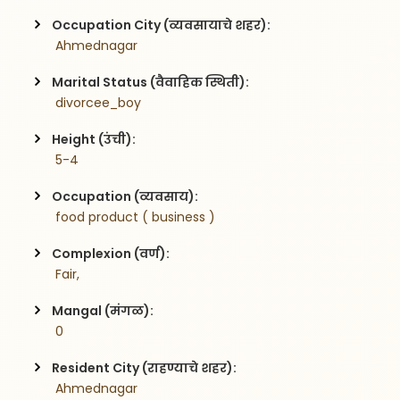
Occupation City (व्यवसायाचे शहर):
 Ahmednagar
Marital Status (वैवाहिक स्थिती):
 divorcee_boy
Height (उंची):
 5-4
Occupation (व्यवसाय):
 food product ( business )
Complexion (वर्ण):
 Fair,
Mangal (मंगळ):
 0
Resident City (राहण्याचे शहर):
 Ahmednagar