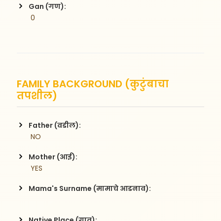
Gan (गण):
 0
FAMILY BACKGROUND (कुटुंबाचा
तपशील)
Father (वडील):
 NO
Mother (आई):
 YES
Mama's Surname (मामाचे आडनाव):
Native Place (गाव):