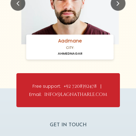
Previous
Next
Aadmane
CITY:
AHMEDNAGAR
Free support:
+92 7208392478 |
Email:
info@lagnatharle.com
GET IN TOUCH