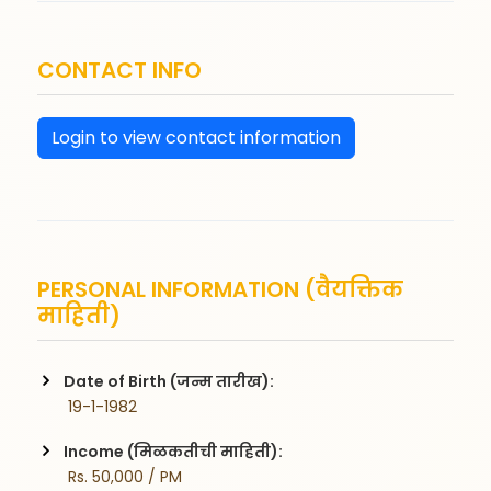
CONTACT INFO
Login to view contact information
PERSONAL INFORMATION (वैयक्तिक
माहिती)
Date of Birth (जन्म तारीख):
 19-1-1982
Income (मिळकतीची माहिती):
 Rs. 50,000 / PM