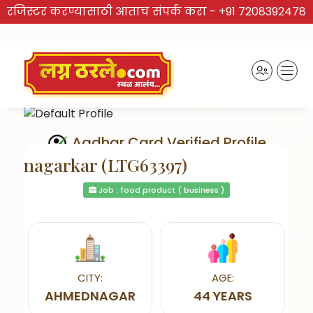
रजिस्टर करण्यासाठी आताच संपर्क करा -
+91 7208392478
Aadhar Card Verified Profile
nagarkar (LTG63397)
Job : food product ( business )
Send Interest
CITY:
AGE:
AHMEDNAGAR
44 YEARS