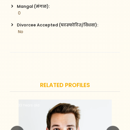
Mangal (मंगळ):
 0
Divorcee Accepted (घटस्फोटित/विधवा):
 No
RELATED PROFILES
33 Years old