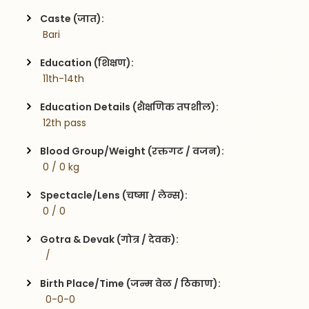
Caste (जात):
 Bari
Education (शिक्षण):
 11th-14th
Education Details (शैक्षणिक तपशील):
 12th pass
Blood Group/Weight (रक्तगट / वजन):
 0 / 0 kg
Spectacle/Lens (चष्मा / लेन्स):
 0 / 0
Gotra & Devak (गोत्र / देवक):
  / 
Birth Place/Time (जन्म वेळ / ठिकाण):
  0-0-0