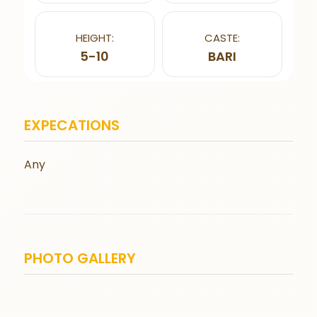
HEIGHT:
CASTE:
5-10
BARI
EXPECATIONS
Any
PHOTO GALLERY