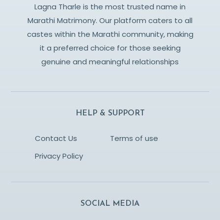
Lagna Tharle is the most trusted name in
Marathi Matrimony. Our platform caters to all
castes within the Marathi community, making
it a preferred choice for those seeking
genuine and meaningful relationships
HELP & SUPPORT
Contact Us
Terms of use
Privacy Policy
SOCIAL MEDIA