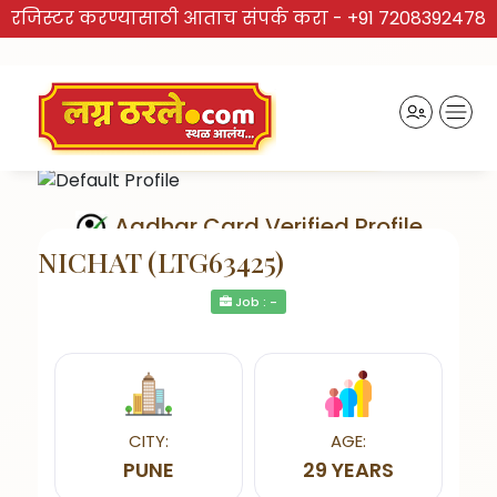
रजिस्टर करण्यासाठी आताच संपर्क करा -
+91 7208392478
Aadhar Card Verified Profile
NICHAT (LTG63425)
Job : -
Send Interest
CITY:
AGE:
PUNE
29 YEARS