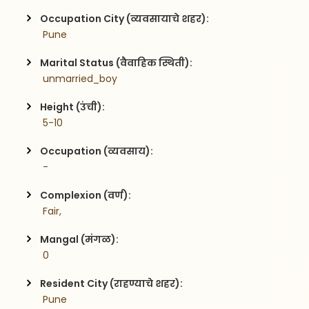
Occupation City (व्यवसायाचे शहर):
 Pune
Marital Status (वैवाहिक स्थिती):
 unmarried_boy
Height (उंची):
 5-10
Occupation (व्यवसाय):
 -
Complexion (वर्ण):
 Fair,
Mangal (मंगळ):
 0
Resident City (राहण्याचे शहर):
 Pune