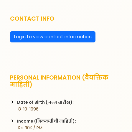
CONTACT INFO
Login to view contact information
PERSONAL INFORMATION (वैयक्तिक
माहिती)
Date of Birth (जन्म तारीख):
 8-10-1996
Income (मिळकतीची माहिती):
 Rs. 30K / PM