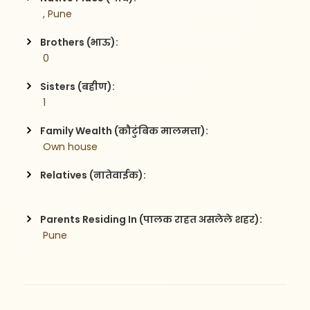
 , Pune
Brothers (भाऊ):
 0
Sisters (बहीण):
 1
Family Wealth (कौटुंबिक मालमत्ता):
 Own house 
Relatives (नातेवाईक):
Parents Residing In (पालक राहत असलेले शहर):
 Pune