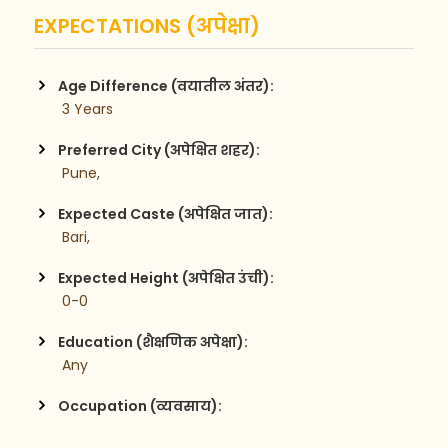
EXPECTATIONS (अपेक्षा)
Age Difference (वयातील अंतर):
 3 Years
Preferred City (अपेक्षित शहर):
 Pune,
Expected Caste (अपेक्षित जात):
 Bari,
Expected Height (अपेक्षित उंची):
 0-0
Education (शैक्षणिक अपेक्षा):
 Any
Occupation (व्यवसाय):