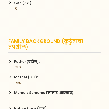
Gan (गण):
 0
FAMILY BACKGROUND (कुटुंबाचा
तपशील)
Father (वडील):
 YES
Mother (आई):
 YES
Mama's Surname (मामाचे आडनाव):
Native Place (गाव):