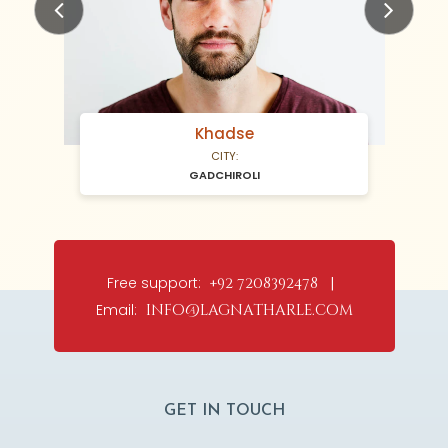
Previous
Next
Khadse
CITY:
GADCHIROLI
Free support:
+92 7208392478 |
Email:
info@lagnatharle.com
GET IN TOUCH