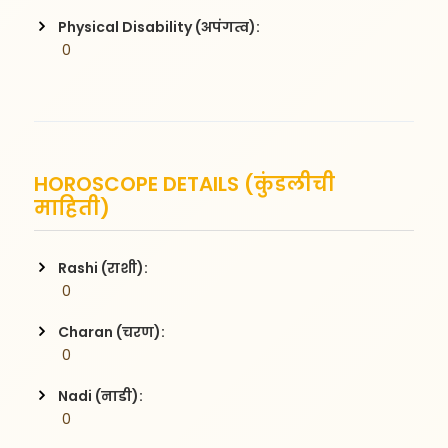
Physical Disability (अपंगत्व):
 0
HOROSCOPE DETAILS (कुंडलीची
माहिती)
Rashi (राशी):
 0
Charan (चरण):
 0
Nadi (नाडी):
 0