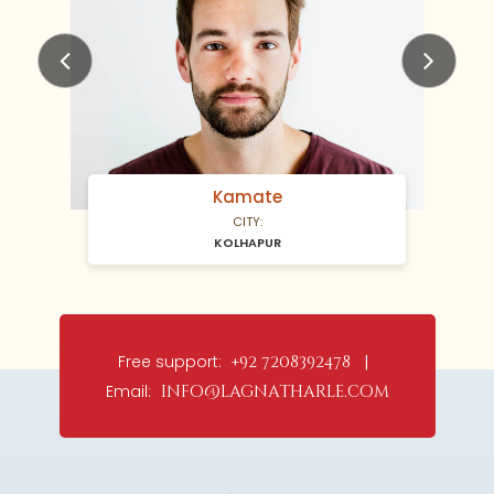
Previous
Next
Kamate
CITY:
KOLHAPUR
Free support:
+92 7208392478 |
Email:
info@lagnatharle.com