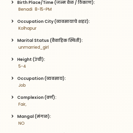
Birth Place/Time (जन्म वेळ / ठिकाण):
 Benadi  8-15-PM
Occupation City (व्यवसायाचे शहर):
 Kolhapur
Marital Status (वैवाहिक स्थिती):
 unmarried_girl
Height (उंची):
 5-4
Occupation (व्यवसाय):
 Job
Complexion (वर्ण):
 Fair,
Mangal (मंगळ):
 NO