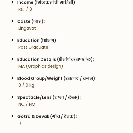
Income (मिळकतीची माहिती):
 Rs.  / 0
Caste (जात):
 Lingayat
Education (शिक्षण):
 Post Graduate
Education Details (शैक्षणिक तपशील):
 MA (Graphics design)
Blood Group/Weight (रक्तगट / वजन):
 0 / 0 kg
Spectacle/Lens (चष्मा / लेन्स):
 NO / NO
Gotra & Devak (गोत्र / देवक):
  / 