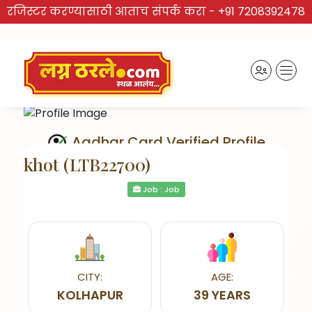
रजिस्टर करण्यासाठी आताच संपर्क करा -
+91 7208392478
Aadhar Card Verified Profile
khot (LTB22700)
Job : Job
Send Interest
CITY:
AGE:
KOLHAPUR
39 YEARS