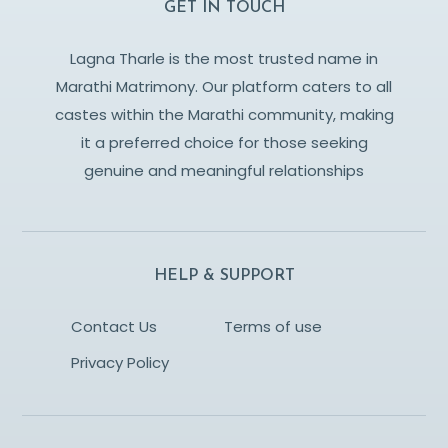
GET IN TOUCH
Lagna Tharle is the most trusted name in
Marathi Matrimony. Our platform caters to all
castes within the Marathi community, making
it a preferred choice for those seeking
genuine and meaningful relationships
HELP & SUPPORT
Contact Us
Terms of use
Privacy Policy