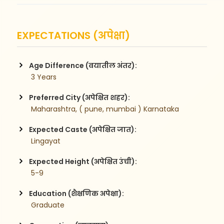
EXPECTATIONS (अपेक्षा)
Age Difference (वयातील अंतर):
 3 Years
Preferred City (अपेक्षित शहर):
 Maharashtra, ( pune, mumbai ) Karnataka
Expected Caste (अपेक्षित जात):
 Lingayat
Expected Height (अपेक्षित उंची):
 5-9
Education (शैक्षणिक अपेक्षा):
 Graduate 