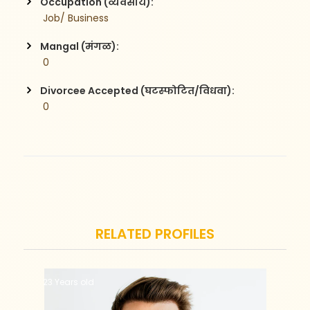
Occupation (व्यवसाय):
 Job/ Business
Mangal (मंगळ):
 0
Divorcee Accepted (घटस्फोटित/विधवा):
 0
RELATED PROFILES
23 Years old