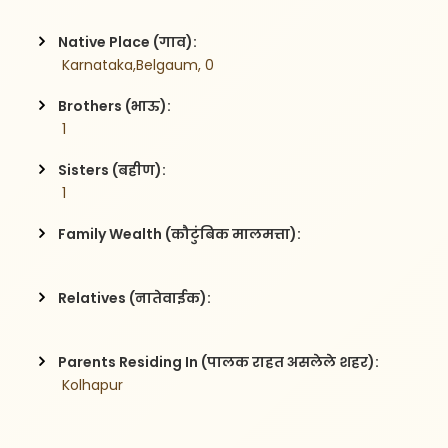
Native Place (गाव):
 Karnataka,Belgaum, 0
Brothers (भाऊ):
 1
Sisters (बहीण):
 1
Family Wealth (कौटुंबिक मालमत्ता):
Relatives (नातेवाईक):
Parents Residing In (पालक राहत असलेले शहर):
 Kolhapur