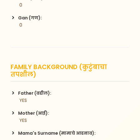
 0
Gan (गण):
 0
FAMILY BACKGROUND (कुटुंबाचा
तपशील)
Father (वडील):
 YES
Mother (आई):
 YES
Mama's Surname (मामाचे आडनाव):