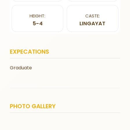
HEIGHT:
CASTE:
5-4
LINGAYAT
EXPECATIONS
Graduate
PHOTO GALLERY