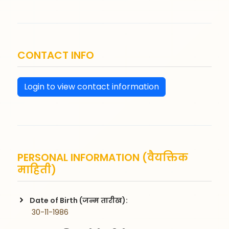
CONTACT INFO
Login to view contact information
PERSONAL INFORMATION (वैयक्तिक
माहिती)
Date of Birth (जन्म तारीख):
 30-11-1986