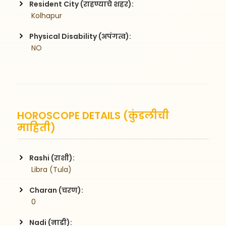
Resident City (राहण्याचे शहर):
 Kolhapur
Physical Disability (अपंगत्व):
 NO
HOROSCOPE DETAILS (कुंडलीची
माहिती)
Rashi (राशी):
 Libra (Tula)
Charan (चरण):
 0
Nadi (नाडी):