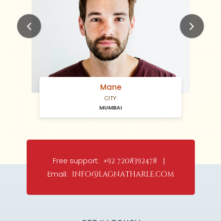
Previous
Next
Mane
CITY:
MUMBAI
Free support:
+92 7208392478 |
Email:
info@lagnatharle.com