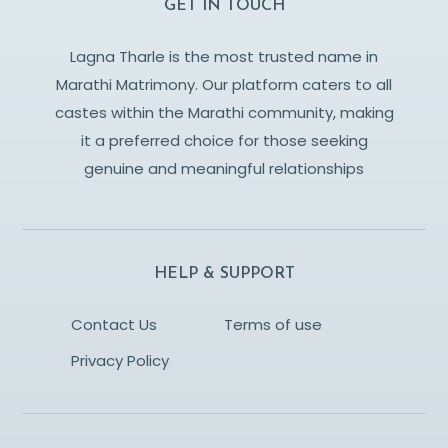
GET IN TOUCH
Lagna Tharle is the most trusted name in
Marathi Matrimony. Our platform caters to all
castes within the Marathi community, making
it a preferred choice for those seeking
genuine and meaningful relationships
HELP & SUPPORT
Contact Us
Terms of use
Privacy Policy