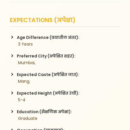
EXPECTATIONS (अपेक्षा)
Age Difference (वयातील अंतर):
 3 Years
Preferred City (अपेक्षित शहर):
 Mumbai,
Expected Caste (अपेक्षित जात):
 Mang,
Expected Height (अपेक्षित उंची):
 5-4
Education (शैक्षणिक अपेक्षा):
 Graduate