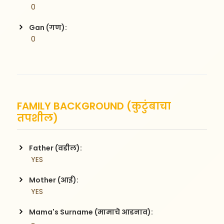
 0
Gan (गण):
 0
FAMILY BACKGROUND (कुटुंबाचा
तपशील)
Father (वडील):
 YES
Mother (आई):
 YES
Mama's Surname (मामाचे आडनाव):
 -