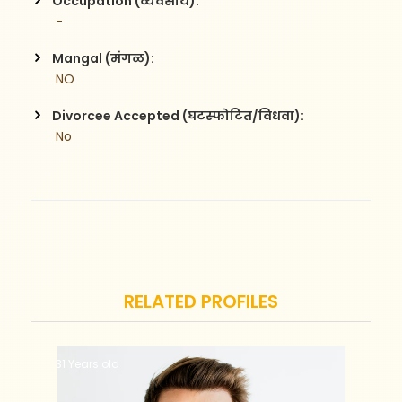
Occupation (व्यवसाय):
 -
Mangal (मंगळ):
 NO
Divorcee Accepted (घटस्फोटित/विधवा):
 No
RELATED PROFILES
31 Years old