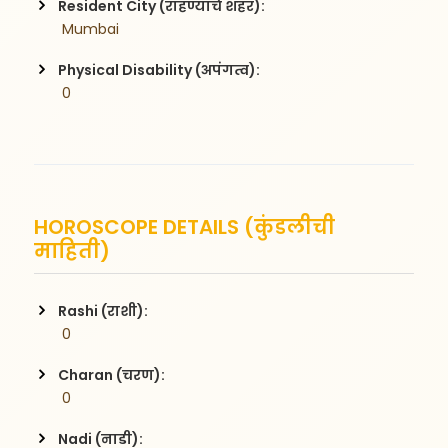
Resident City (राहण्याचे शहर):
 Mumbai
Physical Disability (अपंगत्व):
 0
HOROSCOPE DETAILS (कुंडलीची
माहिती)
Rashi (राशी):
 0
Charan (चरण):
 0
Nadi (नाडी):