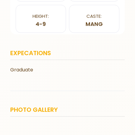
HEIGHT:
CASTE:
4-9
MANG
EXPECATIONS
Graduate
PHOTO GALLERY