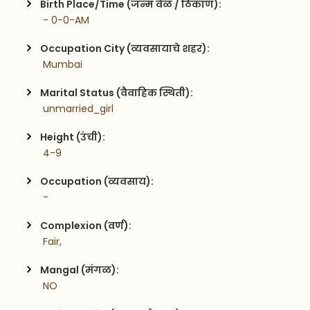
Birth Place/Time (जन्म वेळ / ठिकाण):
 - 0-0-AM
Occupation City (व्यवसायाचे शहर):
 Mumbai
Marital Status (वैवाहिक स्थिती):
 unmarried_girl
Height (उंची):
 4-9
Occupation (व्यवसाय):
 -
Complexion (वर्ण):
 Fair,
Mangal (मंगळ):
 NO