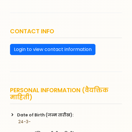
CONTACT INFO
Login to view contact information
PERSONAL INFORMATION (वैयक्तिक
माहिती)
Date of Birth (जन्म तारीख):
 24-3-