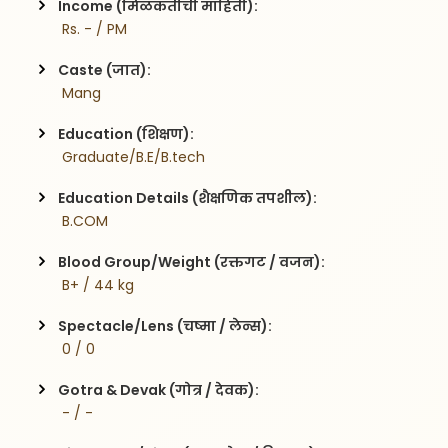
Income (मिळकतीची माहिती):
 Rs. - / PM
Caste (जात):
 Mang
Education (शिक्षण):
 Graduate/B.E/B.tech
Education Details (शैक्षणिक तपशील):
 B.COM
Blood Group/Weight (रक्तगट / वजन):
 B+ / 44 kg
Spectacle/Lens (चष्मा / लेन्स):
 0 / 0
Gotra & Devak (गोत्र / देवक):
 - / -