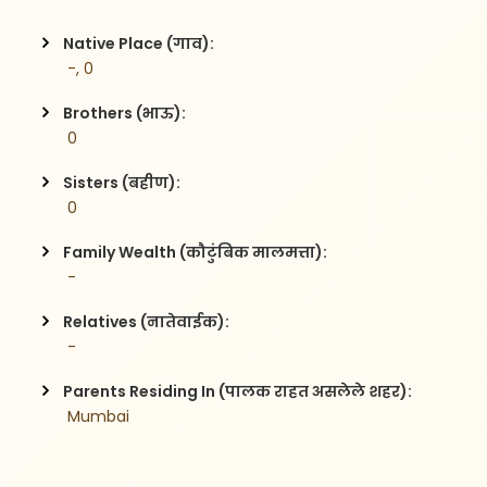
Native Place (गाव):
 -, 0
Brothers (भाऊ):
 0
Sisters (बहीण):
 0
Family Wealth (कौटुंबिक मालमत्ता):
 -
Relatives (नातेवाईक):
 -
Parents Residing In (पालक राहत असलेले शहर):
 Mumbai