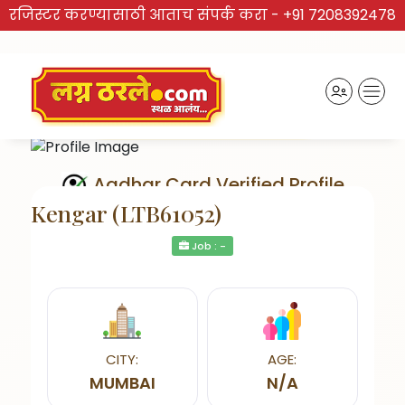
रजिस्टर करण्यासाठी आताच संपर्क करा -
+91 7208392478
Aadhar Card Verified Profile
Kengar (LTB61052)
Job : -
Send Interest
CITY:
AGE:
MUMBAI
N/A