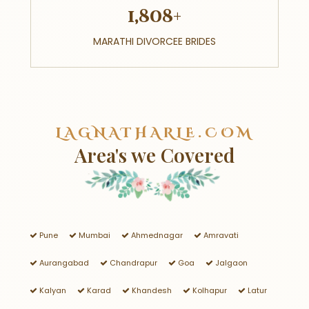
1,808+
MARATHI DIVORCEE BRIDES
LAGNATHARLE.COM
Area's we Covered
Pune
Mumbai
Ahmednagar
Amravati
Aurangabad
Chandrapur
Goa
Jalgaon
Kalyan
Karad
Khandesh
Kolhapur
Latur