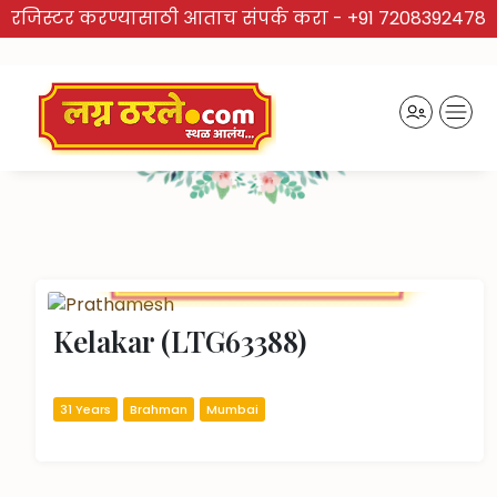
रजिस्टर करण्यासाठी आताच संपर्क करा -
+91 7208392478
TRUSTED BRAND
Recently Activated Profiles
Kelakar (LTG63388)
31 Years
Brahman
Mumbai