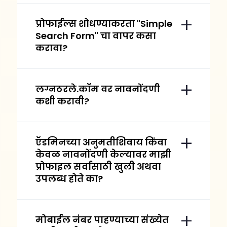
प्रोफाईल्स शोधण्याकरता "Simple
Search Form" चा वापर कसा
करावा?
लग्नठरले.कॉम वर नावनोंदणी
कशी करावी?
ऍडमिनच्या अनुमतीशिवाय किंवा
केवळ नावनोंदणी केल्यावर माझी
प्रोफाइल सर्वासाठी खुली अथवा
उपलब्ध होते का?
मोबाईल नंबर पाहण्याच्या संख्येत