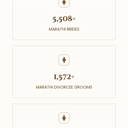
5,508+
MARATHI BRIDES
1,572+
MARATHI DIVORCEE GROOMS