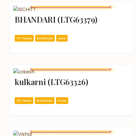
BHANDARI (LTG63379)
47 Years
Brahman
Goa
kulkarni (LTG63326)
35 Years
Brahman
Pune