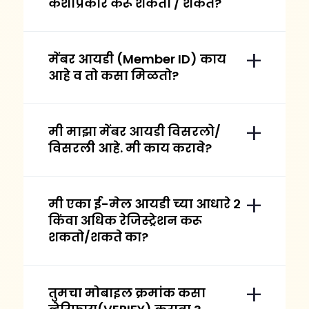
कशाप्रकारे करू शकतो / शकते?
मेंबर आयडी (Member ID) काय
आहे व तो कसा मिळतो?
मी माझा मेंबर आयडी विसरलो/
विसरली आहे. मी काय करावे?
मी एका ई-मेल आयडी च्या आधारे २
किंवा अधिक रेजिस्ट्रेशन करू
शकतो/शकते का?
तुमचा मोबाइल क्रमांक कसा