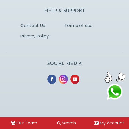
HELP & SUPPORT
Contact Us
Terms of use
Privacy Policy
SOCIAL MEDIA
Our Team
Search
My Account
© Copyright lagnatharle.com. Designed and managed by