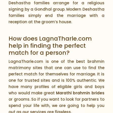
Deshastha families arrange for a religious
signing by a Gondhal group. Modern Deshastha
families simply end the marriage with a
reception at the groom’s house.
How does LagnaTharle.com
help in finding the perfect
match for a person?
LagnaTharle.com is one of the best brahmin
matrimony sites that one can use to find the
perfect match for themselves for marriage. It is
one for trusted sites and is 100% authentic. We
have many profiles of eligible girls and boys
who would make great
Marathi brahmin brides
or grooms. So if you want to look for partners to
spend your life with, we are going to help you
out as our services are flawless.