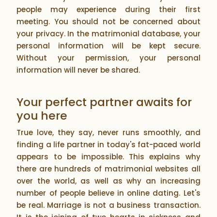
people may experience during their first
meeting. You should not be concerned about
your privacy. In the matrimonial database, your
personal information will be kept secure.
Without your permission, your personal
information will never be shared.
Your perfect partner awaits for
you here
True love, they say, never runs smoothly, and
finding a life partner in today's fat-paced world
appears to be impossible. This explains why
there are hundreds of matrimonial websites all
over the world, as well as why an increasing
number of people believe in online dating. Let's
be real. Marriage is not a business transaction.