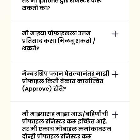
तर मी Iphone द्वारे रजिस्टर करू
शकतो का?
मी माझ्या प्रोफाइलला उत्तम
प्रतिसाद कसा मिळवू शकतो /
शकते?
मेम्बरशिप प्लान घेतल्यानंतर माझी
प्रोफाइल किती वेळात कार्यान्वित
(Approve) होते?
मी माझ्यासह माझा भाऊ/बहिणीची
प्रोफाइल रजिस्टर करू इच्छित आहे.
तर मी एकाच मोबाइल क्रमांकावरून
दोन्ही प्रोफाइल रजिस्टर करू