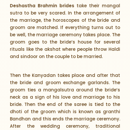
Deshastha Brahmin brides
take their mangal
sutra to be very scared. In the arrangement of
the marriage, the horoscopes of the bride and
groom are matched. If everything turns out to
be well, the marriage ceremony takes place. The
groom goes to the bride’s house for several
rituals like the akshat where people throw Haldi
and sindoor on the couple to be married.
Then the Kanyadan takes place and after that
the bride and groom exchange garlands. The
groom ties a mangalsutra around the bride’s
neck as a sign of his love and marriage to his
bride. Then the end of the saree is tied to the
dhoti of the groom which is known as granthi
Bandhan and this ends the marriage ceremony.
After the wedding ceremony, traditional