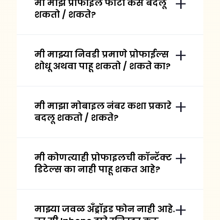
मी माझे प्रोफाइल फोटो कसे बदलू
शकतो / शकते?
मी माझ्या निवडी प्रमाणे प्रोफाईल्स
शोधू अथवा पाहू शकतो / शकते का?
मी माझा मोबाइल नंबर कशा प्रकारे
बदलू शकतो / शकते?
मी कोणत्याही प्रोफाइलची कॉन्टॅक्ट
डिटेल्स का नाही पाहू शकत आहे?
माझ्या जवळ अँड्रॉइड फोन नाही आहे.