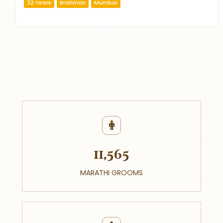
32 Years
Brahman
Mumbai
11,565
MARATHI GROOMS