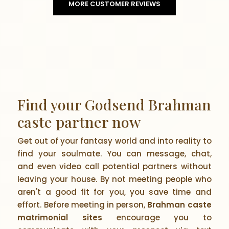
MORE CUSTOMER REVIEWS
Find your Godsend Brahman
caste partner now
Get out of your fantasy world and into reality to
find your soulmate. You can message, chat,
and even video call potential partners without
leaving your house. By not meeting people who
aren't a good fit for you, you save time and
effort. Before meeting in person,
Brahman caste
matrimonial sites
encourage you to