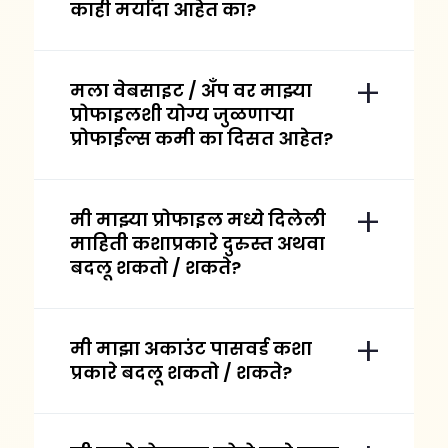
काही मर्यादा आहेत का?
मला वेबसाइट / अँप वर माझ्या
प्रोफाइलशी योग्य जुळणाऱ्या
प्रोफाईल्स कमी का दिसत आहेत?
मी माझ्या प्रोफाइल मध्ये दिलेली
माहिती कशाप्रकारे दुरुस्त अथवा
बदलू शकतो / शकते?
मी माझा अकाउंट पासवर्ड कशा
प्रकारे बदलू शकतो / शकते?