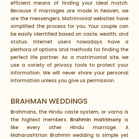
efficient means of finding your ideal match.
Because if marriages are made in heaven, we
are the messengers. Matrimonial websites have
simplified the process for you. Your couple can
be easily identified based on caste, wealth, and
status. Internet users nowadays have a
plethora of options and methods for finding the
perfect life partner. As a matrimonial site, we
use a variety of privacy tools to protect your
information. We will never share your personal
information unless you give us permission.
BRAHMAN WEDDINGS
Brahmans, the Hindu caste system, or varna is
the highest members.
Brahmin matrimony
is
like every other Hindu marriage. A
Maharashtrian Brahmin wedding is simple yet