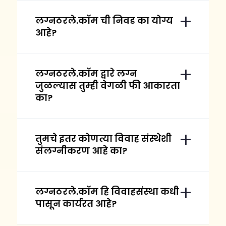
लग्नठरले.कॉम ची निवड का योग्य
आहे?
लग्नठरले.कॉम द्वारे लग्न
जुळल्यास तुम्ही वेगळी फी आकारता
का?
तुमचे इतर कोणत्या विवाह संस्थेशी
संलग्नीकरण आहे का?
लग्नठरले.कॉम हि विवाहसंस्था कधी
पासून कार्यरत आहे?