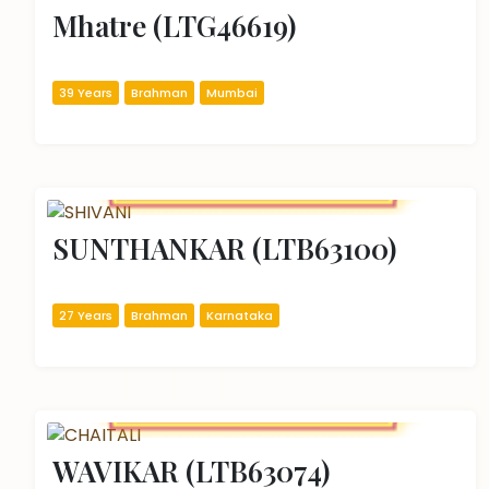
Mhatre (LTG46619)
39 Years
Brahman
Mumbai
SUNTHANKAR (LTB63100)
27 Years
Brahman
Karnataka
WAVIKAR (LTB63074)