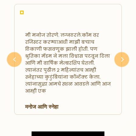
मी मनोज तोरणे. लग्नठरले.कॉम वर
रजिस्टर करण्याआधी माझी बऱ्याच
ठिकाणी फसवणूक झाली होती. पण
श्रुतिका मॅडम ने मला विश्वास पटवून दिला
आणि मी वार्षिक मेम्बरशिप घेतली.
Previous
Next
त्यानंतर पुढील २ महिन्यांतच आम्ही
स्नेहाच्या कुटुंबियांना कॉन्टॅक्ट केला.
त्यांनासुद्धा आमचे स्थळ आवडले आणि आज
आम्ही एक
मनोज आणि स्नेहा