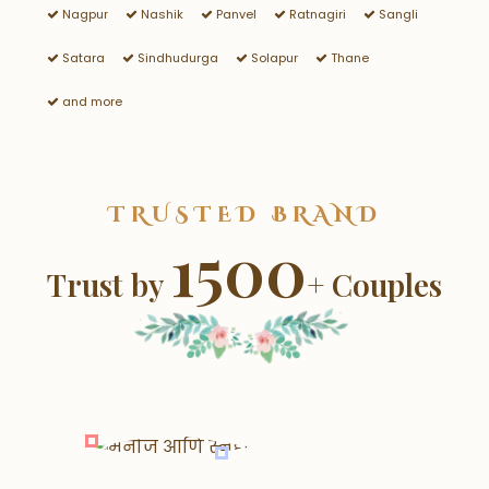
Nagpur
Nashik
Panvel
Ratnagiri
Sangli
Satara
Sindhudurga
Solapur
Thane
and more
TRUSTED BRAND
1500
Trust by
+ Couples