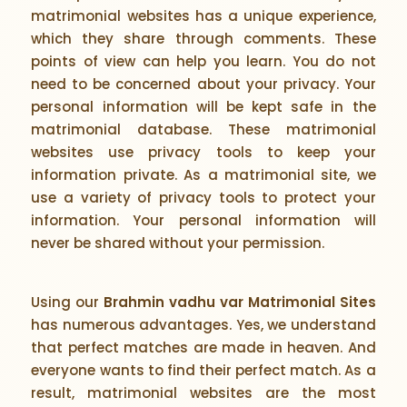
matrimonial websites has a unique experience,
which they share through comments. These
points of view can help you learn. You do not
need to be concerned about your privacy. Your
personal information will be kept safe in the
matrimonial database. These matrimonial
websites use privacy tools to keep your
information private. As a matrimonial site, we
use a variety of privacy tools to protect your
information. Your personal information will
never be shared without your permission.
Using our
Brahmin vadhu var Matrimonial Sites
has numerous advantages. Yes, we understand
that perfect matches are made in heaven. And
everyone wants to find their perfect match. As a
result, matrimonial websites are the most