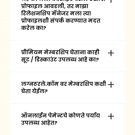
प्रोफाइल आवडली, तर माझा
रिलेशनशिप मॅनेजर मला त्या
प्रोफाइलशी संपर्क करण्यात मदत
करेल का?
प्रीमियम मेम्बरशिप घेताना काही
सूट / डिस्काउंट उपलब्ध आहे का?
लग्नठरले.कॉम वर मेम्बरशिप कशी
घेता येईल?
ऑनलाईन पेमेन्टचे कोणते पर्याय
उपलब्ध आहेत?