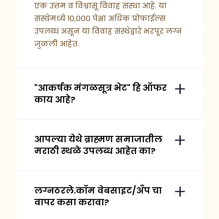
एक उत्तम व विश्वासू विवाह संस्था आहे. या
संस्थेमध्ये १०,००० पेक्षा अधिक प्रोफाईल्स
उपलब्ध असून या विवाह संस्थेद्वारे भरपूर लग्न
जुळली आहेत.
"आकर्षक मंगळसूत्र भेट" हि ऑफर
काय आहे?
आपल्या येथे ब्राह्मण समाजातील
मराठी स्थळे उपलब्ध आहेत का?
लग्नठरले.कॉम वेबसाइट/अँप चा
वापर कसा करावा?