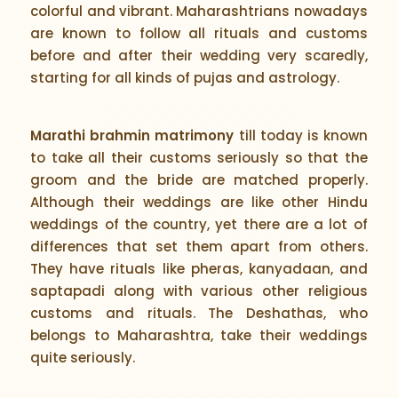
colorful and vibrant. Maharashtrians nowadays
are known to follow all rituals and customs
before and after their wedding very scaredly,
starting for all kinds of pujas and astrology.
Marathi brahmin matrimony
till today is known
to take all their customs seriously so that the
groom and the bride are matched properly.
Although their weddings are like other Hindu
weddings of the country, yet there are a lot of
differences that set them apart from others.
They have rituals like pheras, kanyadaan, and
saptapadi along with various other religious
customs and rituals. The Deshathas, who
belongs to Maharashtra, take their weddings
quite seriously.