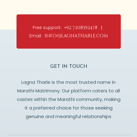
Free support:
+92 7208392478 |
Email:
info@lagnatharle.com
GET IN TOUCH
Lagna Tharle is the most trusted name in
Marathi Matrimony. Our platform caters to all
castes within the Marathi community, making
it a preferred choice for those seeking
genuine and meaningful relationships