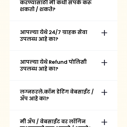
करण्यासाठी मी कधी संपर्क करू
शकतो / शकते?
आपल्या येथे २४/७ ग्राहक सेवा
उपलब्ध आहे का?
आपल्या येथे Refund पोलिसी
उपलब्ध आहे का?
लग्नठरले.कॉम डेटिंग वेबसाईट /
अँप आहे का?
मी अँप / वेबसाईट वर लॉगिन