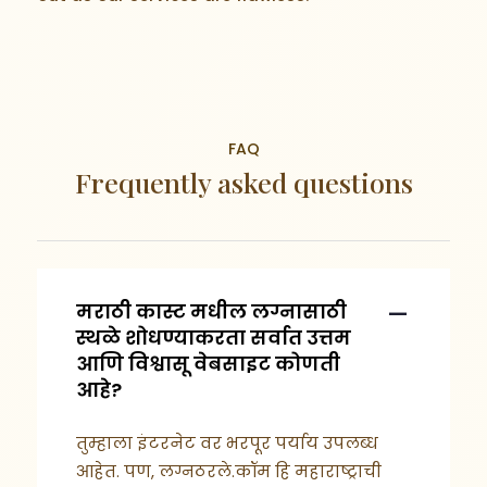
FAQ
Frequently asked questions
मराठी कास्ट मधील लग्नासाठी
स्थळे शोधण्याकरता सर्वात उत्तम
आणि विश्वासू वेबसाइट कोणती
आहे?
तुम्हाला इंटरनेट वर भरपूर पर्याय उपलब्ध
आहेत. पण, लग्नठरले.कॉम हि महाराष्ट्राची