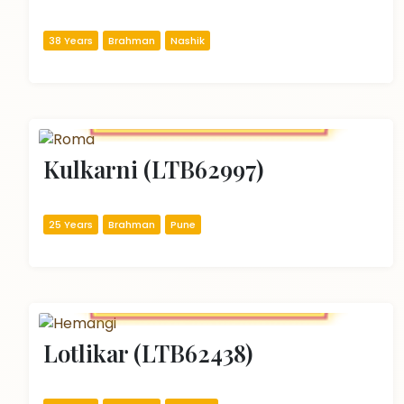
38 Years
Brahman
Nashik
Kulkarni (LTB62997)
25 Years
Brahman
Pune
Lotlikar (LTB62438)