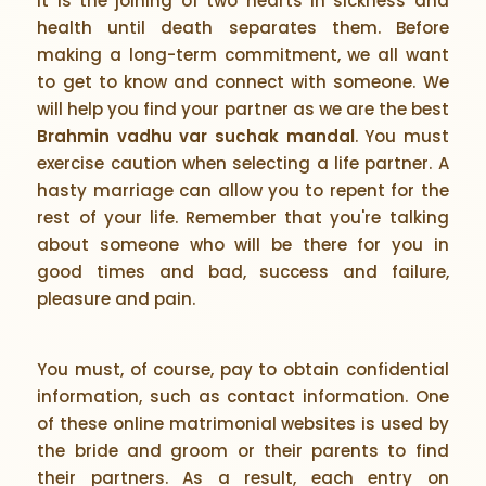
It is the joining of two hearts in sickness and
health until death separates them. Before
making a long-term commitment, we all want
to get to know and connect with someone. We
will help you find your partner as we are the best
Brahmin vadhu var suchak mandal
. You must
exercise caution when selecting a life partner. A
hasty marriage can allow you to repent for the
rest of your life. Remember that you're talking
about someone who will be there for you in
good times and bad, success and failure,
pleasure and pain.
You must, of course, pay to obtain confidential
information, such as contact information. One
of these online matrimonial websites is used by
the bride and groom or their parents to find
their partners. As a result, each entry on