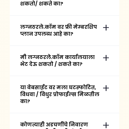
शकतो/ शकते का?
लग्नठरले.कॉम वर फ्री मेम्बरशिप
प्लान उपलब्ध आहे का?
मी लग्नठरले.कॉम कार्यालयाला
भेट देऊ शकतो / शकते का?
या वेबसाईट वर मला घटस्फोटित,
विधवा / विधुर प्रोफाईल्स मिळतील
का?
कोणत्याही अडचणींचे निवारण