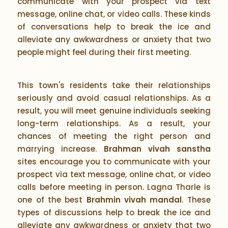
communicate with your prospect via text
message, online chat, or video calls. These kinds
of conversations help to break the ice and
alleviate any awkwardness or anxiety that two
people might feel during their first meeting.
This town's residents take their relationships
seriously and avoid casual relationships. As a
result, you will meet genuine individuals seeking
long-term relationships. As a result, your
chances of meeting the right person and
marrying increase.
Brahman vivah sanstha
sites encourage you to communicate with your
prospect via text message, online chat, or video
calls before meeting in person. Lagna Tharle is
one of the best
Brahmin vivah mandal
. These
types of discussions help to break the ice and
alleviate any awkwardness or anxiety that two