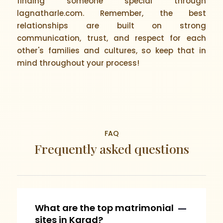
finding someone special through
lagnatharle.com. Remember, the best
relationships are built on strong
communication, trust, and respect for each
other's families and cultures, so keep that in
mind throughout your process!
FAQ
Frequently asked questions
What are the top matrimonial
sites in Karad?