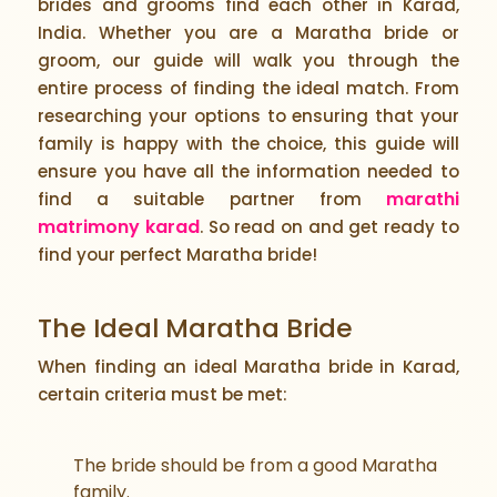
brides and grooms find each other in Karad,
India. Whether you are a Maratha bride or
groom, our guide will walk you through the
entire process of finding the ideal match. From
researching your options to ensuring that your
family is happy with the choice, this guide will
ensure you have all the information needed to
marathi
find a suitable partner from
matrimony karad
. So read on and get ready to
find your perfect Maratha bride!
The Ideal Maratha Bride
When finding an ideal Maratha bride in Karad,
certain criteria must be met:
The bride should be from a good Maratha
family.