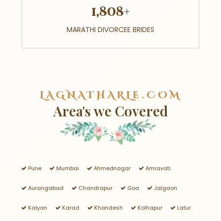
1,808+
MARATHI DIVORCEE BRIDES
LAGNATHARLE.COM
Area's we Covered
Pune
Mumbai
Ahmednagar
Amravati
Aurangabad
Chandrapur
Goa
Jalgaon
Kalyan
Karad
Khandesh
Kolhapur
Latur