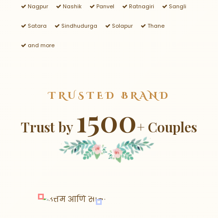
Nagpur
Nashik
Panvel
Ratnagiri
Sangli
Satara
Sindhudurga
Solapur
Thane
and more
TRUSTED BRAND
1500
Trust by
+ Couples