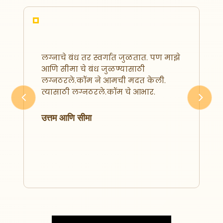
मी मनोज तोरणे. लग्नठरले.कॉम वर
रजिस्टर करण्याआधी माझी बऱ्याच
ठिकाणी फसवणूक झाली होती. पण
श्रुतिका मॅडम ने मला विश्वास पटवून दिला
आणि मी वार्षिक मेम्बरशिप घेतली.
Previous
Next
त्यानंतर पुढील २ महिन्यांतच आम्ही
स्नेहाच्या कुटुंबियांना कॉन्टॅक्ट केला.
त्यांनासुद्धा आमचे स्थळ आवडले आणि आज
आम्ही एक
मनोज आणि स्नेहा