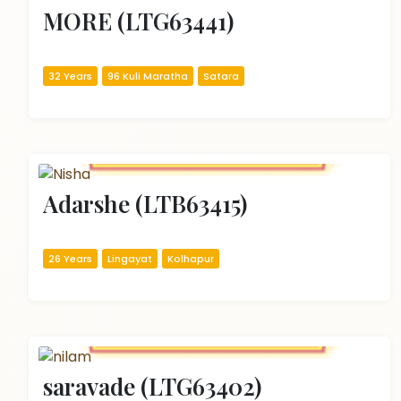
MORE (LTG63441)
32 Years
96 Kuli Maratha
Satara
Adarshe (LTB63415)
26 Years
Lingayat
Kolhapur
saravade (LTG63402)