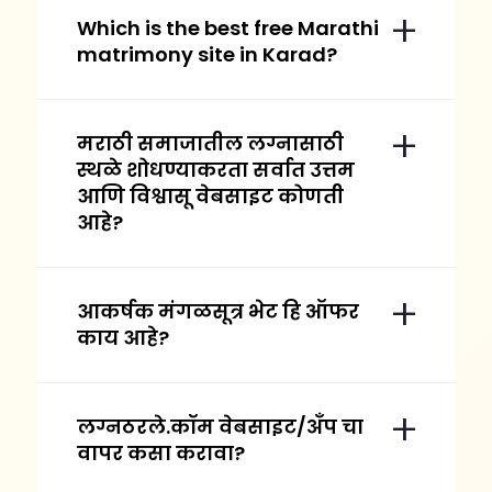
Which is the best free Marathi
matrimony site in Karad?
मराठी समाजातील लग्नासाठी
स्थळे शोधण्याकरता सर्वात उत्तम
आणि विश्वासू वेबसाइट कोणती
आहे?
आकर्षक मंगळसूत्र भेट हि ऑफर
काय आहे?
लग्नठरले.कॉम वेबसाइट/अँप चा
वापर कसा करावा?