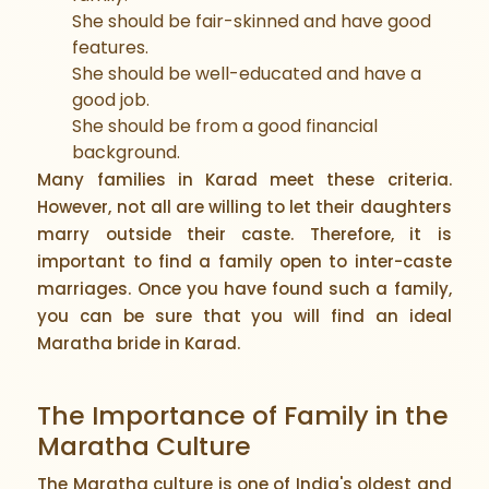
She should be fair-skinned and have good
features.
She should be well-educated and have a
good job.
She should be from a good financial
background.
Many families in Karad meet these criteria.
However, not all are willing to let their daughters
marry outside their caste. Therefore, it is
important to find a family open to inter-caste
marriages. Once you have found such a family,
you can be sure that you will find an ideal
Maratha bride in Karad.
The Importance of Family in the
Maratha Culture
The Maratha culture is one of India's oldest and