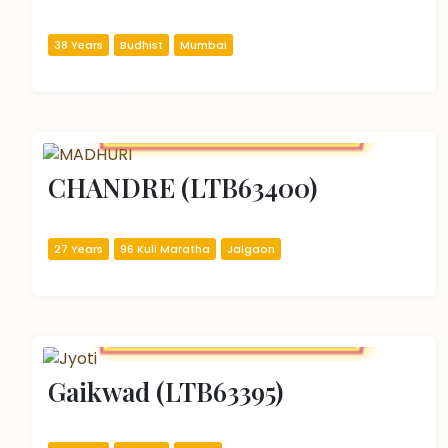
38 Years
Budhist
Mumbai
CHANDRE (LTB63400)
27 Years
96 Kuli Maratha
Jalgaon
Gaikwad (LTB63395)