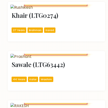
Khair (LTG0274)
27 Years
Brahman
Karad
Sawale (LTG63442)
44 Years
Kalar
Washim