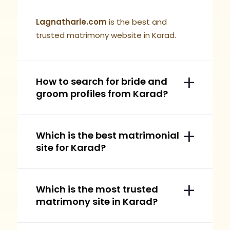
Lagnatharle.com
is the best and
trusted matrimony website in Karad.
How to search for bride and
groom profiles from Karad?
Which is the best matrimonial
site for Karad?
Which is the most trusted
matrimony site in Karad?