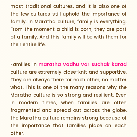
most traditional cultures, and it is also one of
the few cultures still uphold the importance of
family. In Maratha culture, family is everything.
From the moment a child is born, they are part
of a family. And this family will be with them for
their entire life.
maratha vadhu var suchak karad
Families in
culture are extremely close-knit and supportive.
They are always there for each other, no matter
what. This is one of the many reasons why the
Maratha culture is so strong and resilient. Even
in modern times, when families are often
fragmented and spread out across the globe,
the Maratha culture remains strong because of
the importance that families place on each
other.