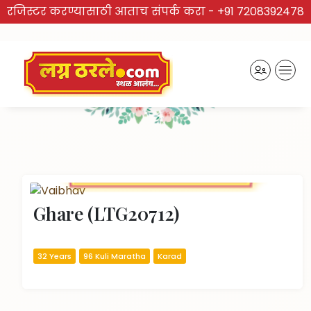
रजिस्टर करण्यासाठी आताच संपर्क करा -
+91 7208392478
TRUSTED BRAND
Recently Activated Profiles
Ghare (LTG20712)
32 Years
96 Kuli Maratha
Karad