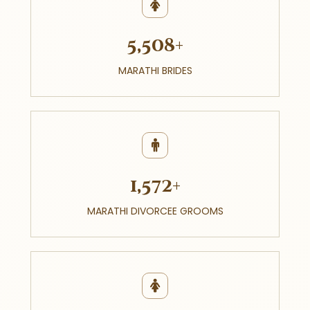
5,508+
MARATHI BRIDES
1,572+
MARATHI DIVORCEE GROOMS