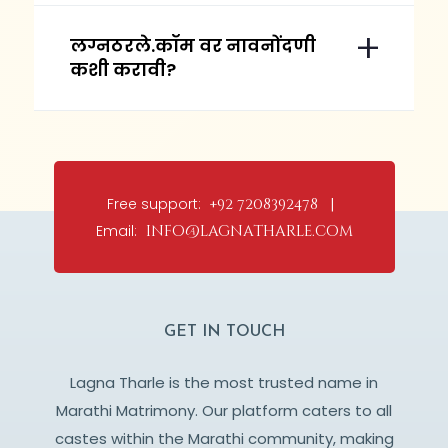
लग्नठरले.कॉम वर नावनोंदणी
कशी करावी?
Free support:
+92 7208392478 |
Email:
info@lagnatharle.com
GET IN TOUCH
Lagna Tharle is the most trusted name in
Marathi Matrimony. Our platform caters to all
castes within the Marathi community, making