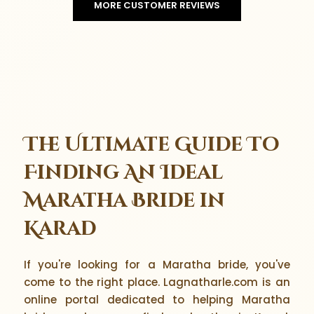
MORE CUSTOMER REVIEWS
The Ultimate Guide To
Finding An Ideal
Maratha Bride in
Karad
If you're looking for a Maratha bride, you've
come to the right place. Lagnatharle.com is an
online portal dedicated to helping Maratha