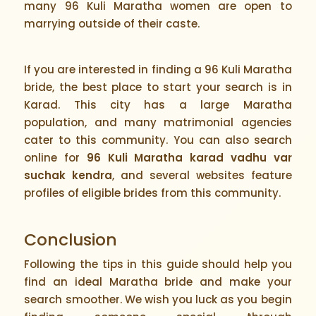
many 96 Kuli Maratha women are open to
marrying outside of their caste.
If you are interested in finding a 96 Kuli Maratha
bride, the best place to start your search is in
Karad. This city has a large Maratha
population, and many matrimonial agencies
cater to this community. You can also search
online for
96 Kuli Maratha karad vadhu var
suchak kendra
, and several websites feature
profiles of eligible brides from this community.
Conclusion
Following the tips in this guide should help you
find an ideal Maratha bride and make your
search smoother. We wish you luck as you begin