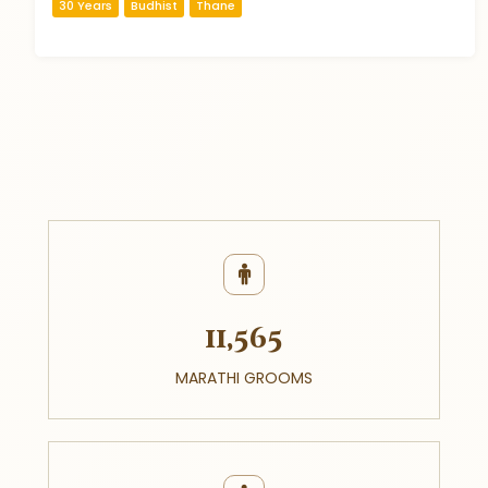
30 Years
Budhist
Thane
11,565
MARATHI GROOMS