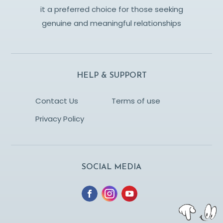
it a preferred choice for those seeking
genuine and meaningful relationships
HELP & SUPPORT
Contact Us
Terms of use
Privacy Policy
SOCIAL MEDIA