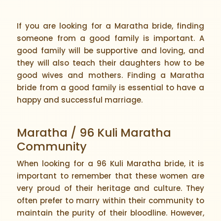
If you are looking for a Maratha bride, finding
someone from a good family is important. A
good family will be supportive and loving, and
they will also teach their daughters how to be
good wives and mothers. Finding a Maratha
bride from a good family is essential to have a
happy and successful marriage.
Maratha / 96 Kuli Maratha
Community
When looking for a 96 Kuli Maratha bride, it is
important to remember that these women are
very proud of their heritage and culture. They
often prefer to marry within their community to
maintain the purity of their bloodline. However,