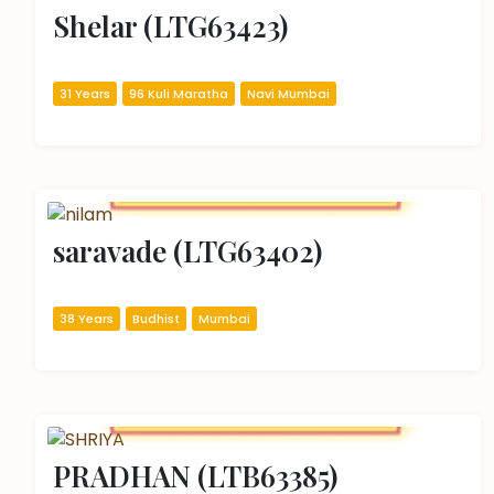
Shelar (LTG63423)
31 Years
96 Kuli Maratha
Navi Mumbai
saravade (LTG63402)
38 Years
Budhist
Mumbai
PRADHAN (LTB63385)