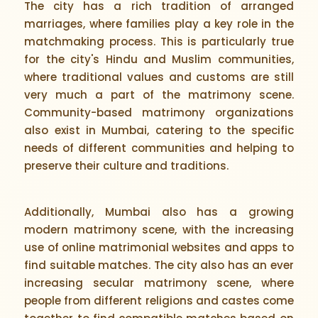
The city has a rich tradition of arranged
marriages, where families play a key role in the
matchmaking process. This is particularly true
for the city's Hindu and Muslim communities,
where traditional values and customs are still
very much a part of the matrimony scene.
Community-based matrimony organizations
also exist in Mumbai, catering to the specific
needs of different communities and helping to
preserve their culture and traditions.
Additionally, Mumbai also has a growing
modern matrimony scene, with the increasing
use of online matrimonial websites and apps to
find suitable matches. The city also has an ever
increasing secular matrimony scene, where
people from different religions and castes come