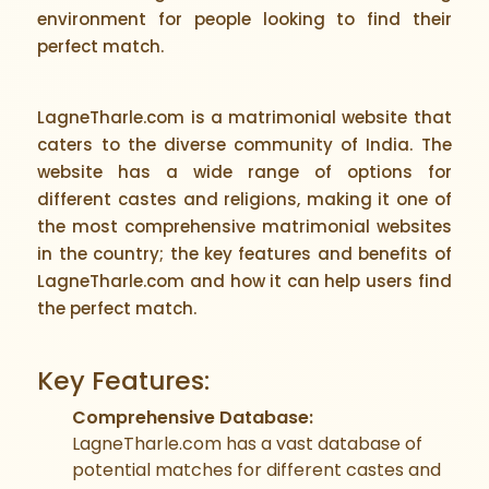
environment for people looking to find their
perfect match.
LagneTharle.com is a matrimonial website that
caters to the diverse community of India. The
website has a wide range of options for
different castes and religions, making it one of
the most comprehensive matrimonial websites
in the country; the key features and benefits of
LagneTharle.com and how it can help users find
the perfect match.
Key Features:
Comprehensive Database:
LagneTharle.com has a vast database of
potential matches for different castes and