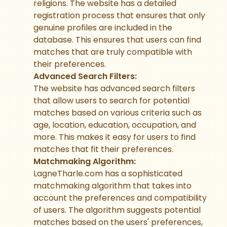
religions. The website has a detailed
registration process that ensures that only
genuine profiles are included in the
database. This ensures that users can find
matches that are truly compatible with
their preferences.
Advanced Search Filters:
The website has advanced search filters
that allow users to search for potential
matches based on various criteria such as
age, location, education, occupation, and
more. This makes it easy for users to find
matches that fit their preferences.
Matchmaking Algorithm:
LagneTharle.com has a sophisticated
matchmaking algorithm that takes into
account the preferences and compatibility
of users. The algorithm suggests potential
matches based on the users' preferences,