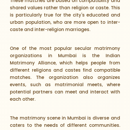
These matches are based on compatibility and
shared values rather than religion or caste. This
is particularly true for the city's educated and
urban population, who are more open to inter-
caste and inter-religion marriages.
One of the most popular secular matrimony
organizations in Mumbai is the Indian
Matrimony Alliance, which helps people from
different religions and castes find compatible
matches. The organization also organizes
events, such as matrimonial meets, where
potential partners can meet and interact with
each other.
The matrimony scene in Mumbai is diverse and
caters to the needs of different communities.