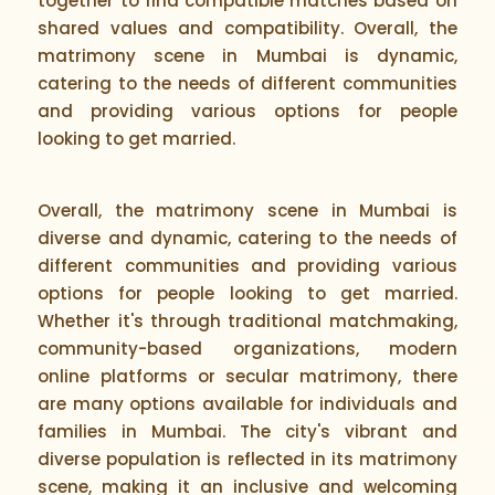
together to find compatible matches based on
shared values and compatibility. Overall, the
matrimony scene in Mumbai is dynamic,
catering to the needs of different communities
and providing various options for people
looking to get married.
Overall, the matrimony scene in Mumbai is
diverse and dynamic, catering to the needs of
different communities and providing various
options for people looking to get married.
Whether it's through traditional matchmaking,
community-based organizations, modern
online platforms or secular matrimony, there
are many options available for individuals and
families in Mumbai. The city's vibrant and
diverse population is reflected in its matrimony
scene, making it an inclusive and welcoming