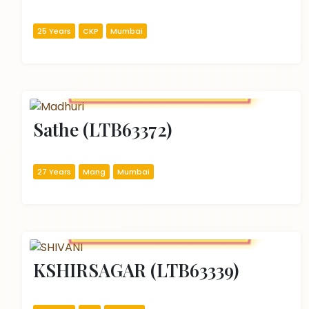
25 Years
CKP
Mumbai
Sathe (LTB63372)
27 Years
Mang
Mumbai
KSHIRSAGAR (LTB63339)