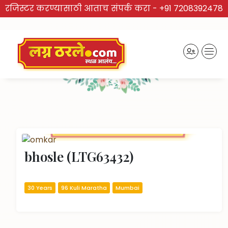
रजिस्टर करण्यासाठी आताच संपर्क करा -
+91 7208392478
TRUSTED BRAND
Recently Activated Profiles
bhosle (LTG63432)
30 Years
96 Kuli Maratha
Mumbai