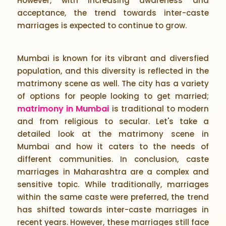
However, with increasing awareness and
acceptance, the trend towards inter-caste
marriages is expected to continue to grow.
Mumbai is known for its vibrant and diversfied
population, and this diversity is reflected in the
matrimony scene as well. The city has a variety
of options for people looking to get married;
matrimony in Mumbai
is traditional to modern
and from religious to secular. Let's take a
detailed look at the matrimony scene in
Mumbai and how it caters to the needs of
different communities. In conclusion, caste
marriages in Maharashtra are a complex and
sensitive topic. While traditionally, marriages
within the same caste were preferred, the trend
has shifted towards inter-caste marriages in
recent years. However, these marriages still face