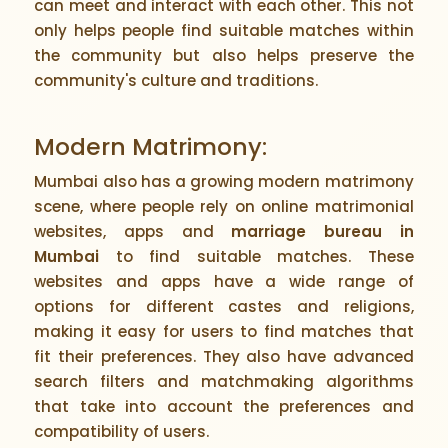
can meet and interact with each other. This not
only helps people find suitable matches within
the community but also helps preserve the
community's culture and traditions.
Modern Matrimony:
Mumbai also has a growing modern matrimony
scene, where people rely on online matrimonial
websites, apps and
marriage bureau in
Mumbai
to find suitable matches. These
websites and apps have a wide range of
options for different castes and religions,
making it easy for users to find matches that
fit their preferences. They also have advanced
search filters and matchmaking algorithms
that take into account the preferences and
compatibility of users.