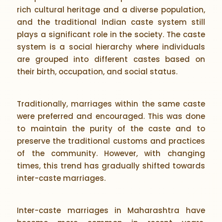
rich cultural heritage and a diverse population,
and the traditional Indian caste system still
plays a significant role in the society. The caste
system is a social hierarchy where individuals
are grouped into different castes based on
their birth, occupation, and social status.
Traditionally, marriages within the same caste
were preferred and encouraged. This was done
to maintain the purity of the caste and to
preserve the traditional customs and practices
of the community. However, with changing
times, this trend has gradually shifted towards
inter-caste marriages.
Inter-caste marriages in Maharashtra have