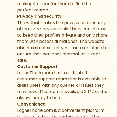
making it easier for them to find the
perfect match.
Privacy and Security:
The website takes the privacy and security
of its users very seriously. Users can choose
to keep their profiles private and only share
them with potential matches. The website
also has strict security measures in place to
ensure that personal information is kept
safe.
Customer Support:
LagneTharle.com has a dedicated
customer support team that is available to
assist users with any queries or issues they
may have. The team is available 24/7 and is
always happy to help.
Convenience
LagneTharle.com is a convenient platform
for users to find the perfect match. The