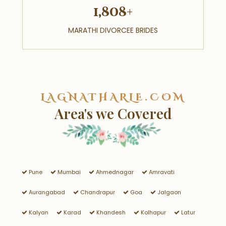
1,808+
MARATHI DIVORCEE BRIDES
LAGNATHARLE.COM
Area's we Covered
Pune
Mumbai
Ahmednagar
Amravati
Aurangabad
Chandrapur
Goa
Jalgaon
Kalyan
Karad
Khandesh
Kolhapur
Latur