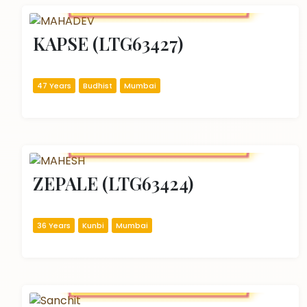
KAPSE (LTG63427)
47 Years
Budhist
Mumbai
ZEPALE (LTG63424)
36 Years
Kunbi
Mumbai