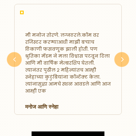
मी मनोज तोरणे. लग्नठरले.कॉम वर
रजिस्टर करण्याआधी माझी बऱ्याच
ठिकाणी फसवणूक झाली होती. पण
श्रुतिका मॅडम ने मला विश्वास पटवून दिला
आणि मी वार्षिक मेम्बरशिप घेतली.
Previous
Next
त्यानंतर पुढील २ महिन्यांतच आम्ही
स्नेहाच्या कुटुंबियांना कॉन्टॅक्ट केला.
त्यांनासुद्धा आमचे स्थळ आवडले आणि आज
आम्ही एक
मनोज आणि स्नेहा