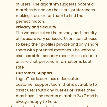
of users. The algorithm suggests potential
matches based on the users' preferences,
making it easier for them to find the
perfect match.
Privacy and Security:
The website takes the privacy and security
of its users very seriously. Users can choose
to keep their profiles private and only share
them with potential matches. The website
also has strict security measures in place to
ensure that personal information is kept
safe.
Customer Support:
LagneTharle.com has a dedicated
customer support team that is available to
assist users with any queries or issues they
may have. The team is available 24/7 and is
always happy to help.