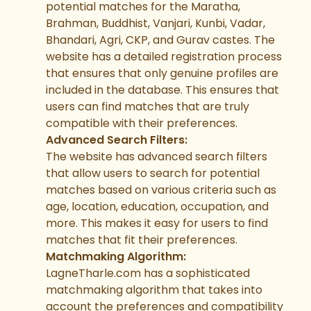
potential matches for the Maratha,
Brahman, Buddhist, Vanjari, Kunbi, Vadar,
Bhandari, Agri, CKP, and Gurav castes. The
website has a detailed registration process
that ensures that only genuine profiles are
included in the database. This ensures that
users can find matches that are truly
compatible with their preferences.
Advanced Search Filters:
The website has advanced search filters
that allow users to search for potential
matches based on various criteria such as
age, location, education, occupation, and
more. This makes it easy for users to find
matches that fit their preferences.
Matchmaking Algorithm:
LagneTharle.com has a sophisticated
matchmaking algorithm that takes into
account the preferences and compatibility