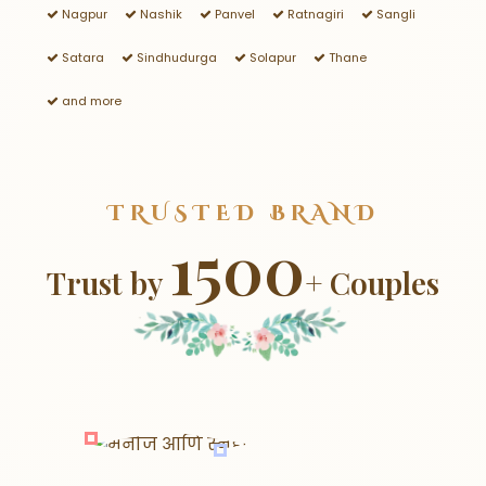
Nagpur
Nashik
Panvel
Ratnagiri
Sangli
Satara
Sindhudurga
Solapur
Thane
and more
TRUSTED BRAND
1500
Trust by
+ Couples