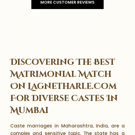
MORE CUSTOMER REVIEWS
Discovering The Best
Matrimonial Match
On Lagnetharle.Com
For Diverse Castes In
Mumbai
Caste marriages in Maharashtra, India, are a
complex and sensitive topic. The state has a