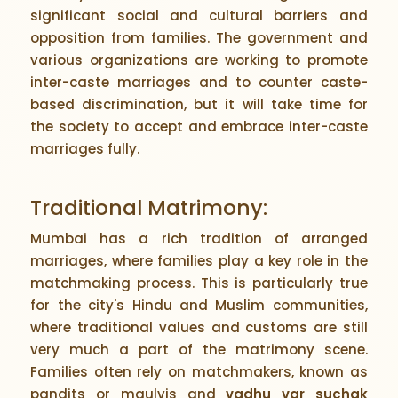
significant social and cultural barriers and
opposition from families. The government and
various organizations are working to promote
inter-caste marriages and to counter caste-
based discrimination, but it will take time for
the society to accept and embrace inter-caste
marriages fully.
Traditional Matrimony:
Mumbai has a rich tradition of arranged
marriages, where families play a key role in the
matchmaking process. This is particularly true
for the city's Hindu and Muslim communities,
where traditional values and customs are still
very much a part of the matrimony scene.
Families often rely on matchmakers, known as
pandits or maulvis and
vadhu var suchak