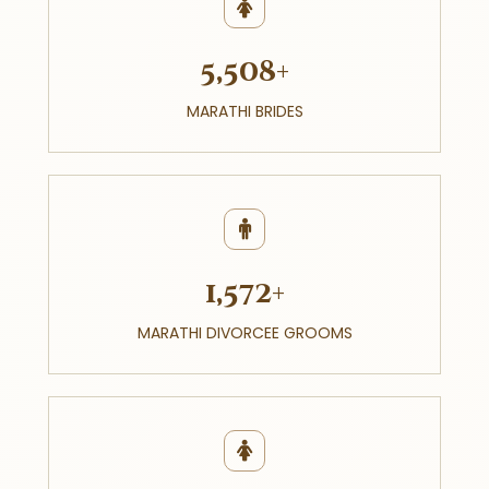
5,508+
MARATHI BRIDES
1,572+
MARATHI DIVORCEE GROOMS