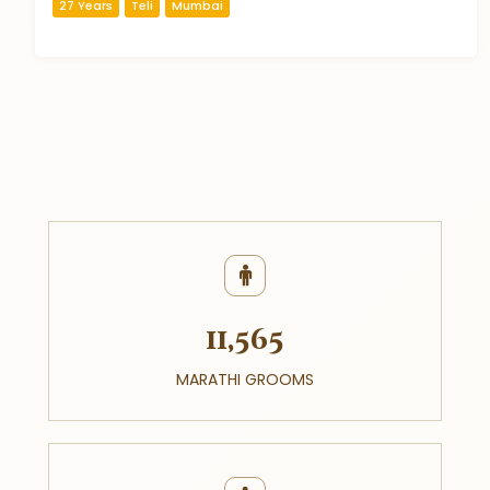
27 Years
Teli
Mumbai
11,565
MARATHI GROOMS