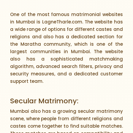
One of the most famous matrimonial websites
in Mumbai is LagneTharle.com. The website has
a wide range of options for different castes and
religions and also has a dedicated section for
the Maratha community, which is one of the
largest communities in Mumbai. The website
also has a sophisticated matchmaking
algorithm, advanced search filters, privacy and
security measures, and a dedicated customer
support team.
Secular Matrimony:
Mumbai also has a growing secular matrimony
scene, where people from different religions and
castes come together to find suitable matches.