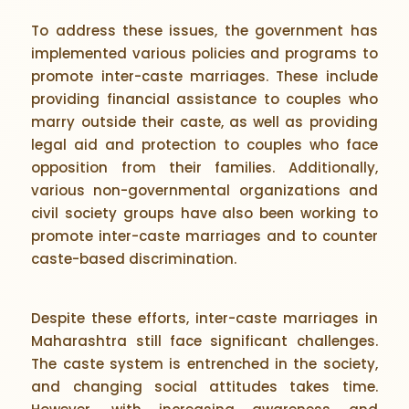
To address these issues, the government has
implemented various policies and programs to
promote inter-caste marriages. These include
providing financial assistance to couples who
marry outside their caste, as well as providing
legal aid and protection to couples who face
opposition from their families. Additionally,
various non-governmental organizations and
civil society groups have also been working to
promote inter-caste marriages and to counter
caste-based discrimination.
Despite these efforts, inter-caste marriages in
Maharashtra still face significant challenges.
The caste system is entrenched in the society,
and changing social attitudes takes time.