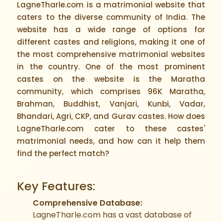
LagneTharle.com is a matrimonial website that
caters to the diverse community of India. The
website has a wide range of options for
different castes and religions, making it one of
the most comprehensive matrimonial websites
in the country. One of the most prominent
castes on the website is the Maratha
community, which comprises 96K Maratha,
Brahman, Buddhist, Vanjari, Kunbi, Vadar,
Bhandari, Agri, CKP, and Gurav castes. How does
LagneTharle.com cater to these castes'
matrimonial needs, and how can it help them
find the perfect match?
Key Features:
Comprehensive Database:
LagneTharle.com has a vast database of