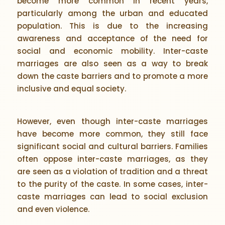
become more common in recent years,
particularly among the urban and educated
population. This is due to the increasing
awareness and acceptance of the need for
social and economic mobility. Inter-caste
marriages are also seen as a way to break
down the caste barriers and to promote a more
inclusive and equal society.
However, even though inter-caste marriages
have become more common, they still face
significant social and cultural barriers. Families
often oppose inter-caste marriages, as they
are seen as a violation of tradition and a threat
to the purity of the caste. In some cases, inter-
caste marriages can lead to social exclusion
and even violence.