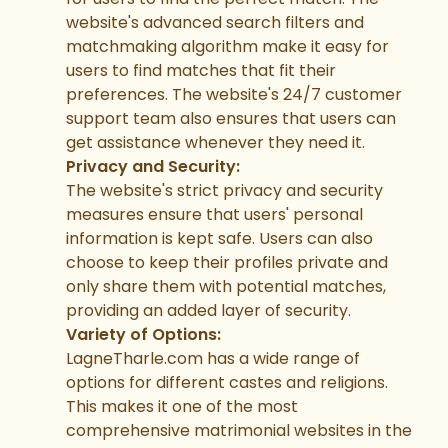
website's advanced search filters and
matchmaking algorithm make it easy for
users to find matches that fit their
preferences. The website's 24/7 customer
support team also ensures that users can
get assistance whenever they need it.
Privacy and Security:
The website's strict privacy and security
measures ensure that users' personal
information is kept safe. Users can also
choose to keep their profiles private and
only share them with potential matches,
providing an added layer of security.
Variety of Options:
LagneTharle.com has a wide range of
options for different castes and religions.
This makes it one of the most
comprehensive matrimonial websites in the