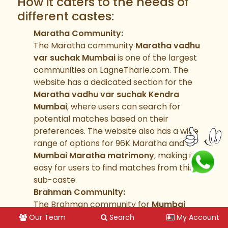
How it caters to the needs of
different castes:
Maratha Community:
The Maratha community
Maratha vadhu
var suchak Mumbai
is one of the largest
communities on LagneTharle.com. The
website has a dedicated section for the
Maratha vadhu var suchak Kendra
Mumbai
, where users can search for
potential matches based on their
preferences. The website also has a wide
range of options for 96K Maratha and
Mumbai Maratha matrimony
, making it
easy for users to find matches from this
sub-caste.
Brahman Community:
The Brahman community for
Mumbai
brahmin
is also well-represented on
Our Team
Search
My Account