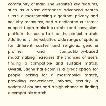
community of India. The website's key features,
such as a vast database, advanced search
filters, a matchmaking algorithm, privacy and
security measures, and a dedicated customer
support team, make it a reliable and convenient
platform for users to find the perfect match.
Additionally, the website's wide range of options
for different castes and religions, genuine
profiles, and compatibility-based
matchmaking increases the chances of users
finding a compatible and suitable match.
Overall, LagneTharle.com is a great option for
people looking for a matrimonial match,
providing convenience, privacy, security, a
variety of options and a high chance of finding
a compatible match.