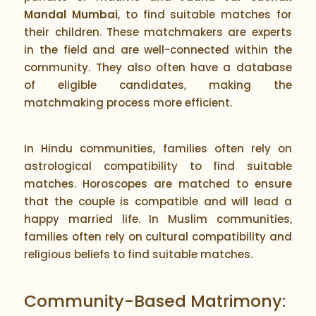
Mandal Mumbai
, to find suitable matches for
their children. These matchmakers are experts
in the field and are well-connected within the
community. They also often have a database
of eligible candidates, making the
matchmaking process more efficient.
In Hindu communities, families often rely on
astrological compatibility to find suitable
matches. Horoscopes are matched to ensure
that the couple is compatible and will lead a
happy married life. In Muslim communities,
families often rely on cultural compatibility and
religious beliefs to find suitable matches.
Community-Based Matrimony: