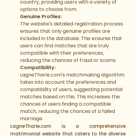
country, providing users with a variety of
options to choose from.
Genuine Profiles:
The website's detailed registration process
ensures that only genuine profiles are
included in the database. This ensures that
users can find matches that are truly
compatible with their preferences,
reducing the chances of fraud or scams.
Compatibility:
LagneTharle.com's matchmaking algorithm
takes into account the preferences and
compatibility of users, suggesting potential
matches based on this. This increases the
chances of users finding a compatible
match, reducing the chances of a failed
marriage.
LagneTharle.com is a comprehensive
matrimonial website that caters to the diverse