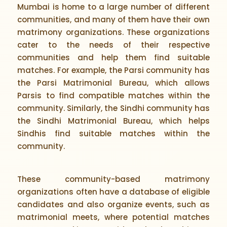
Mumbai is home to a large number of different
communities, and many of them have their own
matrimony organizations. These organizations
cater to the needs of their respective
communities and help them find suitable
matches. For example, the Parsi community has
the Parsi Matrimonial Bureau, which allows
Parsis to find compatible matches within the
community. Similarly, the Sindhi community has
the Sindhi Matrimonial Bureau, which helps
Sindhis find suitable matches within the
community.
These community-based matrimony
organizations often have a database of eligible
candidates and also organize events, such as
matrimonial meets, where potential matches