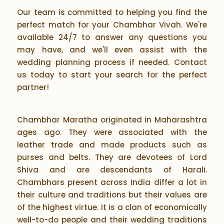
Our team is committed to helping you find the
perfect match for your Chambhar Vivah. We're
available 24/7 to answer any questions you
may have, and we'll even assist with the
wedding planning process if needed. Contact
us today to start your search for the perfect
partner!
Chambhar Maratha originated in Maharashtra
ages ago. They were associated with the
leather trade and made products such as
purses and belts. They are devotees of Lord
Shiva and are descendants of Harali.
Chambhars present across India differ a lot in
their culture and traditions but their values are
of the highest virtue. It is a clan of economically
well-to-do people and their wedding traditions