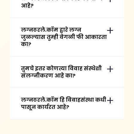
आहे?
लग्नठरले.कॉम द्वारे लग्न
जुळल्यास तुम्ही वेगळी फी आकारता
का?
तुमचे इतर कोणत्या विवाह संस्थेशी
संलग्नीकरण आहे का?
लग्नठरले.कॉम हि विवाहसंस्था कधी
पासून कार्यरत आहे?