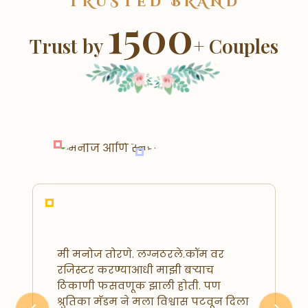
TRUSTED BRAND
1500
Trust by
+ Couples
मी मनोज तोरणे. लग्नठरले.कॉम वर
रजिस्टर करण्याआधी माझी बऱ्याच
ठिकाणी फसवणूक झाली होती. पण
श्रुतिका मॅडम ने मला विश्वास पटवून दिला