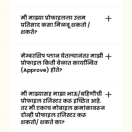
मी माझ्या प्रोफाइलला उत्तम
प्रतिसाद कसा मिळवू शकतो /
शकते?
मेम्बरशिप प्लान घेतल्यानंतर माझी
प्रोफाइल किती वेळात कार्यान्वित
(Approve) होते?
मी माझ्यासह माझा भाऊ/बहिणीची
प्रोफाइल रजिस्टर करू इच्छित आहे.
तर मी एकाच मोबाइल क्रमांकावरून
दोन्ही प्रोफाइल रजिस्टर करू
शकतो/ शकते का?