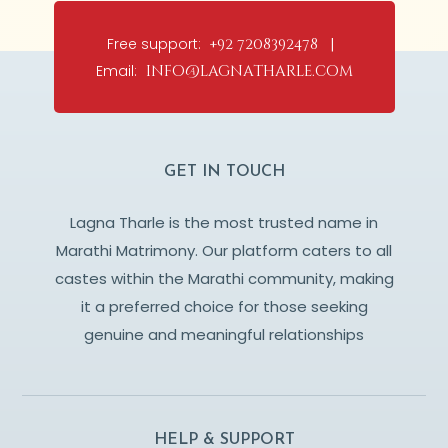
Free support:
+92 7208392478 |
Email:
info@lagnatharle.com
GET IN TOUCH
Lagna Tharle is the most trusted name in
Marathi Matrimony. Our platform caters to all
castes within the Marathi community, making
it a preferred choice for those seeking
genuine and meaningful relationships
HELP & SUPPORT