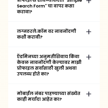
प्रोफाईल्स शोधण्याकरता "Simple
Search Form" चा वापर कसा
करावा?
लग्नठरले.कॉम वर नावनोंदणी
कशी करावी?
ऍडमिनच्या अनुमतीशिवाय किंवा
केवळ नावनोंदणी केल्यावर माझी
प्रोफाइल सर्वासाठी खुली अथवा
उपलब्ध होते का?
मोबाईल नंबर पाहण्याच्या संख्येत
काही मर्यादा आहेत का?