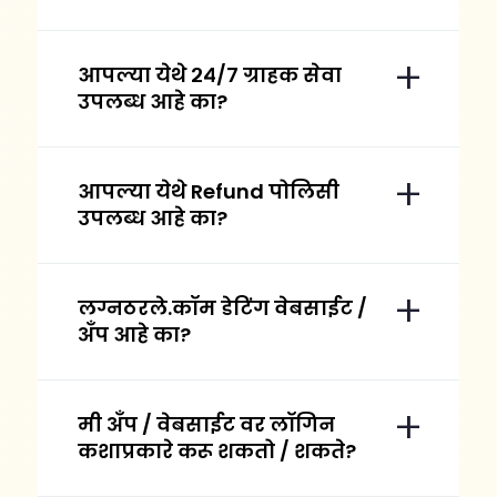
आपल्या येथे २४/७ ग्राहक सेवा
उपलब्ध आहे का?
आपल्या येथे Refund पोलिसी
उपलब्ध आहे का?
लग्नठरले.कॉम डेटिंग वेबसाईट /
अँप आहे का?
मी अँप / वेबसाईट वर लॉगिन
कशाप्रकारे करू शकतो / शकते?