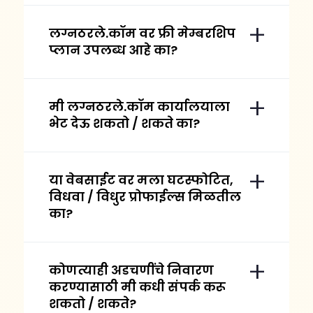
लग्नठरले.कॉम वर फ्री मेम्बरशिप
प्लान उपलब्ध आहे का?
मी लग्नठरले.कॉम कार्यालयाला
भेट देऊ शकतो / शकते का?
या वेबसाईट वर मला घटस्फोटित,
विधवा / विधुर प्रोफाईल्स मिळतील
का?
कोणत्याही अडचणींचे निवारण
करण्यासाठी मी कधी संपर्क करू
शकतो / शकते?