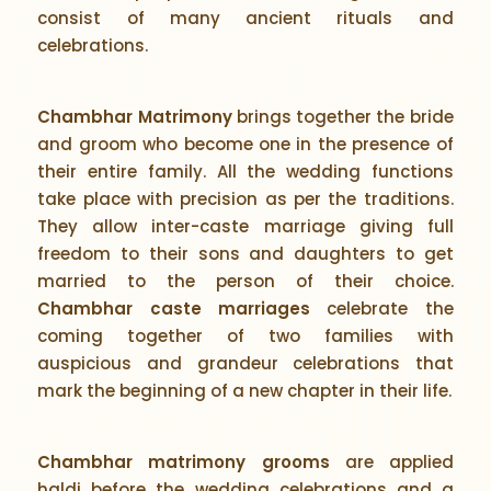
consist of many ancient rituals and
celebrations.
Chambhar Matrimony
brings together the bride
and groom who become one in the presence of
their entire family. All the wedding functions
take place with precision as per the traditions.
They allow inter-caste marriage giving full
freedom to their sons and daughters to get
married to the person of their choice.
Chambhar caste marriages
celebrate the
coming together of two families with
auspicious and grandeur celebrations that
mark the beginning of a new chapter in their life.
Chambhar matrimony grooms
are applied
haldi before the wedding celebrations and a