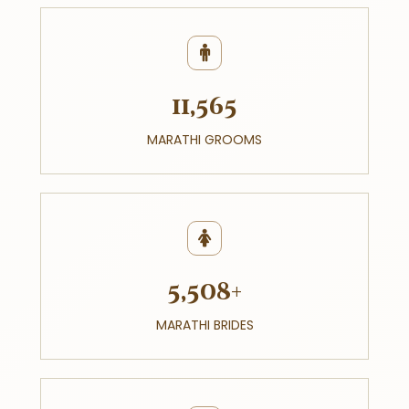
11,565
MARATHI GROOMS
5,508+
MARATHI BRIDES