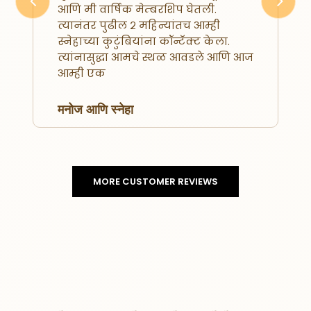
आणि मी वार्षिक मेम्बरशिप घेतली.
Previous
Next
त्यानंतर पुढील २ महिन्यांतच आम्ही
स्नेहाच्या कुटुंबियांना कॉन्टॅक्ट केला.
त्यांनासुद्धा आमचे स्थळ आवडले आणि आज
आम्ही एक
मनोज आणि स्नेहा
MORE CUSTOMER REVIEWS