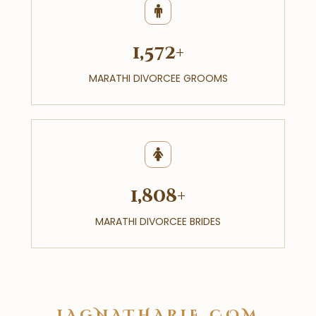
1,572+
MARATHI DIVORCEE GROOMS
1,808+
MARATHI DIVORCEE BRIDES
LAGNATHARLE.COM