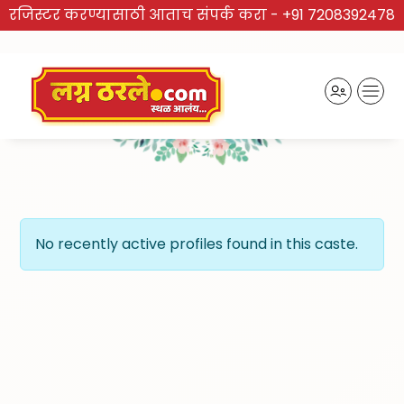
रजिस्टर करण्यासाठी आताच संपर्क करा -
+91 7208392478
TRUSTED BRAND
Recently Activated Profiles
No recently active profiles found in this caste.