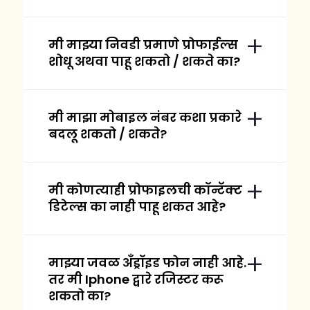
मी माझ्या निवडी प्रमाणे प्रोफाईल्स
शोधू अथवा पाहू शकतो / शकते का?
मी माझा मोबाइल नंबर कशा प्रकारे
बदलू शकतो / शकते?
मी कोणत्याही प्रोफाइलची कॉन्टॅक्ट
डिटेल्स का नाही पाहू शकत आहे?
माझ्या जवळ अँड्रॉइड फोन नाही आहे.
तर मी Iphone द्वारे रजिस्टर करू
शकतो का?