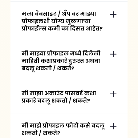
मला वेबसाइट / अँप वर माझ्या
प्रोफाइलशी योग्य जुळणाऱ्या
प्रोफाईल्स कमी का दिसत आहेत?
मी माझ्या प्रोफाइल मध्ये दिलेली
माहिती कशाप्रकारे दुरुस्त अथवा
बदलू शकतो / शकते?
मी माझा अकाउंट पासवर्ड कशा
प्रकारे बदलू शकतो / शकते?
मी माझे प्रोफाइल फोटो कसे बदलू
शकतो / शकते?