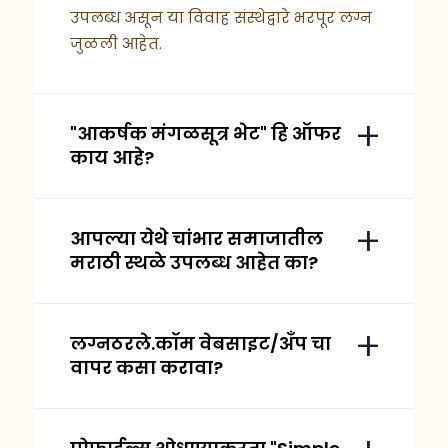
उपलब्ध असून या विवाह संस्थेद्वारे भरपूर लग्न
जुळली आहेत.
"आकर्षक मंगळसूत्र भेट" हि ऑफर
काय आहे?
आपल्या येथे चांभार समाजातील
मराठी स्थळे उपलब्ध आहेत का?
लग्नठरले.कॉम वेबसाइट/अँप चा
वापर कसा करावा?