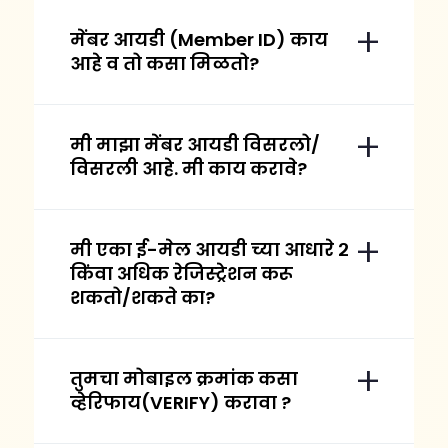
मेंबर आयडी (Member ID) काय
आहे व तो कसा मिळतो?
मी माझा मेंबर आयडी विसरलो/
विसरली आहे. मी काय करावे?
मी एका ई-मेल आयडी च्या आधारे २
किंवा अधिक रेजिस्ट्रेशन करू
शकतो/शकते का?
तुमचा मोबाइल क्रमांक कसा
व्हेरिफाय(VERIFY) करावा ?