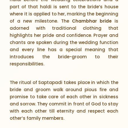
part of that haldi is sent to the bride’s house
where it is applied to her, marking the beginning
of a new milestone. The
Chambhar bride
is
adorned with traditional clothing that
highlights her pride and confidence. Prayer and
chants are spoken during the wedding function
and every line has a special meaning that
introduces the bride-groom to their
responsibilities.
The ritual of Saptapadi takes place in which the
bride and groom walk around pious fire and
promise to take care of each other in sickness
and sorrow. They commit in front of God to stay
with each other till eternity and respect each
other’s family members.