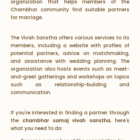
organization that helps members of the
Chambhar community find suitable partners
for marriage.
The Vivah Sanstha offers various services to its
members, including a website with profiles of
potential partners, advice on matchmaking,
and assistance with wedding planning. The
organization also hosts events such as meet-
and-greet gatherings and workshops on topics
such as relationship-building and
communication.
If you're interested in finding a partner through
the
chambhar samaj vivah sanstha
, here's
what you need to do: