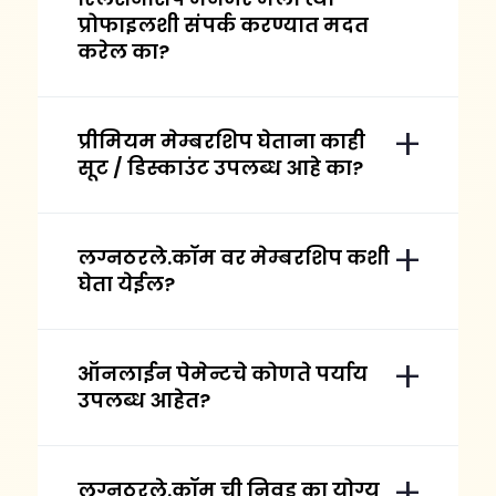
प्रोफाइलशी संपर्क करण्यात मदत
करेल का?
प्रीमियम मेम्बरशिप घेताना काही
सूट / डिस्काउंट उपलब्ध आहे का?
लग्नठरले.कॉम वर मेम्बरशिप कशी
घेता येईल?
ऑनलाईन पेमेन्टचे कोणते पर्याय
उपलब्ध आहेत?
लग्नठरले.कॉम ची निवड का योग्य