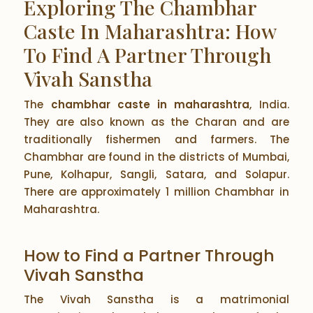
Exploring The Chambhar
Caste In Maharashtra: How
To Find A Partner Through
Vivah Sanstha
The
chambhar caste in maharashtra
, India.
They are also known as the Charan and are
traditionally fishermen and farmers. The
Chambhar are found in the districts of Mumbai,
Pune, Kolhapur, Sangli, Satara, and Solapur.
There are approximately 1 million Chambhar in
Maharashtra.
How to Find a Partner Through
Vivah Sanstha
The Vivah Sanstha is a matrimonial