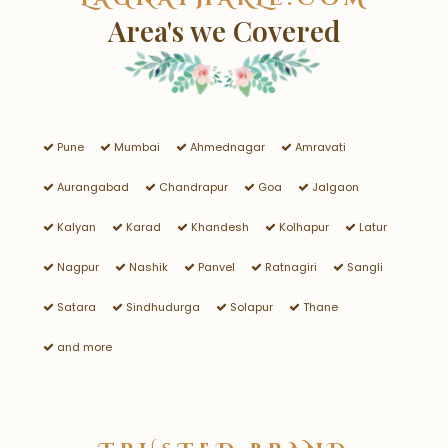
Area's we Covered
Pune
Mumbai
Ahmednagar
Amravati
Aurangabad
Chandrapur
Goa
Jalgaon
Kalyan
Karad
Khandesh
Kolhapur
Latur
Nagpur
Nashik
Panvel
Ratnagiri
Sangli
Satara
Sindhudurga
Solapur
Thane
and more