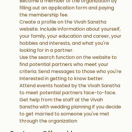
Become a member of the organization by
filling out an application form and paying
the membership fee.
Create a profile on the Vivah Sanstha
website. Include information about yourself,
your family, your education and career, your
hobbies and interests, and what you're
looking for in a partner.
Use the search function on the website to
find potential partners who meet your
criteria. Send messages to those who you're
interested in getting to know better.
Attend events hosted by the Vivah Sanstha
to meet potential partners face-to-face.
Get help from the staff at the Vivah
Sanstha with wedding planning if you decide
to get married to someone you've met
through the organization