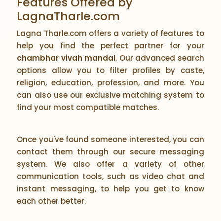
Features Offered by
LagnaTharle.com
Lagna Tharle.com offers a variety of features to
help you find the perfect partner for your
chambhar vivah mandal
. Our advanced search
options allow you to filter profiles by caste,
religion, education, profession, and more. You
can also use our exclusive matching system to
find your most compatible matches.
Once you've found someone interested, you can
contact them through our secure messaging
system. We also offer a variety of other
communication tools, such as video chat and
instant messaging, to help you get to know
each other better.