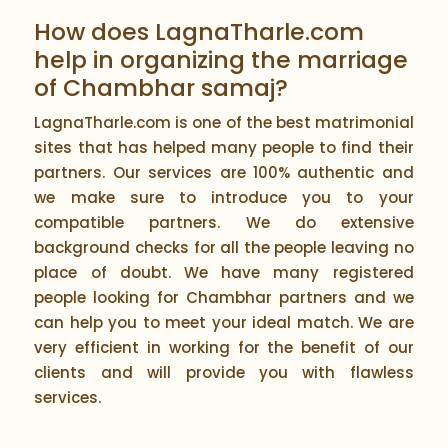
How does LagnaTharle.com
help in organizing the marriage
of Chambhar samaj?
LagnaTharle.com is one of the best matrimonial
sites that has helped many people to find their
partners. Our services are 100% authentic and
we make sure to introduce you to your
compatible partners. We do extensive
background checks for all the people leaving no
place of doubt. We have many registered
people looking for Chambhar partners and we
can help you to meet your ideal match. We are
very efficient in working for the benefit of our
clients and will provide you with flawless
services.