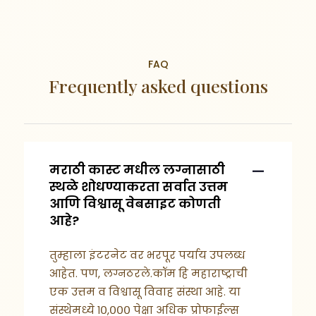
FAQ
Frequently asked questions
मराठी कास्ट मधील लग्नासाठी
स्थळे शोधण्याकरता सर्वात उत्तम
आणि विश्वासू वेबसाइट कोणती
आहे?
तुम्हाला इंटरनेट वर भरपूर पर्याय उपलब्ध
आहेत. पण, लग्नठरले.कॉम हि महाराष्ट्राची
एक उत्तम व विश्वासू विवाह संस्था आहे. या
संस्थेमध्ये १०,००० पेक्षा अधिक प्रोफाईल्स