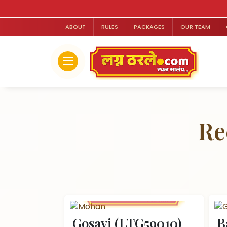
ABOUT
RULES
PACKAGES
OUR TEAM
Re
Gosavi (LTG59010)
B