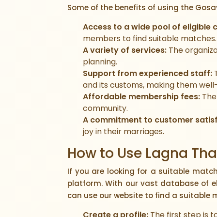
Some of the benefits of using the Gosa
Access to a wide pool of eligible 
members to find suitable matches.
A variety of services:
The organiza
planning.
Support from experienced staff:
T
and its customs, making them well
Affordable membership fees:
The 
community.
A commitment to customer satisf
joy in their marriages.
How to Use Lagna Thar
If you are looking for a suitable matc
platform. With our vast database of e
can use our website to find a suitable 
Create a profile:
The first step is 