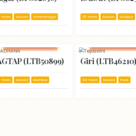
 Years
Gosavi
Ahmednagar
35 Years
Gosavi
Solapur
AGTAP (LTB50899)
Giri (LTB46210
 Years
Gosavi
Mumbai
44 Years
Gosavi
Pune