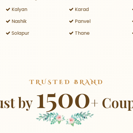
Kalyan
Karad
Nashik
Panvel
Solapur
Thane
TRUSTED BRAND
1500
ust by
+ Coup