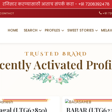
रजिस्टर करण्यासाठी आताच संपर्क करा -
+91 7208392478
CONTACT
+91 7
HOME
SEARCH
PROFILES
SWEET STORIES
MELA
TRUSTED BRAND
cently Activated Profi
agal (LTG62850)
BABAR (LTG623