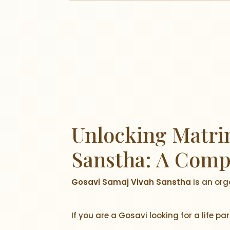
Unlocking Matrim
Sanstha: A Comp
Gosavi Samaj Vivah Sanstha
is an org
If you are a Gosavi looking for a life p