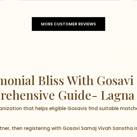
MORE CUSTOMER REVIEWS
onial Bliss With Gosavi
rehensive Guide- Lagna
anization that helps eligible Gosavis find suitable match
artner, then registering with Gosavi Samaj Vivah Sanstha i