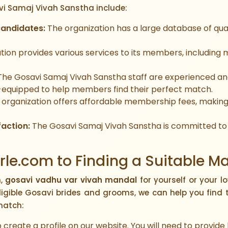
vi Samaj Vivah Sanstha include:
candidates:
The organization has a large database of qual
tion provides various services to its members, including
he Gosavi Samaj Vivah Sanstha staff are experienced 
-equipped to help members find their perfect match.
organization offers affordable membership fees, making 
action:
The Gosavi Samaj Vivah Sanstha is committed to
le.com to Finding a Suitable M
h,
gosavi vadhu var vivah mandal
for yourself or your l
ligible Gosavi brides and grooms, we can help you find 
match:
to create a profile on our website. You will need to provid