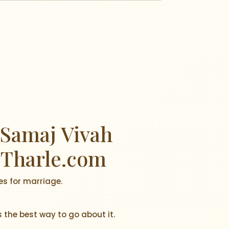
अर्जुन आणि भक्ती
 Samaj Vivah
 Tharle.com
es for marriage.
s the best way to go about it.