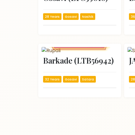
28 Years
Gosavi
Nashik
36
Barkade (LTB56942)
J
32 Years
Gosavi
Satara
28