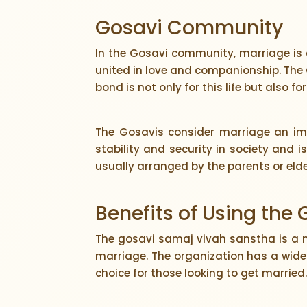
Gosavi Community
In the Gosavi community, marriage is 
united in love and companionship. The 
bond is not only for this life but also for
The Gosavis consider marriage an impo
stability and security in society and 
usually arranged by the parents or elde
Benefits of Using the
The gosavi samaj vivah sanstha is a 
marriage. The organization has a wide
choice for those looking to get married.