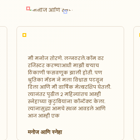
मी मनोज तोरणे. लग्नठरले.कॉम वर
लग्न ठरले
रजिस्टर करण्याआधी माझी बऱ्याच
दोघांची 
ठिकाणी फसवणूक झाली होती. पण
ठरले.कॉ
श्रुतिका मॅडम ने मला विश्वास पटवून
होता. आम
दिला आणि मी वार्षिक मेम्बरशिप घेतली.
मित्र मंड
त्यानंतर पुढील २ महिन्यांतच आम्ही
स्नेहाच्या कुटुंबियांना कॉन्टॅक्ट केला.
अविनाश 
त्यांनासुद्धा आमचे स्थळ आवडले आणि
आज आम्ही एक
मनोज आणि स्नेहा