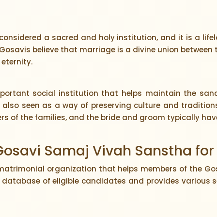
considered a sacred and holy institution, and it is a l
Gosavis believe that marriage is a divine union between t
 eternity.
rtant social institution that helps maintain the sanct
is also seen as a way of preserving culture and traditi
rs of the families, and the bride and groom typically have
 Gosavi Samaj Vivah Sanstha for
matrimonial organization that helps members of the Go
 database of eligible candidates and provides various s