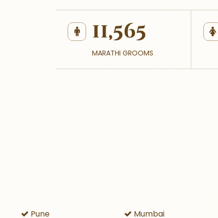
11,565
MARATHI GROOMS
Pune
Mumbai