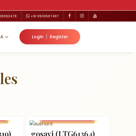
208392478
+91 9930597487
|
VA
Login
Register
les
19)
gosavi (LTG61364)