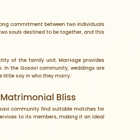
ifelong commitment between two individuals
wo souls destined to be together, and this
ity of the family unit. Marriage provides
ons. In the Gosavi community, weddings are
 little say in who they marry.
 Matrimonial Bliss
savi community find suitable matches for
ervices to its members, making it an ideal