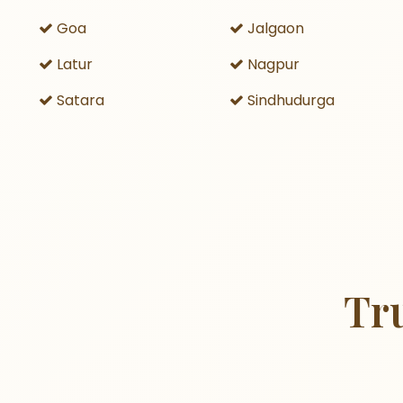
Goa
Jalgaon
Latur
Nagpur
Satara
Sindhudurga
Tr