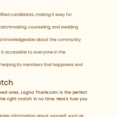
ified candidates, making it easy for
 matchmaking, counseling, and wedding
and knowledgeable about the community
it accessible to everyone in the
 helping its members find happiness and
atch
oved ones, Lagna Tharle.com is the perfect
the right match in no time. Here's how you
e basic information about yourself, such as