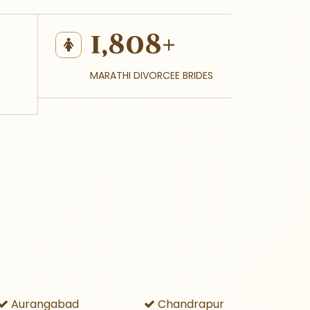
1,808+
MARATHI DIVORCEE BRIDES
Aurangabad
Chandrapur