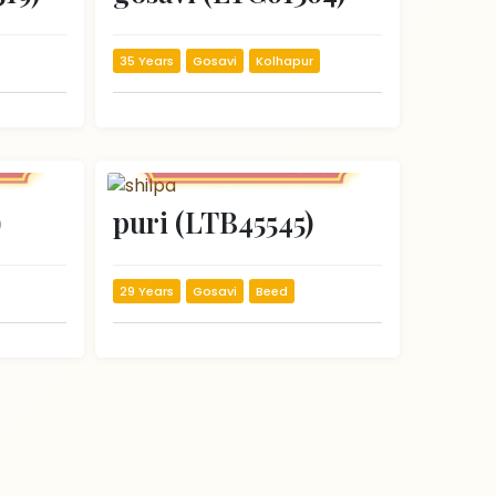
35 Years
Gosavi
Kolhapur
)
puri (LTB45545)
29 Years
Gosavi
Beed