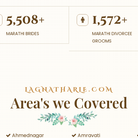
5,508+
1,572+
MARATHI BRIDES
MARATHI DIVORCEE
GROOMS
LAGNATHARLE.COM
Area's we Covered
Ahmednagar
Amravati