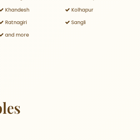
Khandesh
Kolhapur
Ratnagiri
Sangli
and more
les