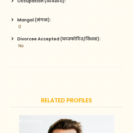
Occupation (व्यवसाय):
Mangal (मंगळ):
 0
Divorcee Accepted (घटस्फोटित/विधवा):
 No
RELATED PROFILES
40 Years old