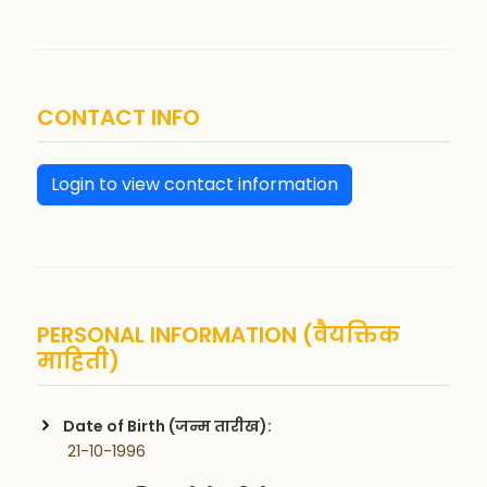
CONTACT INFO
Login to view contact information
PERSONAL INFORMATION (वैयक्तिक
माहिती)
Date of Birth (जन्म तारीख):
 21-10-1996