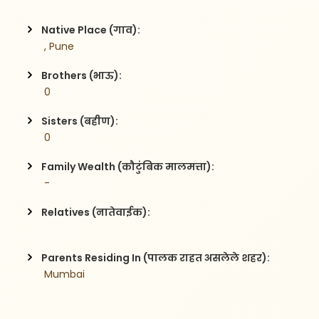
Native Place (गाव):
 , Pune
Brothers (भाऊ):
 0
Sisters (बहीण):
 0
Family Wealth (कौटुंबिक मालमत्ता):
 -
Relatives (नातेवाईक):
Parents Residing In (पालक राहत असलेले शहर):
 Mumbai