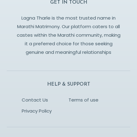
GET IN TOUCH
Lagna Tharle is the most trusted name in
Marathi Matrimony. Our platform caters to all
castes within the Marathi community, making
it a preferred choice for those seeking
genuine and meaningful relationships
HELP & SUPPORT
Contact Us
Terms of use
Privacy Policy