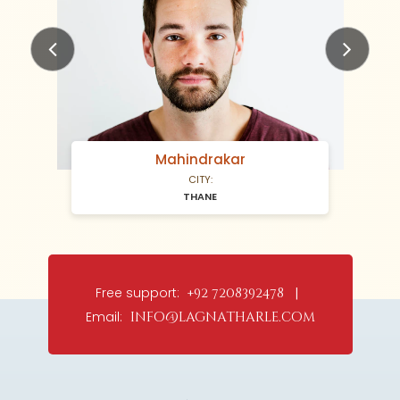
Previous
Next
Mahindrakar
CITY:
THANE
Free support:
+92 7208392478 |
Email:
info@lagnatharle.com