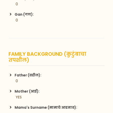
 0
Gan (गण):
 0
FAMILY BACKGROUND (कुटुंबाचा
तपशील)
Father (वडील):
 0
Mother (आई):
 YES
Mama's Surname (मामाचे आडनाव):