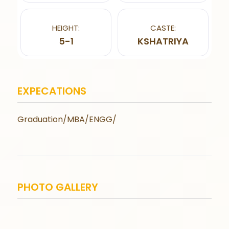
HEIGHT:
CASTE:
5-1
KSHATRIYA
EXPECATIONS
Graduation/MBA/ENGG/
PHOTO GALLERY