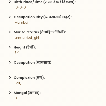
Birth Place/Time (जन्म वेळ / ठिकाण):
  0-0-0
Occupation City (व्यवसायाचे शहर):
 Mumbai
Marital Status (वैवाहिक स्थिती):
 unmarried_girl
Height (उंची):
 5-1
Occupation (व्यवसाय):
 -
Complexion (वर्ण):
 Fair,
Mangal (मंगळ):
 0