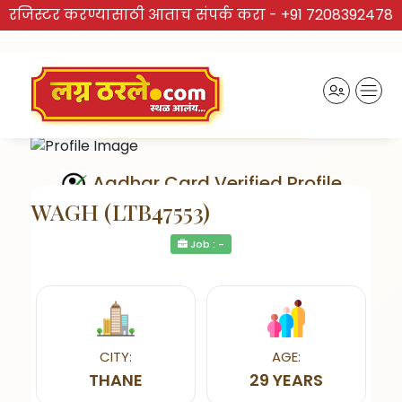
रजिस्टर करण्यासाठी आताच संपर्क करा -
+91 7208392478
Aadhar Card Verified Profile
WAGH (LTB47553)
Job : -
Send Interest
CITY:
AGE:
THANE
29 YEARS