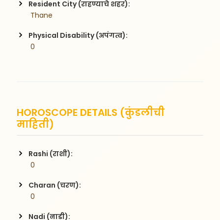
Resident City (राहण्याचे शहर):
 Thane
Physical Disability (अपंगत्व):
 0
HOROSCOPE DETAILS (कुंडलीची
माहिती)
Rashi (राशी):
 0
Charan (चरण):
 0
Nadi (नाडी):