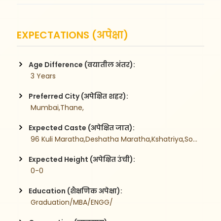
EXPECTATIONS (अपेक्षा)
Age Difference (वयातील अंतर):
 3 Years
Preferred City (अपेक्षित शहर):
 Mumbai,Thane,
Expected Caste (अपेक्षित जात):
 96 Kuli Maratha,Deshatha Maratha,Kshatriya,Sonar,Brahman,
Expected Height (अपेक्षित उंची):
 0-0
Education (शैक्षणिक अपेक्षा):
 Graduation/MBA/ENGG/