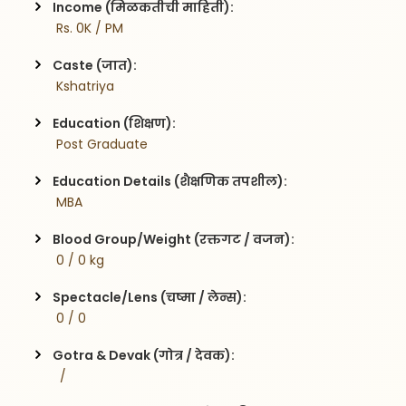
Income (मिळकतीची माहिती):
 Rs. 0K / PM
Caste (जात):
 Kshatriya
Education (शिक्षण):
 Post Graduate
Education Details (शैक्षणिक तपशील):
 MBA
Blood Group/Weight (रक्तगट / वजन):
 0 / 0 kg
Spectacle/Lens (चष्मा / लेन्स):
 0 / 0
Gotra & Devak (गोत्र / देवक):
  / 