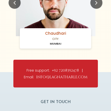
Previous
Next
Chaudhari
CITY:
MUMBAI
Free support:
+92 7208392478 |
Email:
info@lagnatharle.com
GET IN TOUCH