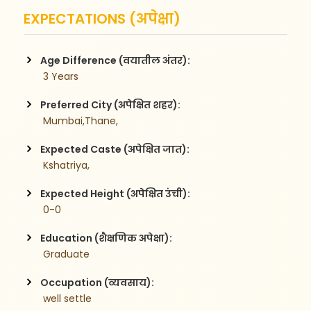
EXPECTATIONS (अपेक्षा)
Age Difference (वयातील अंतर):
 3 Years
Preferred City (अपेक्षित शहर):
 Mumbai,Thane,
Expected Caste (अपेक्षित जात):
 Kshatriya,
Expected Height (अपेक्षित उंची):
 0-0
Education (शैक्षणिक अपेक्षा):
 Graduate
Occupation (व्यवसाय):
 well settle