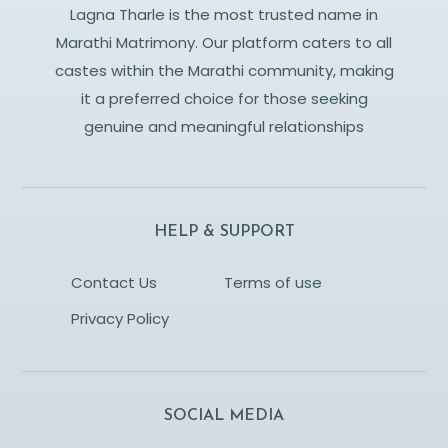
Lagna Tharle is the most trusted name in
Marathi Matrimony. Our platform caters to all
castes within the Marathi community, making
it a preferred choice for those seeking
genuine and meaningful relationships
HELP & SUPPORT
Contact Us
Terms of use
Privacy Policy
SOCIAL MEDIA