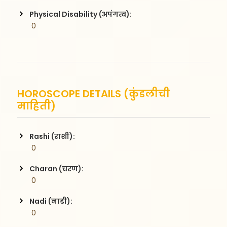
Physical Disability (अपंगत्व):
 0
HOROSCOPE DETAILS (कुंडलीची
माहिती)
Rashi (राशी):
 0
Charan (चरण):
 0
Nadi (नाडी):
 0