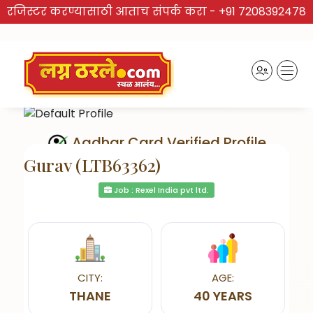
रजिस्टर करण्यासाठी आताच संपर्क करा -
+91 7208392478
Aadhar Card Verified Profile
Gurav (LTB63362)
Job : Rexel India pvt ltd.
Send Interest
CITY:
AGE:
THANE
40 YEARS