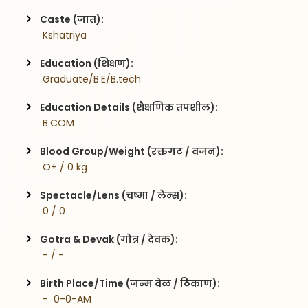
Caste (जात):
 Kshatriya
Education (शिक्षण):
 Graduate/B.E/B.tech
Education Details (शैक्षणिक तपशील):
 B.COM
Blood Group/Weight (रक्तगट / वजन):
 O+ / 0 kg
Spectacle/Lens (चष्मा / लेन्स):
 0 / 0
Gotra & Devak (गोत्र / देवक):
 - / -
Birth Place/Time (जन्म वेळ / ठिकाण):
 -  0-0-AM