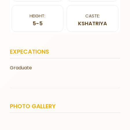
HEIGHT:
CASTE:
5-5
KSHATRIYA
EXPECATIONS
Graduate
PHOTO GALLERY