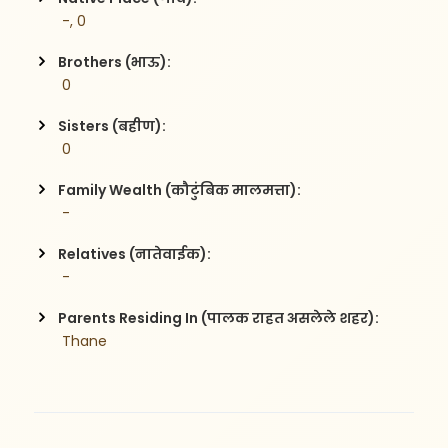
 -, 0
Brothers (भाऊ):
 0
Sisters (बहीण):
 0
Family Wealth (कौटुंबिक मालमत्ता):
 -
Relatives (नातेवाईक):
 -
Parents Residing In (पालक राहत असलेले शहर):
 Thane