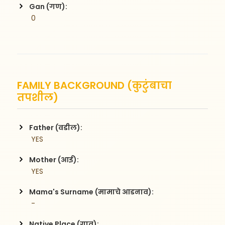
Gan (गण):
 0
FAMILY BACKGROUND (कुटुंबाचा
तपशील)
Father (वडील):
 YES
Mother (आई):
 YES
Mama's Surname (मामाचे आडनाव):
 -
Native Place (गाव):