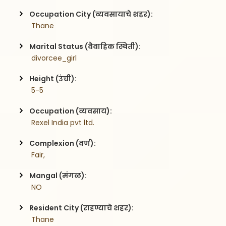
Occupation City (व्यवसायाचे शहर):
 Thane
Marital Status (वैवाहिक स्थिती):
 divorcee_girl
Height (उंची):
 5-5
Occupation (व्यवसाय):
 Rexel India pvt ltd.
Complexion (वर्ण):
 Fair,
Mangal (मंगळ):
 NO
Resident City (राहण्याचे शहर):
 Thane