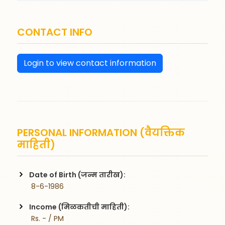
CONTACT INFO
Login to view contact information
PERSONAL INFORMATION (वैयक्तिक
माहिती)
Date of Birth (जन्म तारीख):
 8-6-1986
Income (मिळकतीची माहिती):
 Rs. - / PM