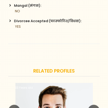
Mangal (मंगळ):
 NO
Divorcee Accepted (घटस्फोटित/विधवा):
 YES
RELATED PROFILES
33 Years old