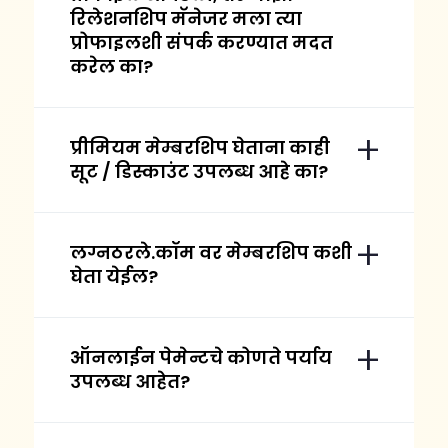
रिलेशनशिप मॅनेजर मला त्या
प्रोफाइलशी संपर्क करण्यात मदत
करेल का?
प्रीमियम मेम्बरशिप घेताना काही
सूट / डिस्काउंट उपलब्ध आहे का?
लग्नठरले.कॉम वर मेम्बरशिप कशी
घेता येईल?
ऑनलाईन पेमेन्टचे कोणते पर्याय
उपलब्ध आहेत?