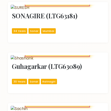
SONAGIRE (LTG63181)
34 Years
Sonar
Mumbai
Guhagarkar (LTG63089)
30 Years
Sonar
Ratnagiri