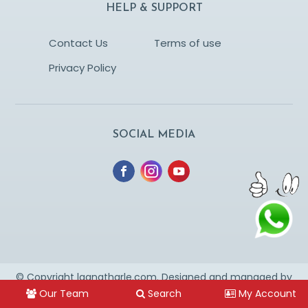
HELP & SUPPORT
Contact Us
Terms of use
Privacy Policy
SOCIAL MEDIA
© Copyright lagnatharle.com. Designed and managed by
YESWEUS
* This is marriage website & not for dating
Our Team
Search
My Account
purpose.