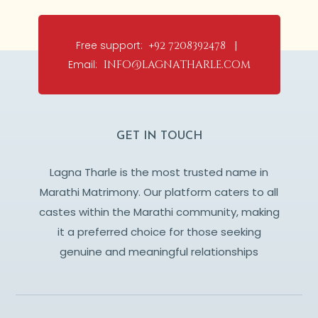
Free support:
+92 7208392478 |
Email:
info@lagnatharle.com
GET IN TOUCH
Lagna Tharle is the most trusted name in
Marathi Matrimony. Our platform caters to all
castes within the Marathi community, making
it a preferred choice for those seeking
genuine and meaningful relationships