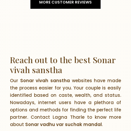
MORE CUSTOMER REVIEWS
Reach out to the best Sonar
vivah sanstha
Our
Sonar vivah sanstha
websites have made
the process easier for you. Your couple is easily
identified based on caste, wealth, and status.
Nowadays, internet users have a plethora of
options and methods for finding the perfect life
partner. Contact Lagna Tharle to know more
about
Sonar vadhu var suchak mandal
.