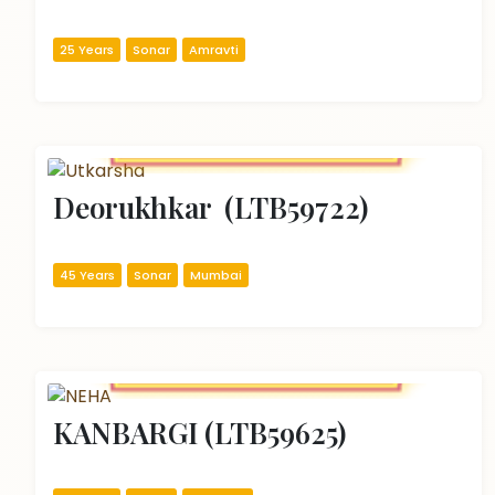
25 Years
Sonar
Amravti
Deorukhkar  (LTB59722)
45 Years
Sonar
Mumbai
KANBARGI (LTB59625)