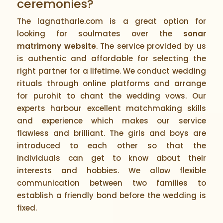
ceremonies?
The lagnatharle.com is a great option for
looking for soulmates over the
sonar
matrimony website
. The service provided by us
is authentic and affordable for selecting the
right partner for a lifetime. We conduct wedding
rituals through online platforms and arrange
for purohit to chant the wedding vows. Our
experts harbour excellent matchmaking skills
and experience which makes our service
flawless and brilliant. The girls and boys are
introduced to each other so that the
individuals can get to know about their
interests and hobbies. We allow flexible
communication between two families to
establish a friendly bond before the wedding is
fixed.