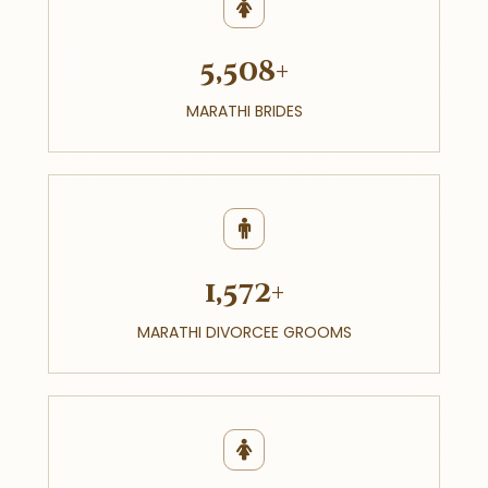
5,508+
MARATHI BRIDES
1,572+
MARATHI DIVORCEE GROOMS