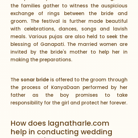
the families gather to witness the auspicious
exchange of rings between the bride and
groom. The festival is further made beautiful
with celebrations, dances, songs and lavish
meals. Various pujas are also held to seek the
blessing of Ganapati. The married women are
invited by the bride's mother to help her in
making the preparations.
The
sonar bride
is offered to the groom through
the process of KanyaDaan performed by her
father as the boy promises to take
responsibility for the girl and protect her forever.
How does lagnatharle.com
help in conducting wedding