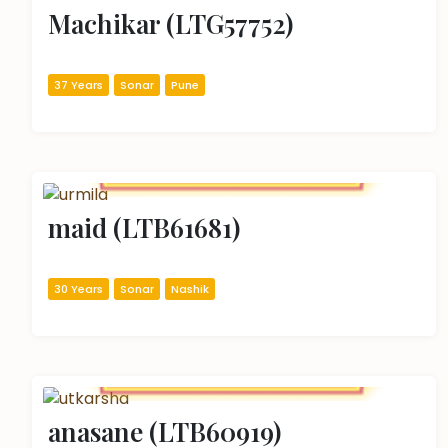
Machikar (LTG57752)
37 Years
Sonar
Pune
maid (LTB61681)
30 Years
Sonar
Nashik
anasane (LTB60919)