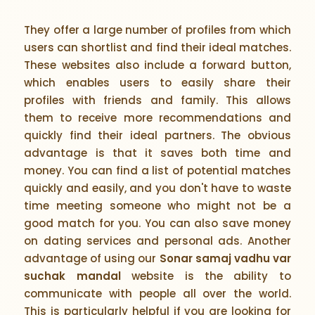
They offer a large number of profiles from which
users can shortlist and find their ideal matches.
These websites also include a forward button,
which enables users to easily share their
profiles with friends and family. This allows
them to receive more recommendations and
quickly find their ideal partners. The obvious
advantage is that it saves both time and
money. You can find a list of potential matches
quickly and easily, and you don't have to waste
time meeting someone who might not be a
good match for you. You can also save money
on dating services and personal ads. Another
advantage of using our
Sonar samaj vadhu var
suchak mandal
website is the ability to
communicate with people all over the world.
This is particularly helpful if you are looking for