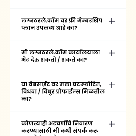
लग्नठरले.कॉम वर फ्री मेम्बरशिप
प्लान उपलब्ध आहे का?
मी लग्नठरले.कॉम कार्यालयाला
भेट देऊ शकतो / शकते का?
या वेबसाईट वर मला घटस्फोटित,
विधवा / विधुर प्रोफाईल्स मिळतील
का?
कोणत्याही अडचणींचे निवारण
करण्यासाठी मी कधी संपर्क करू