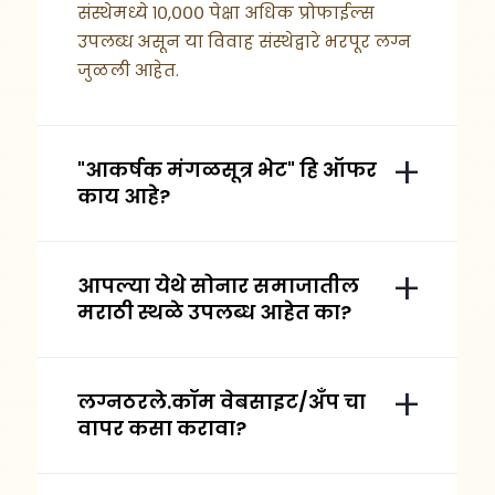
संस्थेमध्ये १०,००० पेक्षा अधिक प्रोफाईल्स
उपलब्ध असून या विवाह संस्थेद्वारे भरपूर लग्न
जुळली आहेत.
"आकर्षक मंगळसूत्र भेट" हि ऑफर
काय आहे?
आपल्या येथे सोनार समाजातील
मराठी स्थळे उपलब्ध आहेत का?
लग्नठरले.कॉम वेबसाइट/अँप चा
वापर कसा करावा?