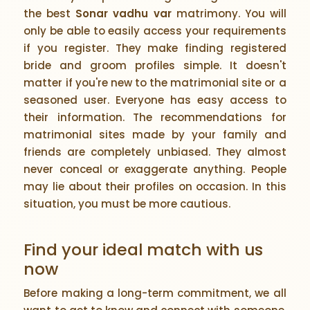
the best
Sonar vadhu var
matrimony. You will
only be able to easily access your requirements
if you register. They make finding registered
bride and groom profiles simple. It doesn't
matter if you're new to the matrimonial site or a
seasoned user. Everyone has easy access to
their information. The recommendations for
matrimonial sites made by your family and
friends are completely unbiased. They almost
never conceal or exaggerate anything. People
may lie about their profiles on occasion. In this
situation, you must be more cautious.
Find your ideal match with us
now
Before making a long-term commitment, we all