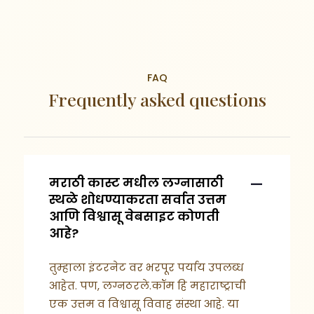
FAQ
Frequently asked questions
मराठी कास्ट मधील लग्नासाठी
स्थळे शोधण्याकरता सर्वात उत्तम
आणि विश्वासू वेबसाइट कोणती
आहे?
तुम्हाला इंटरनेट वर भरपूर पर्याय उपलब्ध
आहेत. पण, लग्नठरले.कॉम हि महाराष्ट्राची
एक उत्तम व विश्वासू विवाह संस्था आहे. या