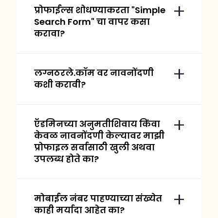
प्रोफाईल्स शोधण्याकरता "Simple
Search Form" चा वापर कसा
करावा?
लग्नठरले.कॉम वर नावनोंदणी
कशी करावी?
ऍडमिनच्या अनुमतीशिवाय किंवा
केवळ नावनोंदणी केल्यावर माझी
प्रोफाइल सर्वासाठी खुली अथवा
उपलब्ध होते का?
मोबाईल नंबर पाहण्याच्या संख्येत
काही मर्यादा आहेत का?