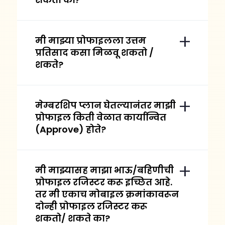
मी माझ्या प्रोफाइलला उत्तम
प्रतिसाद कसा मिळवू शकतो /
शकते?
मेम्बरशिप प्लान घेतल्यानंतर माझी
प्रोफाइल किती वेळात कार्यान्वित
(Approve) होते?
मी माझ्यासह माझा भाऊ/बहिणीची
प्रोफाइल रजिस्टर करू इच्छित आहे.
तर मी एकाच मोबाइल क्रमांकावरून
दोन्ही प्रोफाइल रजिस्टर करू
शकतो/ शकते का?