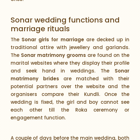
Sonar wedding functions and
marriage rituals
The
Sonar girls for marriage
are decked up in
traditional attire with jewellery and garlands.
The
Sonar matrimony grooms
are found on the
marital websites where they display their profile
and seek hand in weddings. The
Sonar
matrimony brides
are matched with their
potential partners over the website and the
organisers compare their Kundli. Once the
wedding is fixed, the girl and boy cannot see
each other till the Roka ceremony or
engagement function.
A couple of days before the main wedding, both