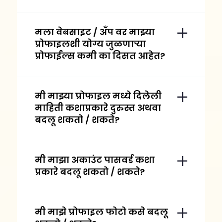
मला वेबसाइट / अँप वर माझ्या
प्रोफाइलशी योग्य जुळणाऱ्या
प्रोफाईल्स कमी का दिसत आहेत?
मी माझ्या प्रोफाइल मध्ये दिलेली
माहिती कशाप्रकारे दुरुस्त अथवा
बदलू शकतो / शकते?
मी माझा अकाउंट पासवर्ड कशा
प्रकारे बदलू शकतो / शकते?
मी माझे प्रोफाइल फोटो कसे बदलू