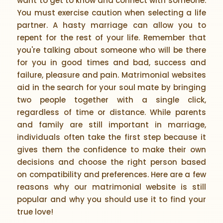
want to get to know and connect with someone.
You must exercise caution when selecting a life
partner. A hasty marriage can allow you to
repent for the rest of your life. Remember that
you're talking about someone who will be there
for you in good times and bad, success and
failure, pleasure and pain. Matrimonial websites
aid in the search for your soul mate by bringing
two people together with a single click,
regardless of time or distance. While parents
and family are still important in marriage,
individuals often take the first step because it
gives them the confidence to make their own
decisions and choose the right person based
on compatibility and preferences. Here are a few
reasons why our matrimonial website is still
popular and why you should use it to find your
true love!