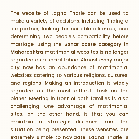
The website of Lagna Tharle can be used to
make a variety of decisions, including finding a
life partner, looking for suitable alliances, and
determining two people's compatibility before
marriage. Using the
Sonar caste category in
Maharashtra
matrimonial websites is no longer
regarded as a social taboo. Almost every major
city now has an abundance of matrimonial
websites catering to various religions, cultures,
and regions. Making an introduction is widely
regarded as the most difficult task on the
planet. Meeting in front of both families is also
challenging. One advantage of matrimonial
sites, on the other hand, is that you can
maintain a strategic distance from the
situation being presented. These websites are
extremely simple to navigate. Lagna Tharle is