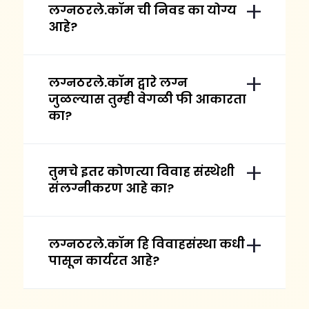
लग्नठरले.कॉम ची निवड का योग्य
आहे?
लग्नठरले.कॉम द्वारे लग्न
जुळल्यास तुम्ही वेगळी फी आकारता
का?
तुमचे इतर कोणत्या विवाह संस्थेशी
संलग्नीकरण आहे का?
लग्नठरले.कॉम हि विवाहसंस्था कधी
पासून कार्यरत आहे?