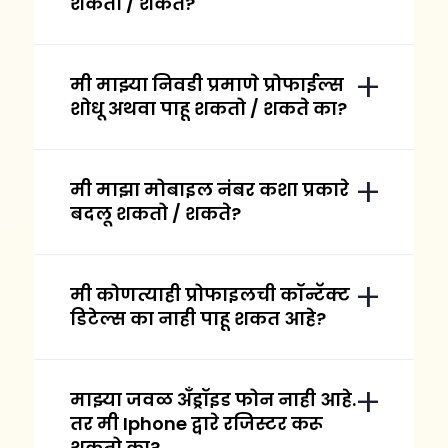
शकतो / शकते?
मी माझ्या निवडी प्रमाणे प्रोफाईल्स
शोधू अथवा पाहू शकतो / शकते का?
मी माझा मोबाइल नंबर कशा प्रकारे
बदलू शकतो / शकते?
मी कोणत्याही प्रोफाइलची कॉन्टॅक्ट
डिटेल्स का नाही पाहू शकत आहे?
माझ्या जवळ अँड्रॉइड फोन नाही आहे.
तर मी Iphone द्वारे रजिस्टर करू
शकतो का?