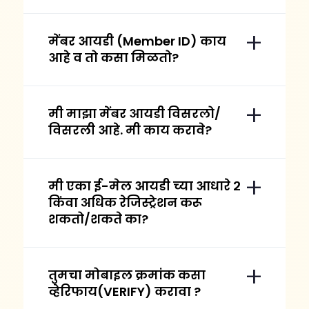
मेंबर आयडी (Member ID) काय
आहे व तो कसा मिळतो?
मी माझा मेंबर आयडी विसरलो/
विसरली आहे. मी काय करावे?
मी एका ई-मेल आयडी च्या आधारे २
किंवा अधिक रेजिस्ट्रेशन करू
शकतो/शकते का?
तुमचा मोबाइल क्रमांक कसा
व्हेरिफाय(VERIFY) करावा ?