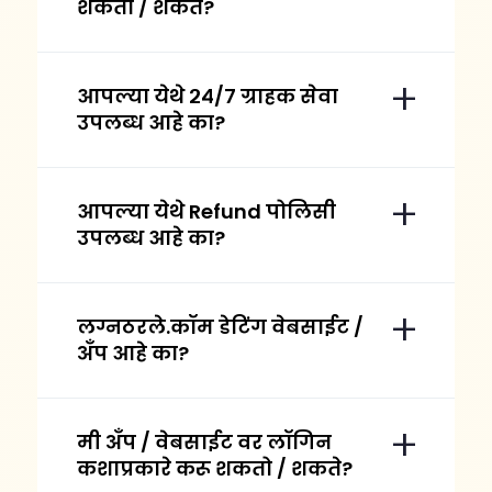
शकतो / शकते?
आपल्या येथे २४/७ ग्राहक सेवा
उपलब्ध आहे का?
आपल्या येथे Refund पोलिसी
उपलब्ध आहे का?
लग्नठरले.कॉम डेटिंग वेबसाईट /
अँप आहे का?
मी अँप / वेबसाईट वर लॉगिन
कशाप्रकारे करू शकतो / शकते?