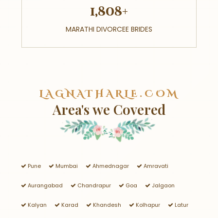
1,808+
MARATHI DIVORCEE BRIDES
LAGNATHARLE.COM
Area's we Covered
Pune
Mumbai
Ahmednagar
Amravati
Aurangabad
Chandrapur
Goa
Jalgaon
Kalyan
Karad
Khandesh
Kolhapur
Latur