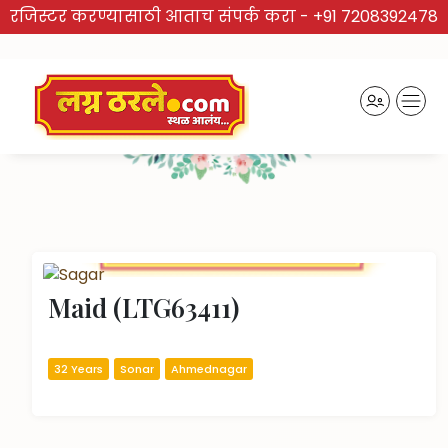
रजिस्टर करण्यासाठी आताच संपर्क करा -
+91 7208392478
TRUSTED BRAND
Recently Activated Profiles
Maid (LTG63411)
32 Years
Sonar
Ahmednagar