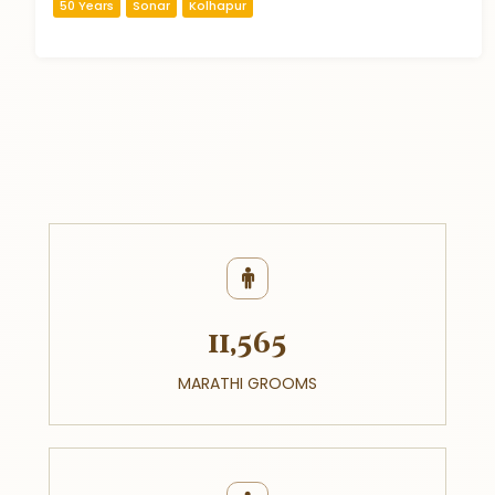
50 Years
Sonar
Kolhapur
11,565
MARATHI GROOMS