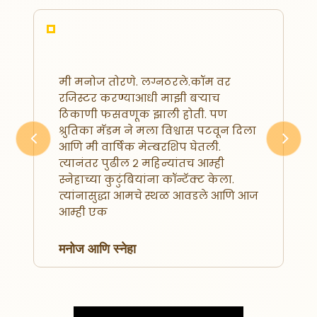
मी मनोज तोरणे. लग्नठरले.कॉम वर
रजिस्टर करण्याआधी माझी बऱ्याच
ठिकाणी फसवणूक झाली होती. पण
श्रुतिका मॅडम ने मला विश्वास पटवून दिला
आणि मी वार्षिक मेम्बरशिप घेतली.
Previous
Next
त्यानंतर पुढील २ महिन्यांतच आम्ही
स्नेहाच्या कुटुंबियांना कॉन्टॅक्ट केला.
त्यांनासुद्धा आमचे स्थळ आवडले आणि आज
आम्ही एक
मनोज आणि स्नेहा