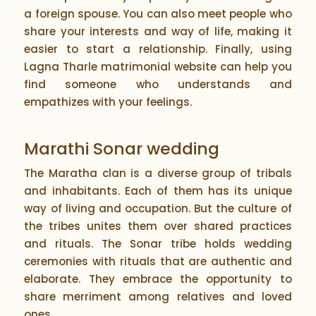
a foreign spouse. You can also meet people who
share your interests and way of life, making it
easier to start a relationship. Finally, using
Lagna Tharle matrimonial website can help you
find someone who understands and
empathizes with your feelings.
Marathi Sonar wedding
The Maratha clan is a diverse group of tribals
and inhabitants. Each of them has its unique
way of living and occupation. But the culture of
the tribes unites them over shared practices
and rituals. The Sonar tribe holds wedding
ceremonies with rituals that are authentic and
elaborate. They embrace the opportunity to
share merriment among relatives and loved
ones.