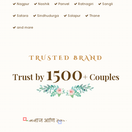
Nagpur
Nashik
Panvel
Ratnagiri
Sangli
Satara
Sindhudurga
Solapur
Thane
and more
TRUSTED BRAND
1500
Trust by
+ Couples