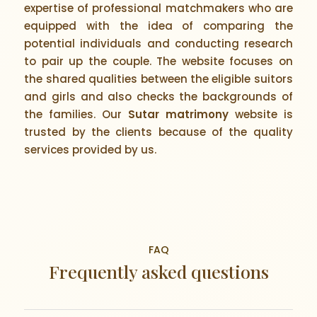
expertise of professional matchmakers who are
equipped with the idea of comparing the
potential individuals and conducting research
to pair up the couple. The website focuses on
the shared qualities between the eligible suitors
and girls and also checks the backgrounds of
the families. Our
Sutar matrimony
website is
trusted by the clients because of the quality
services provided by us.
FAQ
Frequently asked questions