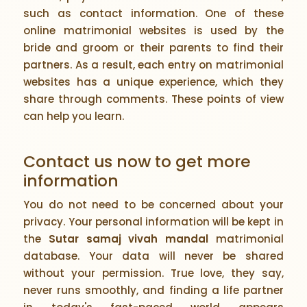
such as contact information. One of these
online matrimonial websites is used by the
bride and groom or their parents to find their
partners. As a result, each entry on matrimonial
websites has a unique experience, which they
share through comments. These points of view
can help you learn.
Contact us now to get more
information
You do not need to be concerned about your
privacy. Your personal information will be kept in
the
Sutar samaj vivah mandal
matrimonial
database. Your data will never be shared
without your permission. True love, they say,
never runs smoothly, and finding a life partner