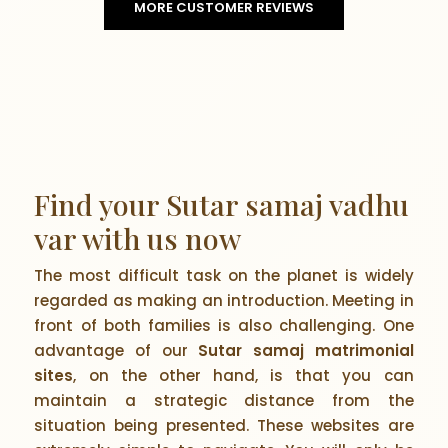
MORE CUSTOMER REVIEWS
Find your Sutar samaj vadhu
var with us now
The most difficult task on the planet is widely
regarded as making an introduction. Meeting in
front of both families is also challenging. One
advantage of our
Sutar samaj matrimonial
sites
, on the other hand, is that you can
maintain a strategic distance from the
situation being presented. These websites are