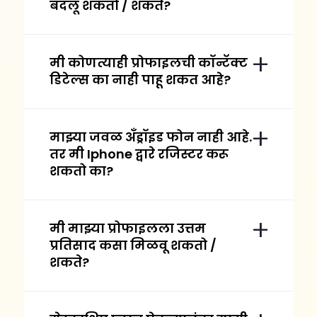
बदलू शकतो / शकते?
मी कोणत्याही प्रोफाइलची कॉन्टॅक्ट
डिटेल्स का नाही पाहू शकत आहे?
माझ्या जवळ अँड्रॉइड फोन नाही आहे.
तर मी Iphone द्वारे रजिस्टर करू
शकतो का?
मी माझ्या प्रोफाइलला उत्तम
प्रतिसाद कसा मिळवू शकतो /
शकते?