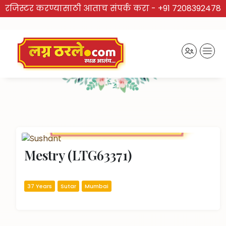
रजिस्टर करण्यासाठी आताच संपर्क करा -
+91 7208392478
TRUSTED BRAND
Recently Activated Profiles
Mestry (LTG63371)
37 Years
Sutar
Mumbai