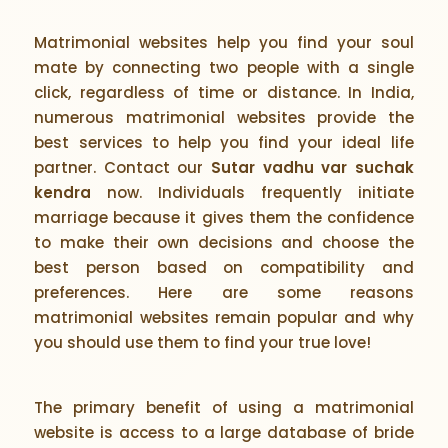
Matrimonial websites help you find your soul
mate by connecting two people with a single
click, regardless of time or distance. In India,
numerous matrimonial websites provide the
best services to help you find your ideal life
partner. Contact our
Sutar vadhu var suchak
kendra
now. Individuals frequently initiate
marriage because it gives them the confidence
to make their own decisions and choose the
best person based on compatibility and
preferences. Here are some reasons
matrimonial websites remain popular and why
you should use them to find your true love!
The primary benefit of using a matrimonial
website is access to a large database of bride