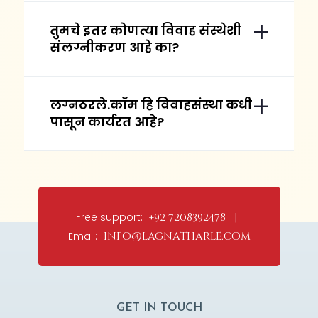
तुमचे इतर कोणत्या विवाह संस्थेशी
संलग्नीकरण आहे का?
लग्नठरले.कॉम हि विवाहसंस्था कधी
पासून कार्यरत आहे?
Free support:
+92 7208392478 |
Email:
info@lagnatharle.com
GET IN TOUCH