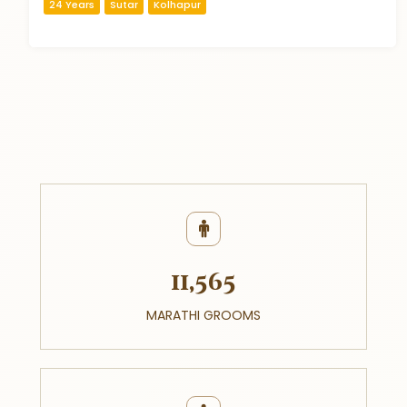
24 Years
Sutar
Kolhapur
11,565
MARATHI GROOMS