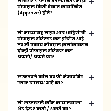
मेम्बरशिप प्लान घेतल्यानंतर माझी
प्रोफाइल किती वेळात कार्यान्वित
(Approve) होते?
मी माझ्यासह माझा भाऊ/बहिणीची
प्रोफाइल रजिस्टर करू इच्छित आहे.
तर मी एकाच मोबाइल क्रमांकावरून
दोन्ही प्रोफाइल रजिस्टर करू
शकतो/ शकते का?
लग्नठरले.कॉम वर फ्री मेम्बरशिप
प्लान उपलब्ध आहे का?
मी लग्नठरले.कॉम कार्यालयाला
भेट देऊ शकतो / शकते का?