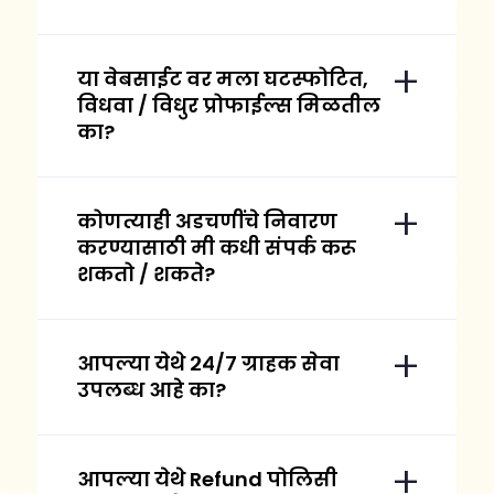
या वेबसाईट वर मला घटस्फोटित,
विधवा / विधुर प्रोफाईल्स मिळतील
का?
कोणत्याही अडचणींचे निवारण
करण्यासाठी मी कधी संपर्क करू
शकतो / शकते?
आपल्या येथे २४/७ ग्राहक सेवा
उपलब्ध आहे का?
आपल्या येथे Refund पोलिसी