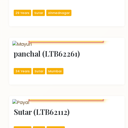
29 Years
Sutar
Ahmednagar
panchal (LTB62261)
34 Years
Sutar
Mumbai
Sutar (LTB62112)