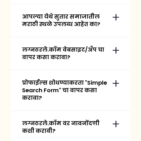
आपल्या येथे सुतार समाजातील
मराठी स्थळे उपलब्ध आहेत का?
लग्नठरले.कॉम वेबसाइट/अँप चा
वापर कसा करावा?
प्रोफाईल्स शोधण्याकरता "Simple
Search Form" चा वापर कसा
करावा?
लग्नठरले.कॉम वर नावनोंदणी
कशी करावी?