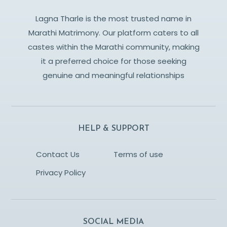
Lagna Tharle is the most trusted name in
Marathi Matrimony. Our platform caters to all
castes within the Marathi community, making
it a preferred choice for those seeking
genuine and meaningful relationships
HELP & SUPPORT
Contact Us
Terms of use
Privacy Policy
SOCIAL MEDIA