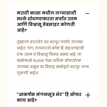
मराठी कास्ट मधील लग्नासाठी
स्थळे शोधण्याकरता सर्वात उत्तम
आणि विश्वासू वेबसाइट कोणती
आहे?
तुम्हाला इंटरनेट वर भरपूर पर्याय उपलब्ध
आहेत. पण, लग्नठरले.कॉम हि महाराष्ट्राची
एक उत्तम व विश्वासू विवाह संस्था आहे. या
संस्थेमध्ये १०,००० पेक्षा अधिक प्रोफाईल्स
उपलब्ध असून या विवाह संस्थेद्वारे भरपूर लग्न
जुळली आहेत.
"आकर्षक मंगळसूत्र भेट" हि ऑफर
काय आहे?