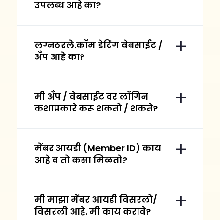
उपलब्ध आहे का?
लग्नठरले.कॉम डेटिंग वेबसाईट /
अँप आहे का?
मी अँप / वेबसाईट वर लॉगिन
कशाप्रकारे करू शकतो / शकते?
मेंबर आयडी (Member ID) काय
आहे व तो कसा मिळतो?
मी माझा मेंबर आयडी विसरलो/
विसरली आहे. मी काय करावे?