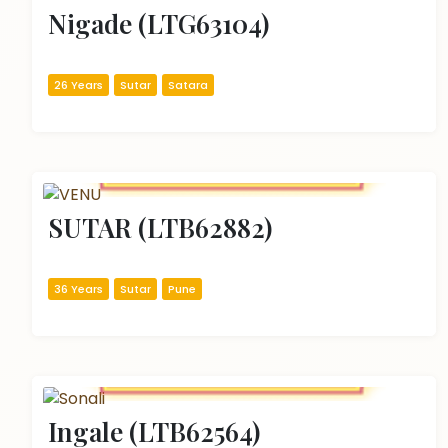
Nigade (LTG63104)
26 Years
Sutar
Satara
SUTAR (LTB62882)
36 Years
Sutar
Pune
Ingale (LTB62564)