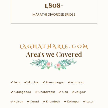
1,808+
MARATHI DIVORCEE BRIDES
LAGNATHARLE.COM
Area's we Covered
Pune
Mumbai
Ahmednagar
Amravati
Aurangabad
Chandrapur
Goa
Jalgaon
Kalyan
Karad
Khandesh
Kolhapur
Latur