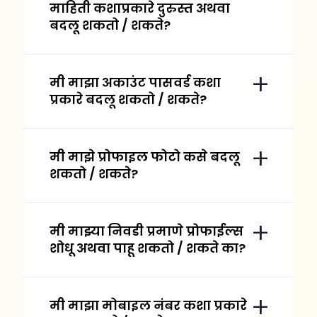
माहिती कशाप्रकारे दुरुस्त अथवा
बदलू शकतो / शकते?
मी माझा अकाउंट पासवर्ड कशा
प्रकारे बदलू शकतो / शकते?
मी माझे प्रोफाइल फोटो कसे बदलू
शकतो / शकते?
मी माझ्या निवडी प्रमाणे प्रोफाईल्स
शोधू अथवा पाहू शकतो / शकते का?
मी माझा मोबाइल नंबर कशा प्रकारे