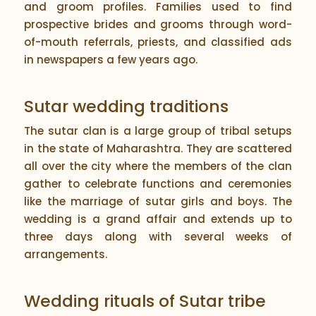
and groom profiles. Families used to find
prospective brides and grooms through word-
of-mouth referrals, priests, and classified ads
in newspapers a few years ago.
Sutar wedding traditions
The sutar clan is a large group of tribal setups
in the state of Maharashtra. They are scattered
all over the city where the members of the clan
gather to celebrate functions and ceremonies
like the marriage of sutar girls and boys. The
wedding is a grand affair and extends up to
three days along with several weeks of
arrangements.
Wedding rituals of Sutar tribe