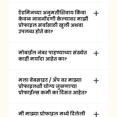
ऍडमिनच्या अनुमतीशिवाय किंवा
केवळ नावनोंदणी केल्यावर माझी
प्रोफाइल सर्वासाठी खुली अथवा
उपलब्ध होते का?
मोबाईल नंबर पाहण्याच्या संख्येत
काही मर्यादा आहेत का?
मला वेबसाइट / अँप वर माझ्या
प्रोफाइलशी योग्य जुळणाऱ्या
प्रोफाईल्स कमी का दिसत आहेत?
मी माझ्या प्रोफाइल मध्ये दिलेली