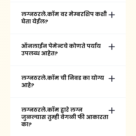
लग्नठरले.कॉम वर मेम्बरशिप कशी
घेता येईल?
ऑनलाईन पेमेन्टचे कोणते पर्याय
उपलब्ध आहेत?
लग्नठरले.कॉम ची निवड का योग्य
आहे?
लग्नठरले.कॉम द्वारे लग्न
जुळल्यास तुम्ही वेगळी फी आकारता
का?