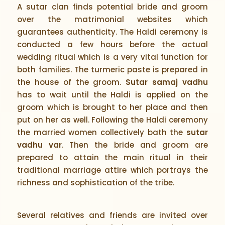
A sutar clan finds potential bride and groom
over the matrimonial websites which
guarantees authenticity. The Haldi ceremony is
conducted a few hours before the actual
wedding ritual which is a very vital function for
both families. The turmeric paste is prepared in
the house of the groom.
Sutar samaj vadhu
has to wait until the Haldi is applied on the
groom which is brought to her place and then
put on her as well. Following the Haldi ceremony
the married women collectively bath the
sutar
vadhu var
. Then the bride and groom are
prepared to attain the main ritual in their
traditional marriage attire which portrays the
richness and sophistication of the tribe.
Several relatives and friends are invited over