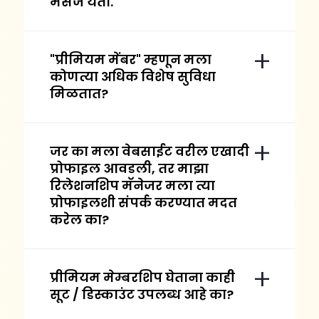
मेसेज येतो.
"प्रीमियम मेंबर" म्हणून मला
कोणत्या अधिक विशेष सुविधा
मिळतात?
जर का मला वेबसाईट वरील एखादी
प्रोफाइल आवडली, तर माझा
रिलेशनशिप मॅनेजर मला त्या
प्रोफाइलशी संपर्क करण्यात मदत
करेल का?
प्रीमियम मेम्बरशिप घेताना काही
सूट / डिस्काउंट उपलब्ध आहे का?