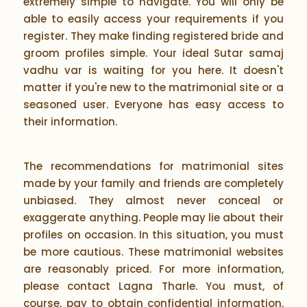
extremely simple to navigate. You will only be
able to easily access your requirements if you
register. They make finding registered bride and
groom profiles simple. Your ideal Sutar samaj
vadhu var is waiting for you here. It doesn't
matter if you're new to the matrimonial site or a
seasoned user. Everyone has easy access to
their information.
The recommendations for matrimonial sites
made by your family and friends are completely
unbiased. They almost never conceal or
exaggerate anything. People may lie about their
profiles on occasion. In this situation, you must
be more cautious. These matrimonial websites
are reasonably priced. For more information,
please contact Lagna Tharle. You must, of
course, pay to obtain confidential information,