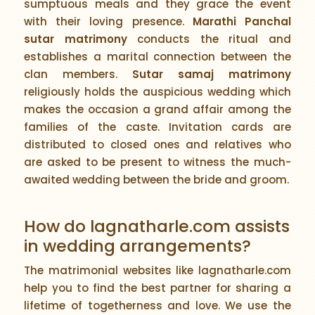
sumptuous meals and they grace the event
with their loving presence.
Marathi Panchal
sutar matrimony
conducts the ritual and
establishes a marital connection between the
clan members.
Sutar samaj matrimony
religiously holds the auspicious wedding which
makes the occasion a grand affair among the
families of the caste. Invitation cards are
distributed to closed ones and relatives who
are asked to be present to witness the much-
awaited wedding between the bride and groom.
How do lagnatharle.com assists
in wedding arrangements?
The matrimonial websites like lagnatharle.com
help you to find the best partner for sharing a
lifetime of togetherness and love. We use the