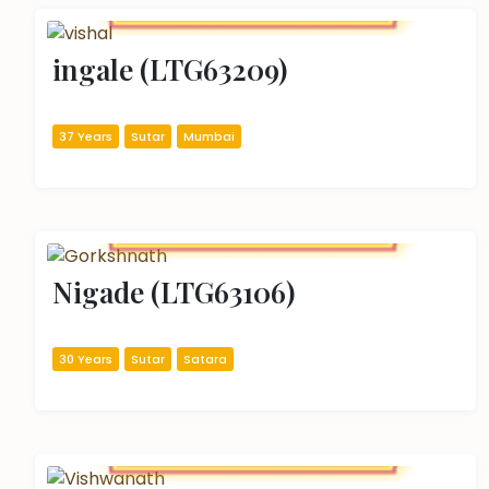
ingale (LTG63209)
37 Years
Sutar
Mumbai
Nigade (LTG63106)
30 Years
Sutar
Satara