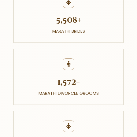
5,508+
MARATHI BRIDES
1,572+
MARATHI DIVORCEE GROOMS