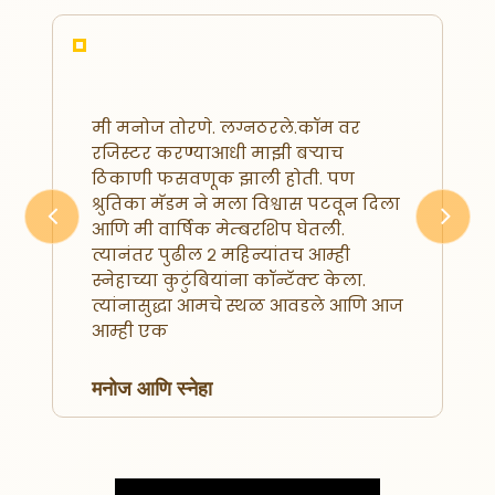
मी मनोज तोरणे. लग्नठरले.कॉम वर
रजिस्टर करण्याआधी माझी बऱ्याच
ठिकाणी फसवणूक झाली होती. पण
श्रुतिका मॅडम ने मला विश्वास पटवून दिला
आणि मी वार्षिक मेम्बरशिप घेतली.
Previous
Next
त्यानंतर पुढील २ महिन्यांतच आम्ही
स्नेहाच्या कुटुंबियांना कॉन्टॅक्ट केला.
त्यांनासुद्धा आमचे स्थळ आवडले आणि आज
आम्ही एक
मनोज आणि स्नेहा