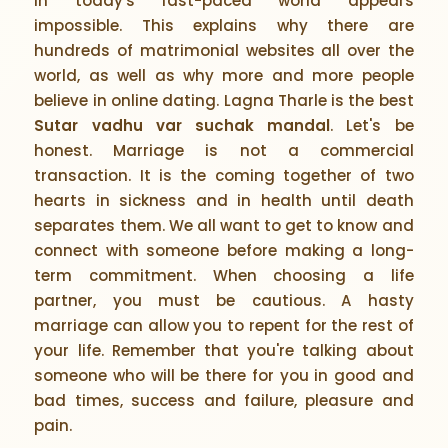
in today's fast-paced world appears
impossible. This explains why there are
hundreds of matrimonial websites all over the
world, as well as why more and more people
believe in online dating. Lagna Tharle is the best
Sutar vadhu var suchak mandal
. Let's be
honest. Marriage is not a commercial
transaction. It is the coming together of two
hearts in sickness and in health until death
separates them. We all want to get to know and
connect with someone before making a long-
term commitment. When choosing a life
partner, you must be cautious. A hasty
marriage can allow you to repent for the rest of
your life. Remember that you're talking about
someone who will be there for you in good and
bad times, success and failure, pleasure and
pain.