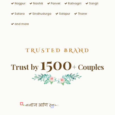
Nagpur
Nashik
Panvel
Ratnagiri
Sangli
Satara
Sindhudurga
Solapur
Thane
and more
TRUSTED BRAND
1500
Trust by
+ Couples